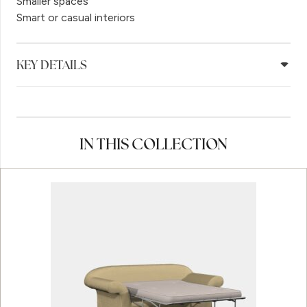
Smaller spaces
Smart or casual interiors
KEY DETAILS
IN THIS COLLECTION