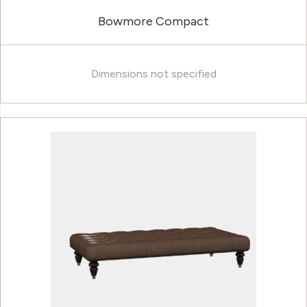
Bowmore Compact
Dimensions not specified