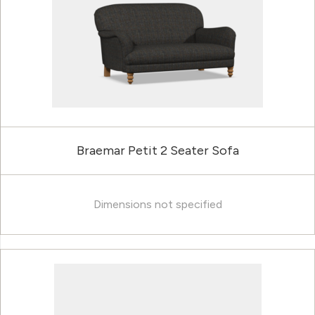
Braemar Petit 2 Seater Sofa
Dimensions not specified