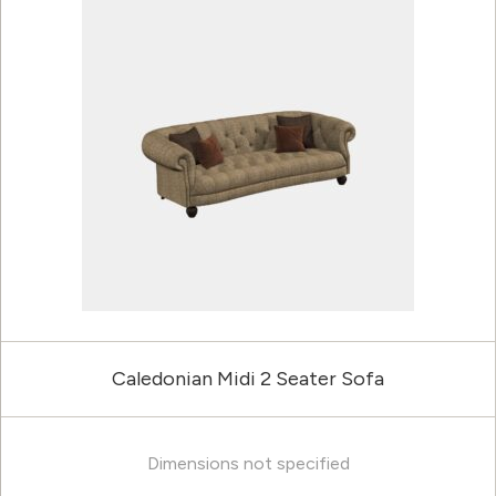
Caledonian Midi 2 Seater Sofa
Dimensions not specified