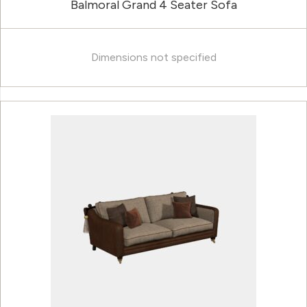
Balmoral Grand 4 Seater Sofa
Dimensions not specified