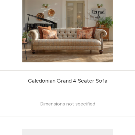
Caledonian Grand 4 Seater Sofa
Dimensions not specified