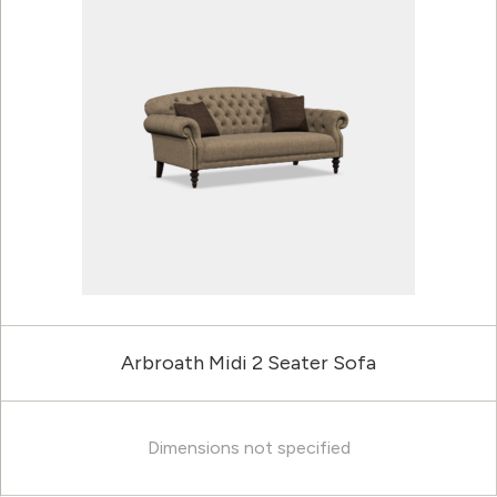
Arbroath Midi 2 Seater Sofa
Dimensions not specified