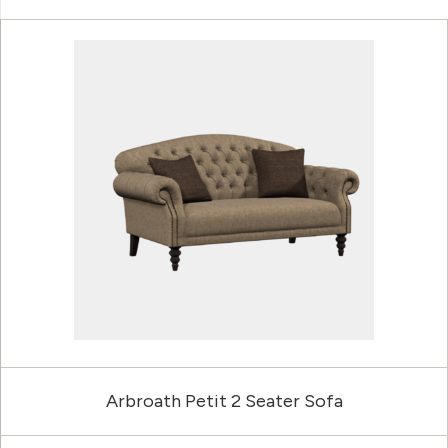
Arbroath Petit 2 Seater Sofa