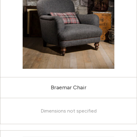
Braemar Chair
Dimensions not specified