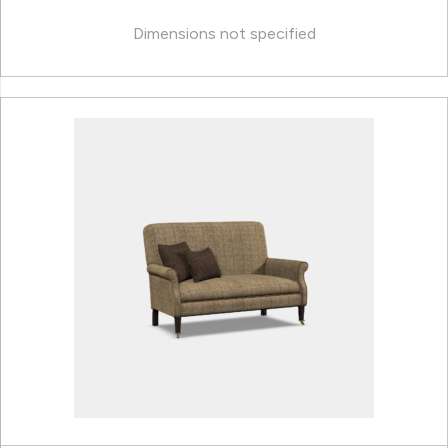
Dimensions not specified