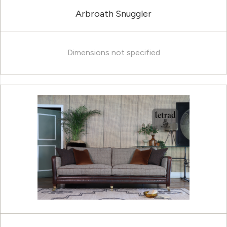
Arbroath Snuggler
Dimensions not specified