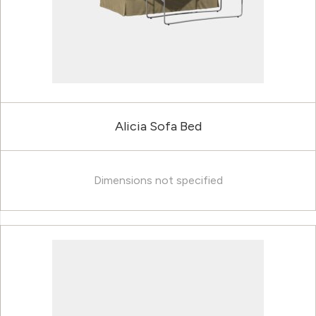
Alicia Sofa Bed
Dimensions not specified