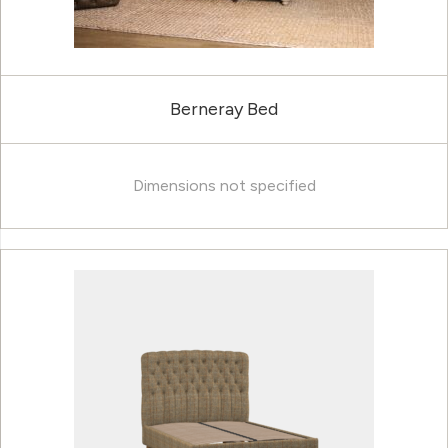
Berneray Bed
Dimensions not specified