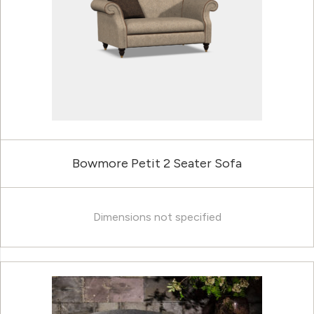
Bowmore Petit 2 Seater Sofa
Dimensions not specified