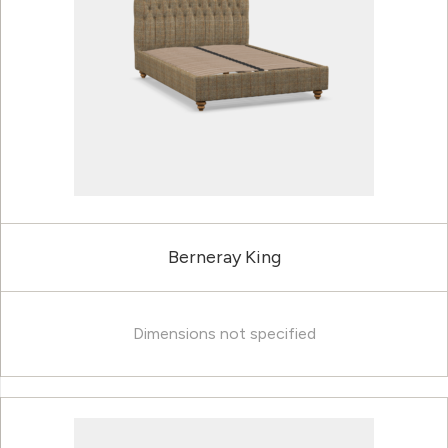
Berneray King
Dimensions not specified