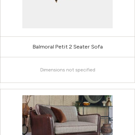
Balmoral Petit 2 Seater Sofa
Dimensions not specified