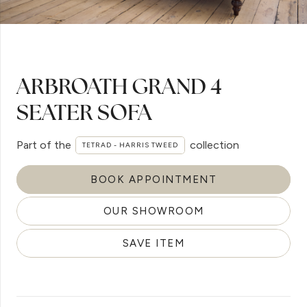
ARBROATH GRAND 4
SEATER SOFA
Part of the
collection
TETRAD - HARRIS TWEED
BOOK APPOINTMENT
OUR SHOWROOM
SAVE ITEM