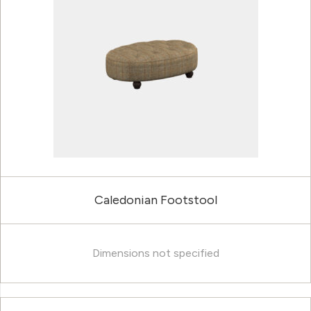
Caledonian Footstool
Dimensions not specified