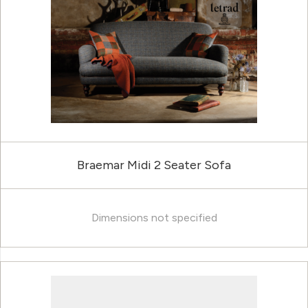
Braemar Midi 2 Seater Sofa
Dimensions not specified