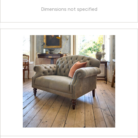
Dimensions not specified