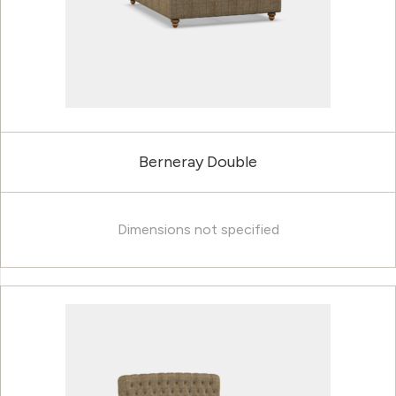
Berneray Double
Dimensions not specified