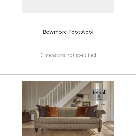
Bowmore Footstool
Dimensions not specified