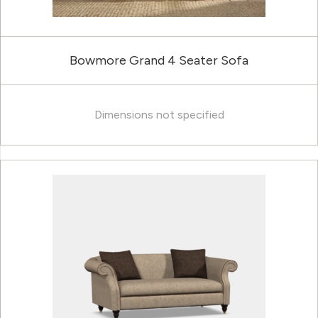
Bowmore Grand 4 Seater Sofa
Dimensions not specified