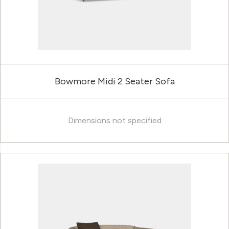
Bowmore Midi 2 Seater Sofa
Dimensions not specified