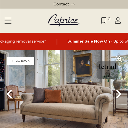
Contact
0
|
ce*
Summer Sale Now On
- Up to 60% Off Selected Items
GO BACK