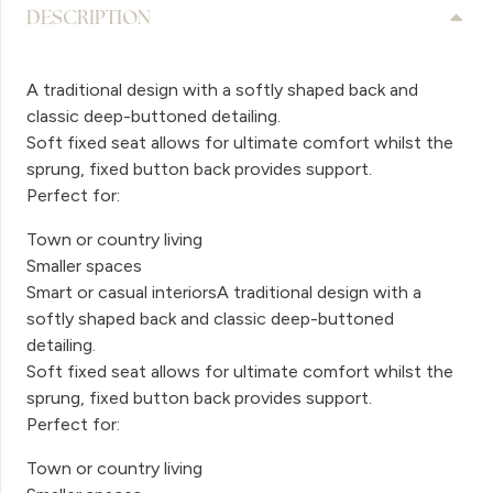
DESCRIPTION
A traditional design with a softly shaped back and
classic deep-buttoned detailing.
Soft fixed seat allows for ultimate comfort whilst the
sprung, fixed button back provides support.
Perfect for:
Town or country living
Smaller spaces
Smart or casual interiorsA traditional design with a
softly shaped back and classic deep-buttoned
detailing.
Soft fixed seat allows for ultimate comfort whilst the
sprung, fixed button back provides support.
Perfect for:
Town or country living