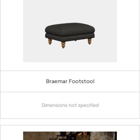
Braemar Footstool
Dimensions not specified