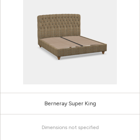
Berneray Super King
Dimensions not specified