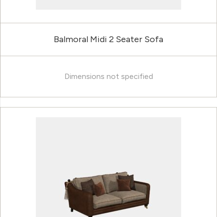
Balmoral Midi 2 Seater Sofa
Dimensions not specified