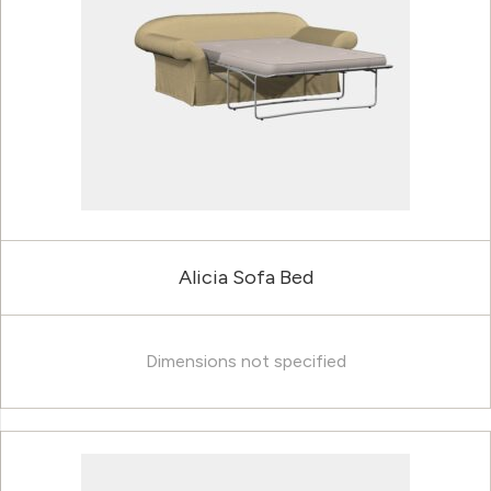
Alicia Sofa Bed
Dimensions not specified