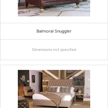
Balmoral Snuggler
Dimensions not specified