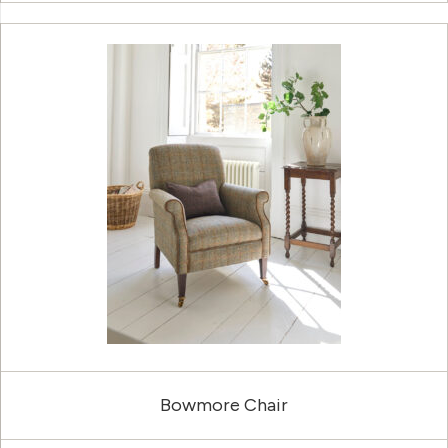
Bowmore Chair