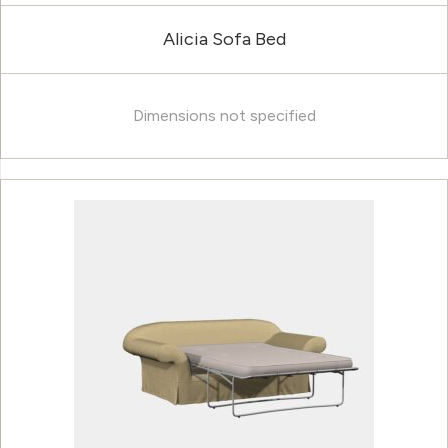
Alicia Sofa Bed
Dimensions not specified