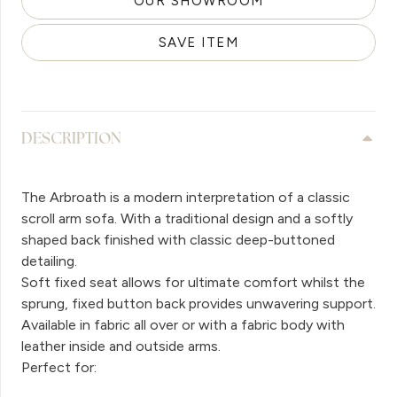
OUR SHOWROOM
SAVE ITEM
DESCRIPTION
The Arbroath is a modern interpretation of a classic
scroll arm sofa. With a traditional design and a softly
shaped back finished with classic deep-buttoned
detailing.
Soft fixed seat allows for ultimate comfort whilst the
sprung, fixed button back provides unwavering support.
Available in fabric all over or with a fabric body with
leather inside and outside arms.
Perfect for: