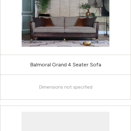
Balmoral Grand 4 Seater Sofa
Dimensions not specified