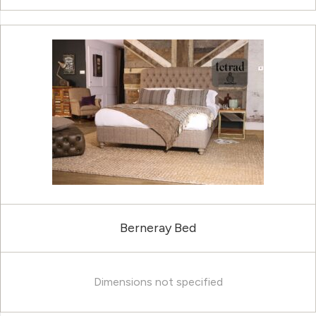
Berneray Bed
Dimensions not specified