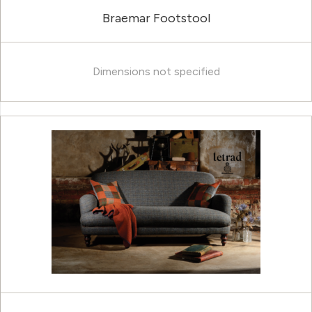
Braemar Footstool
Dimensions not specified