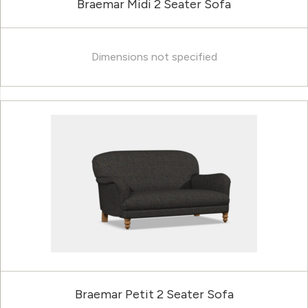
Braemar Midi 2 Seater Sofa
Dimensions not specified
Braemar Petit 2 Seater Sofa