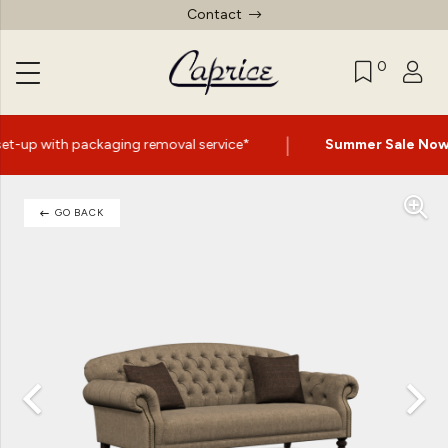
Contact
0
|
removal service*
Summer Sale Now On
- Up to 60% Off S
GO BACK