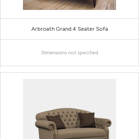
Arbroath Grand 4 Seater Sofa
Dimensions not specified