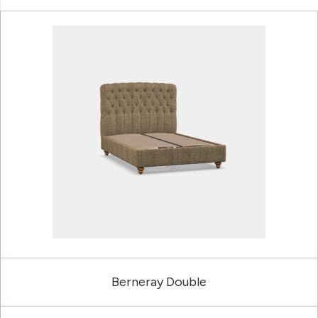
Berneray Double