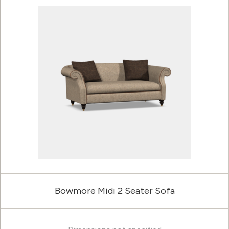
Bowmore Midi 2 Seater Sofa