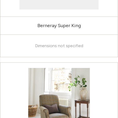
Berneray Super King
Dimensions not specified