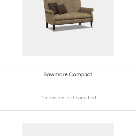
Bowmore Compact
Dimensions not specified