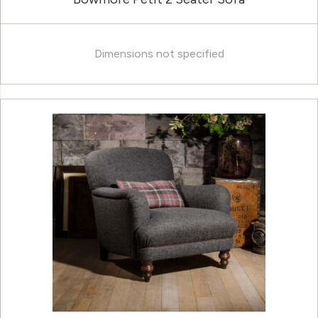
Dimensions not specified