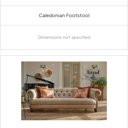
Caledonian Footstool
Dimensions not specified