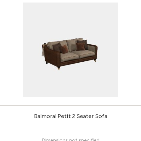
Balmoral Petit 2 Seater Sofa
Dimensions not specified