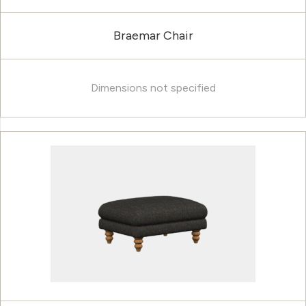
Braemar Chair
Dimensions not specified