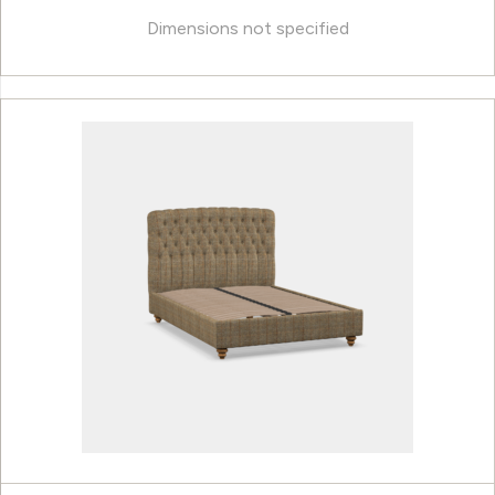
Dimensions not specified