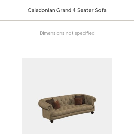
Caledonian Grand 4 Seater Sofa
Dimensions not specified