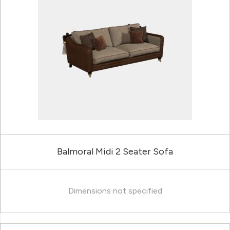
Balmoral Midi 2 Seater Sofa
Dimensions not specified