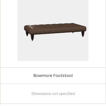
Bowmore Footstool
Dimensions not specified