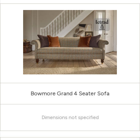
Bowmore Grand 4 Seater Sofa
Dimensions not specified