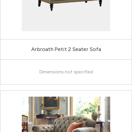
Arbroath Petit 2 Seater Sofa
Dimensions not specified