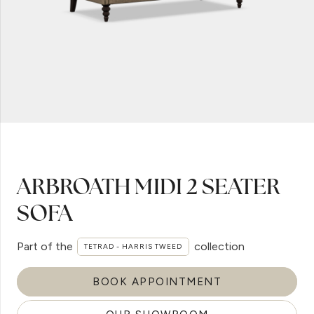
ARBROATH MIDI 2 SEATER
SOFA
Part of the
collection
TETRAD - HARRIS TWEED
BOOK APPOINTMENT