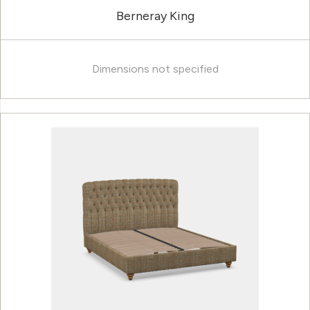
Berneray King
Dimensions not specified