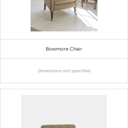
Bowmore Chair
Dimensions not specified