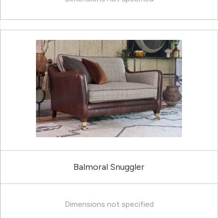
Balmoral Snuggler
Dimensions not specified