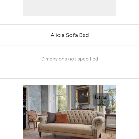
Alicia Sofa Bed
Dimensions not specified