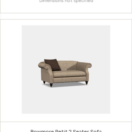
Dimensions not specified
Bowmore Petit 2 Seater Sofa