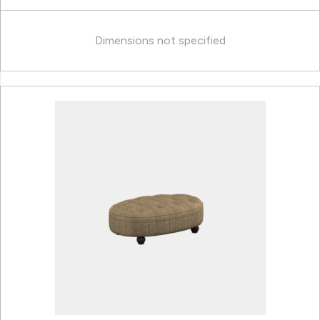
Dimensions not specified