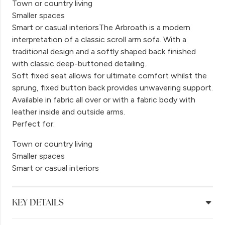
Town or country living
Smaller spaces
Smart or casual interiorsThe Arbroath is a modern
interpretation of a classic scroll arm sofa. With a
traditional design and a softly shaped back finished
with classic deep-buttoned detailing.
Soft fixed seat allows for ultimate comfort whilst the
sprung, fixed button back provides unwavering support.
Available in fabric all over or with a fabric body with
leather inside and outside arms.
Perfect for:
Town or country living
Smaller spaces
Smart or casual interiors
KEY DETAILS