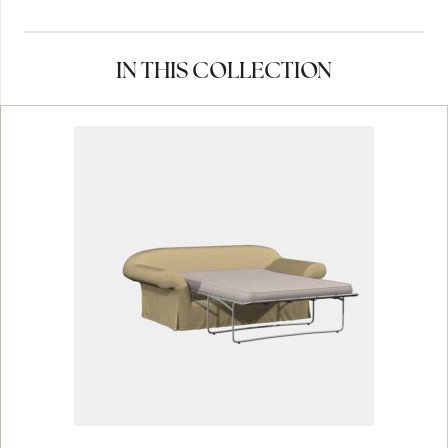
IN THIS COLLECTION