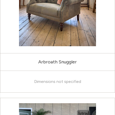
Arbroath Snuggler
Dimensions not specified