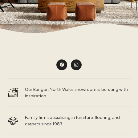
Our Bangor, North Wales showroom is bursting with
inspiration.
Family firm specialising in furniture, flooring, and
carpets since 1983.