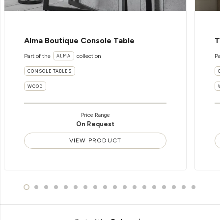
Alma Boutique Console Table
T
Part of the
collection
Pa
ALMA
CONSOLE TABLES
WOOD
Price Range
On Request
VIEW PRODUCT