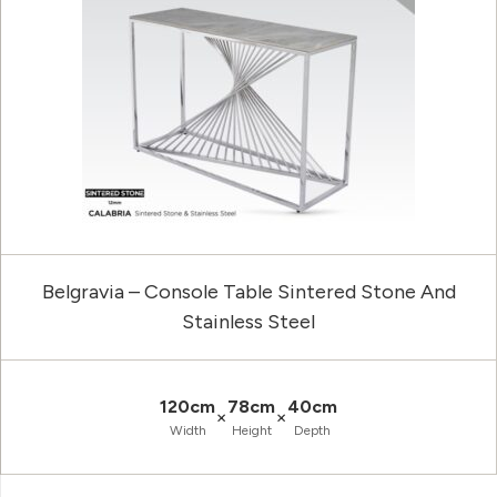
Belgravia – Console Table Sintered Stone And
Stainless Steel
120cm
78cm
40cm
×
×
Width
Height
Depth