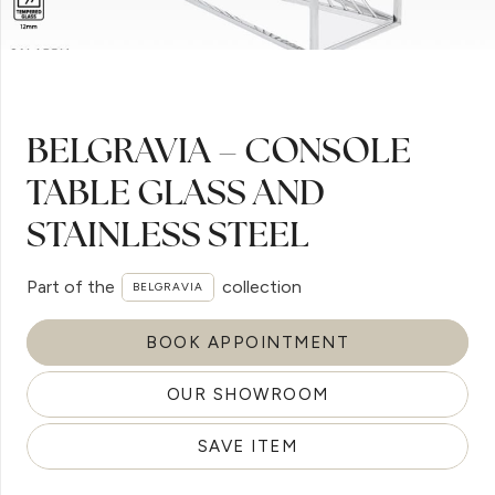
BELGRAVIA – CONSOLE
TABLE GLASS AND
STAINLESS STEEL
Part of the
collection
BELGRAVIA
BOOK APPOINTMENT
OUR SHOWROOM
SAVE ITEM