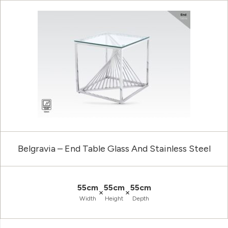
Belgravia – End Table Glass And Stainless Steel
55cm
55cm
55cm
×
×
Width
Height
Depth