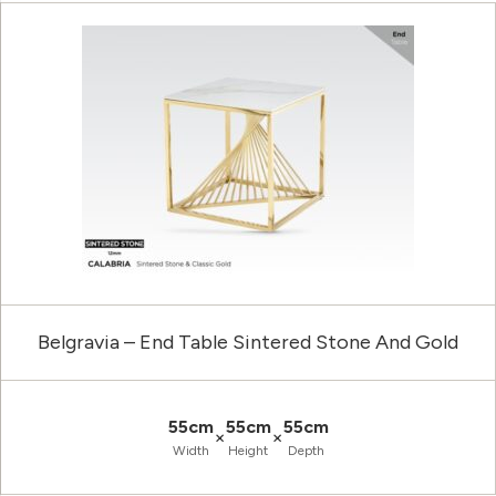
Belgravia – End Table Sintered Stone And Gold
55cm
55cm
55cm
×
×
Width
Height
Depth