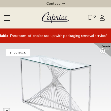
Contact
0
|
ee room-of-choice set-up with packaging removal service*
GO BACK