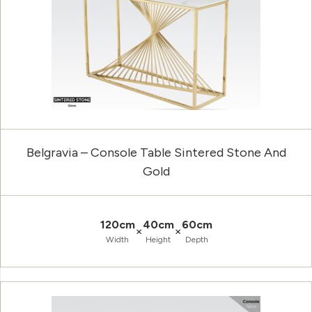
Belgravia – Console Table Sintered Stone And
Gold
120cm
40cm
60cm
×
×
Width
Height
Depth