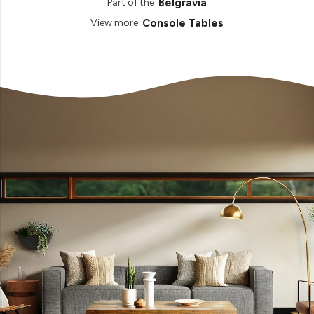
Belgravia
Part of the
Console Tables
View more