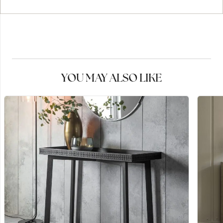
YOU MAY ALSO LIKE