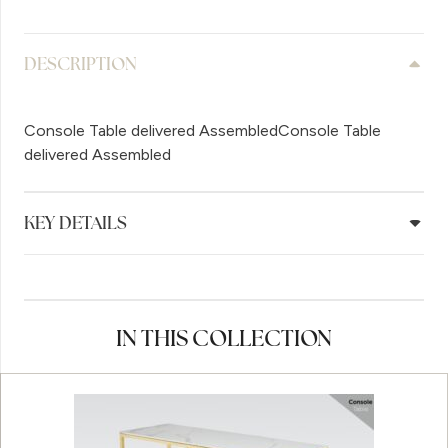
DESCRIPTION
Console Table delivered AssembledConsole Table
delivered Assembled
KEY DETAILS
IN THIS COLLECTION