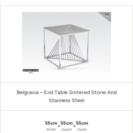
Belgravia – End Table Sintered Stone And
Stainless Steel
55cm
55cm
55cm
×
×
Width
Height
Depth