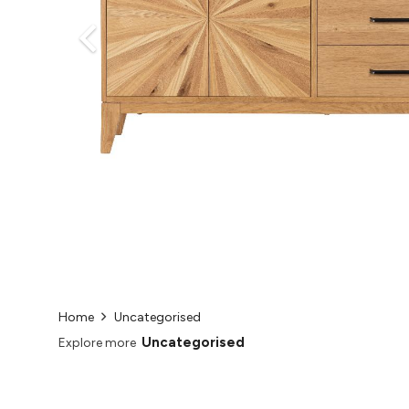
Home
Uncategorised
Uncategorised
Explore more