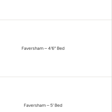
Faversham – 4’6″ Bed
Faversham – 5′ Bed