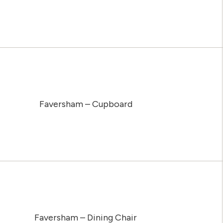
Faversham – Cupboard
Faversham – Dining Chair