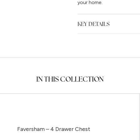
your home.
KEY DETAILS
IN THIS COLLECTION
Faversham – 4 Drawer Chest