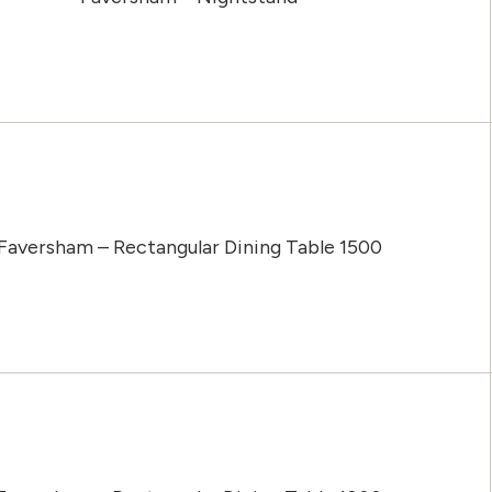
Faversham – Rectangular Dining Table 1500