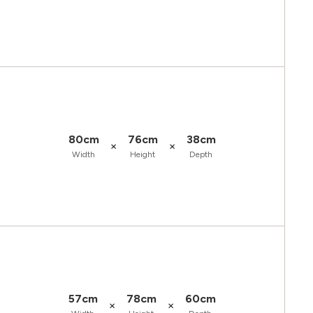
80cm
76cm
38cm
×
×
Width
Height
Depth
57cm
78cm
60cm
×
×