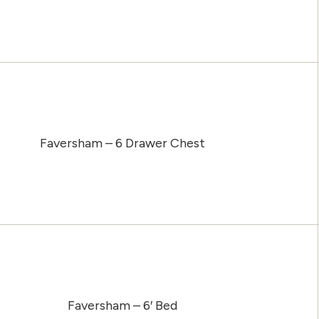
Faversham – 6 Drawer Chest
Faversham – 6′ Bed