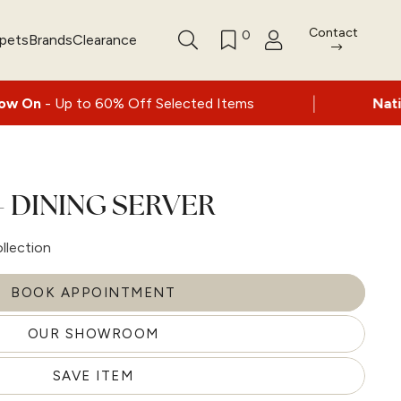
Contact
0
rpets
Brands
Clearance
|
o 60% Off Selected Items
Nationwide deliv
 DINING SERVER
llection
BOOK APPOINTMENT
OUR SHOWROOM
SAVE ITEM