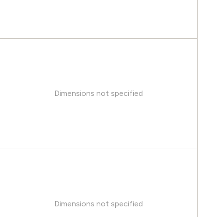
Dimensions not specified
Dimensions not specified