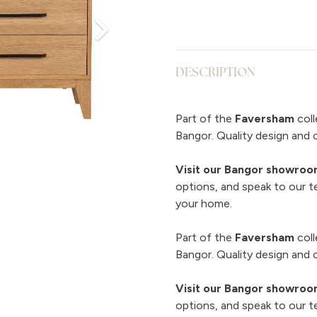
DESCRIPTION
Part of the
Faversham
coll
Bangor. Quality design and 
Visit our Bangor showro
options, and speak to our t
your home.
Part of the
Faversham
coll
Bangor. Quality design and 
Visit our Bangor showro
options, and speak to our t