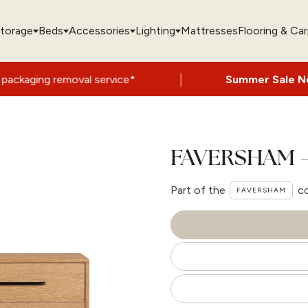
torage
Beds
Accessories
Lighting
Mattresses
Flooring & Ca
|
moval service*
Summer Sale Now On
- Up t
FAVERSHAM –
Part of the
co
FAVERSHAM