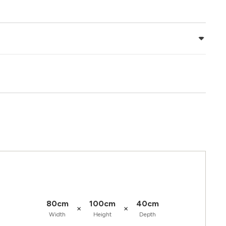
80cm
100cm
40cm
×
×
Width
Height
Depth