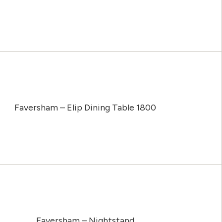
Faversham – Elip Dining Table 1800
Faversham – Nightstand