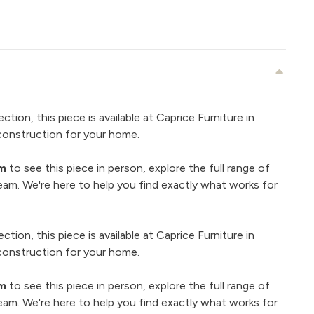
ection, this piece is available at Caprice Furniture in
construction for your home.
om
to see this piece in person, explore the full range of
eam. We're here to help you find exactly what works for
ection, this piece is available at Caprice Furniture in
construction for your home.
om
to see this piece in person, explore the full range of
eam. We're here to help you find exactly what works for