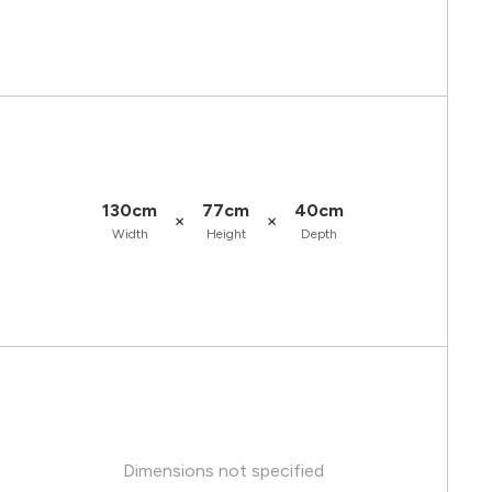
130cm
77cm
40cm
×
×
Width
Height
Depth
Dimensions not specified