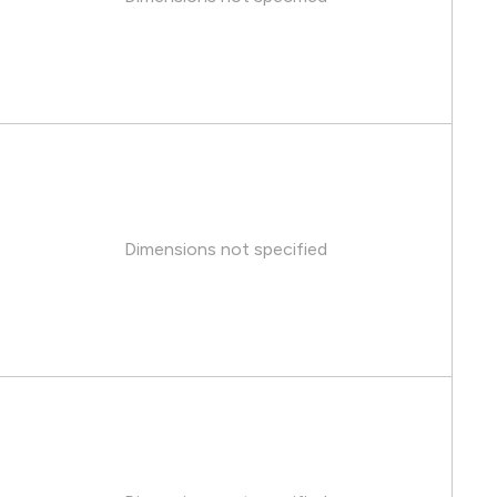
Dimensions not specified