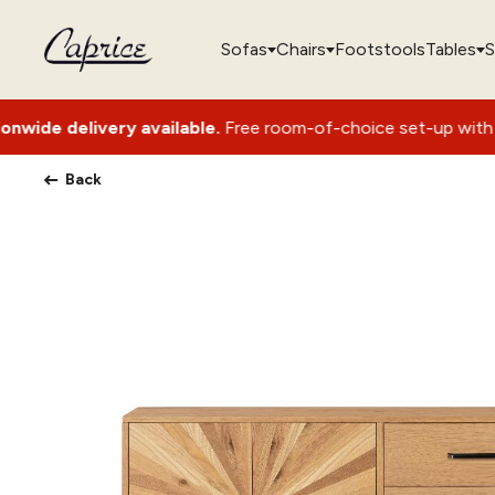
Sofas
Chairs
Footstools
Tables
S
ery available.
Free room-of-choice set-up with packaging re
Back