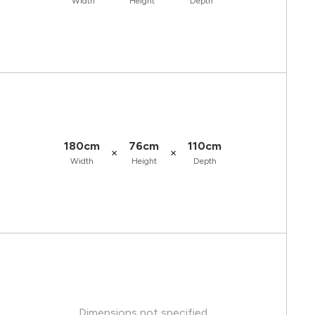
Width
Height
Depth
180cm
76cm
110cm
×
×
Width
Height
Depth
Dimensions not specified