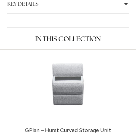
KEY DETAILS
IN THIS COLLECTION
GPlan – Hurst Curved Storage Unit