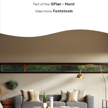
GPlan - Hurst
Part of the
Footstools
View more