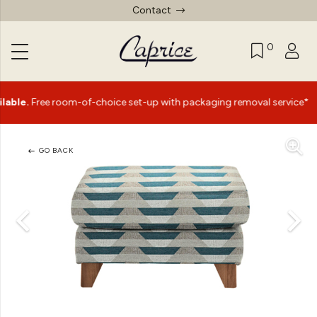
Contact
0
|
ree room-of-choice set-up with packaging removal service*
GO BACK