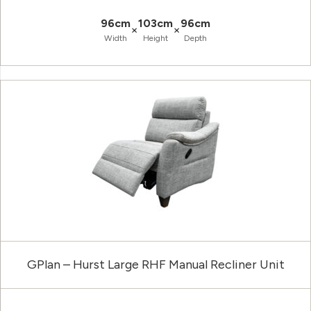
96cm
103cm
96cm
×
×
Width
Height
Depth
GPlan – Hurst Large RHF Manual Recliner Unit