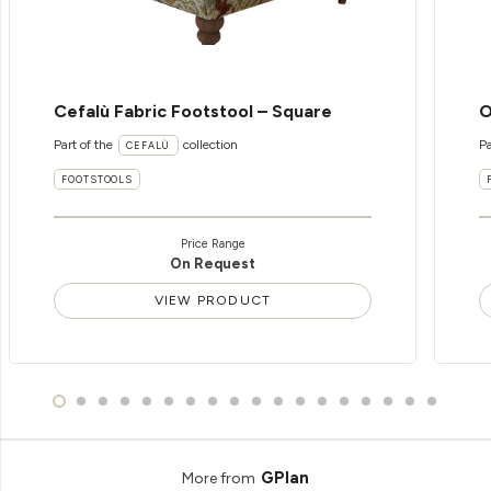
Cefalù Fabric Footstool – Square
O
Part of the
collection
Pa
CEFALÙ
FOOTSTOOLS
Price Range
On Request
VIEW PRODUCT
GPlan
More from