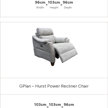
96cm
103cm
96cm
×
×
Width
Height
Depth
GPlan – Hurst Power Recliner Chair
103cm
103cm
96cm
×
×