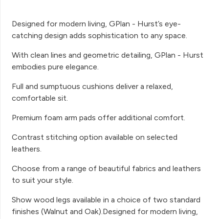
Designed for modern living, GPlan - Hurst’s eye-
catching design adds sophistication to any space.
With clean lines and geometric detailing, GPlan - Hurst
embodies pure elegance.
Full and sumptuous cushions deliver a relaxed,
comfortable sit.
Premium foam arm pads offer additional comfort.
Contrast stitching option available on selected
leathers.
Choose from a range of beautiful fabrics and leathers
to suit your style.
Show wood legs available in a choice of two standard
finishes (Walnut and Oak).Designed for modern living,