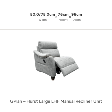
50.0/75.0cm
76cm
96cm
×
×
Width
Height
Depth
GPlan – Hurst Large LHF Manual Recliner Unit