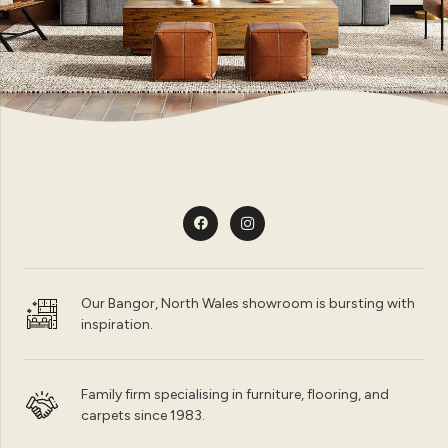
Our Bangor, North Wales showroom is bursting with
inspiration.
Family firm specialising in furniture, flooring, and
carpets since 1983.