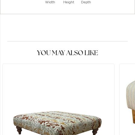
Width
Height
Depth
YOU MAY ALSO LIKE