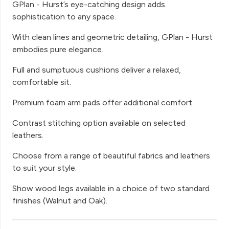
GPlan - Hurst’s eye-catching design adds
sophistication to any space.
With clean lines and geometric detailing, GPlan - Hurst
embodies pure elegance.
Full and sumptuous cushions deliver a relaxed,
comfortable sit.
Premium foam arm pads offer additional comfort.
Contrast stitching option available on selected
leathers.
Choose from a range of beautiful fabrics and leathers
to suit your style.
Show wood legs available in a choice of two standard
finishes (Walnut and Oak).