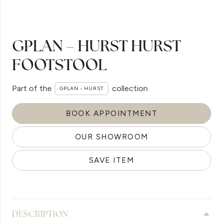
GPLAN – HURST HURST
FOOTSTOOL
Part of the
collection
GPLAN - HURST
BOOK APPOINTMENT
OUR SHOWROOM
SAVE ITEM
DESCRIPTION