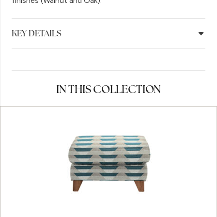
finishes (Walnut and Oak).
KEY DETAILS
IN THIS COLLECTION