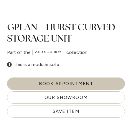
GPLAN – HURST CURVED
STORAGE UNIT
Part of the
collection
GPLAN - HURST
This is a modular sofa
BOOK APPOINTMENT
OUR SHOWROOM
SAVE ITEM