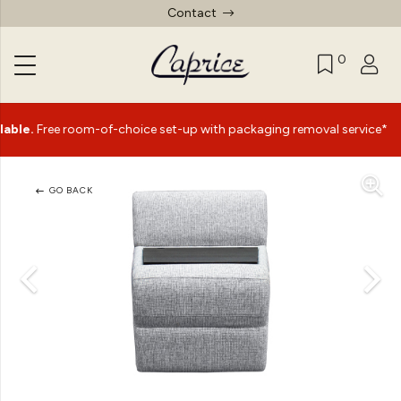
Contact
0
|
ee room-of-choice set-up with packaging removal service*
GO BACK