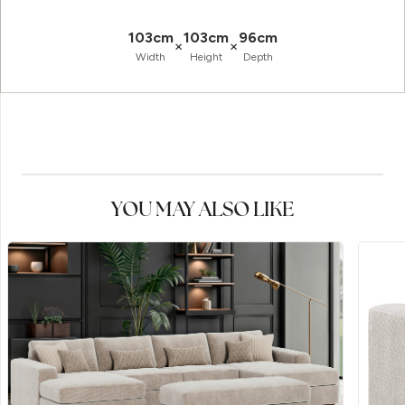
103cm
103cm
96cm
×
×
Width
Height
Depth
YOU MAY ALSO LIKE