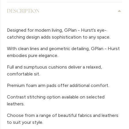
DESCRIPTION
Designed for modern living, GPlan - Hurst’s eye-
catching design adds sophistication to any space.
With clean lines and geometric detailing, GPlan - Hurst
embodies pure elegance.
Full and sumptuous cushions deliver a relaxed,
comfortable sit.
Premium foam arm pads offer additional comfort.
Contrast stitching option available on selected
leathers.
Choose from a range of beautiful fabrics and leathers
to suit your style.