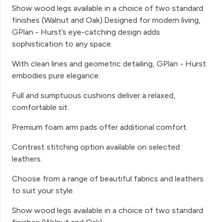
Show wood legs available in a choice of two standard
finishes (Walnut and Oak).Designed for modern living,
GPlan - Hurst’s eye-catching design adds
sophistication to any space.
With clean lines and geometric detailing, GPlan - Hurst
embodies pure elegance.
Full and sumptuous cushions deliver a relaxed,
comfortable sit.
Premium foam arm pads offer additional comfort.
Contrast stitching option available on selected
leathers.
Choose from a range of beautiful fabrics and leathers
to suit your style.
Show wood legs available in a choice of two standard