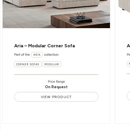
Aria – Modular Corner Sofa
A
Part of the
collection
Pa
ARIA
CORNER SOFAS
MODULAR
Price Range
On Request
VIEW PRODUCT