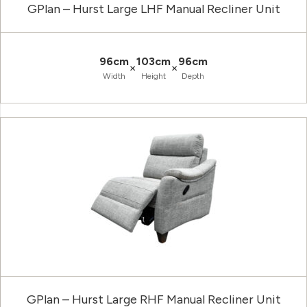
GPlan – Hurst Large LHF Manual Recliner Unit
96cm
103cm
96cm
×
×
Width
Height
Depth
GPlan – Hurst Large RHF Manual Recliner Unit