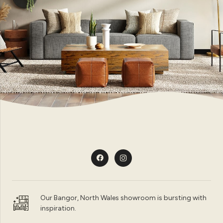
Our Bangor, North Wales showroom is bursting with
inspiration.