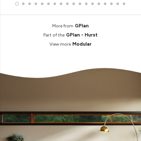
GPlan
More from
GPlan - Hurst
Part of the
Modular
View more