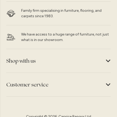
Family firm specialising in furniture, flooring, and
carpets since 1983.
We have access to a huge range of furniture, not just
what is in our showroom.
Shop with us
Customer service
Copyright © 2026, Caprice Bangor Ltd