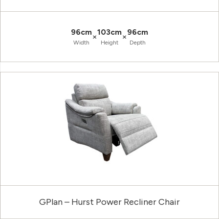
96cm
103cm
96cm
×
×
Width
Height
Depth
GPlan – Hurst Power Recliner Chair