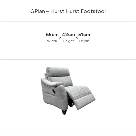
GPlan – Hurst Hurst Footstool
65cm
42cm
51cm
×
×
Width
Height
Depth