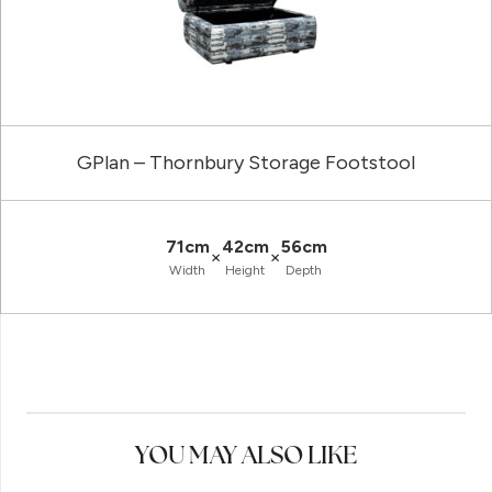
GPlan – Thornbury Storage Footstool
71cm
42cm
56cm
×
×
Width
Height
Depth
YOU MAY ALSO LIKE