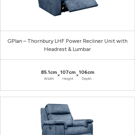
GPlan – Thornbury LHF Power Recliner Unit with
Headrest & Lumbar
85.1cm
107cm
106cm
×
×
Width
Height
Depth