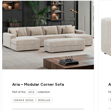
Aria – Modular Corner Sofa
A
Part of the
collection
Pa
ARIA
CORNER SOFAS
MODULAR