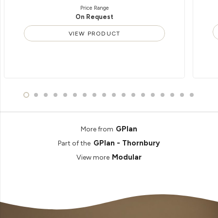
Price Range
On Request
VIEW PRODUCT
GPlan
More from
GPlan - Thornbury
Part of the
Modular
View more