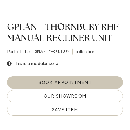
GPLAN – THORNBURY RHF
MANUAL RECLINER UNIT
Part of the
collection
GPLAN - THORNBURY
This is a modular sofa
BOOK APPOINTMENT
OUR SHOWROOM
SAVE ITEM