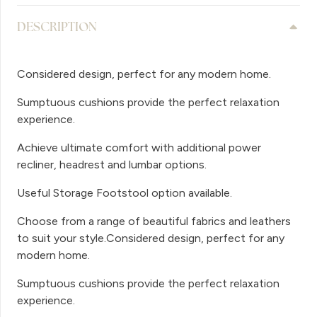
DESCRIPTION
Considered design, perfect for any modern home.
Sumptuous cushions provide the perfect relaxation
experience.
Achieve ultimate comfort with additional power
recliner, headrest and lumbar options.
Useful Storage Footstool option available.
Choose from a range of beautiful fabrics and leathers
to suit your style.Considered design, perfect for any
modern home.
Sumptuous cushions provide the perfect relaxation
experience.