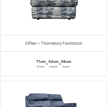
GPlan – Thornbury Footstool
71cm
42cm
56cm
×
×
Width
Height
Depth