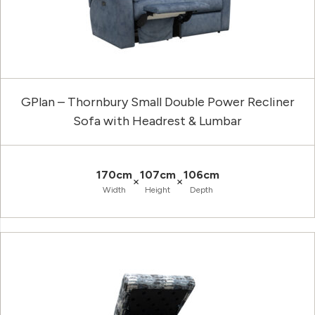
GPlan – Thornbury Small Double Power Recliner
Sofa with Headrest & Lumbar
170cm
107cm
106cm
×
×
Width
Height
Depth