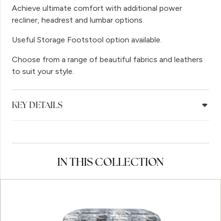
Achieve ultimate comfort with additional power
recliner, headrest and lumbar options.
Useful Storage Footstool option available.
Choose from a range of beautiful fabrics and leathers
to suit your style.
KEY DETAILS
IN THIS COLLECTION