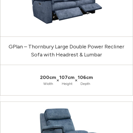
GPlan – Thornbury Large Double Power Recliner
Sofa with Headrest & Lumbar
200cm
107cm
106cm
×
×
Width
Height
Depth