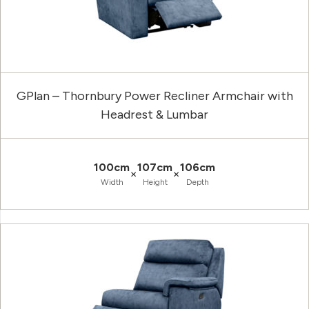
GPlan – Thornbury Power Recliner Armchair with
Headrest & Lumbar
100cm
107cm
106cm
×
×
Width
Height
Depth