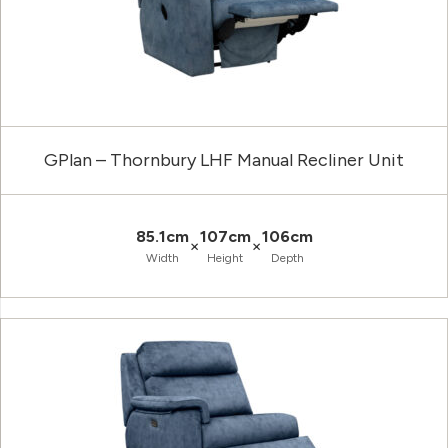
GPlan – Thornbury LHF Manual Recliner Unit
85.1cm
107cm
106cm
×
×
Width
Height
Depth