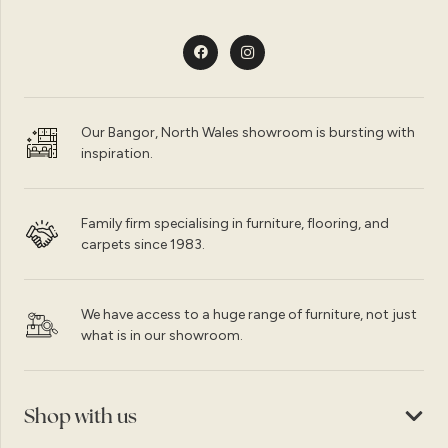
Our Bangor, North Wales showroom is bursting with
inspiration.
Family firm specialising in furniture, flooring, and
carpets since 1983.
We have access to a huge range of furniture, not just
what is in our showroom.
Shop with us