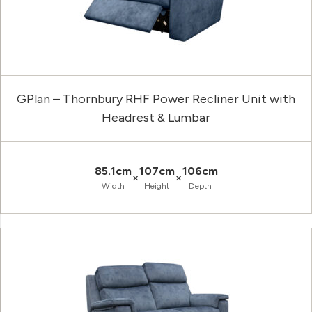
GPlan – Thornbury RHF Power Recliner Unit with
Headrest & Lumbar
85.1cm
107cm
106cm
×
×
Width
Height
Depth