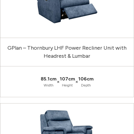
GPlan – Thornbury LHF Power Recliner Unit with
Headrest & Lumbar
85.1cm
107cm
106cm
×
×
Width
Height
Depth