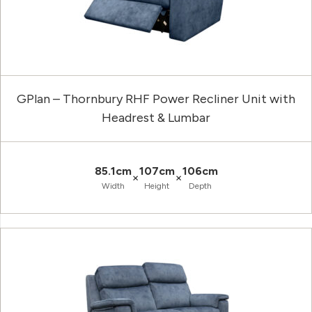
GPlan – Thornbury RHF Power Recliner Unit with
Headrest & Lumbar
85.1cm
107cm
106cm
×
×
Width
Height
Depth