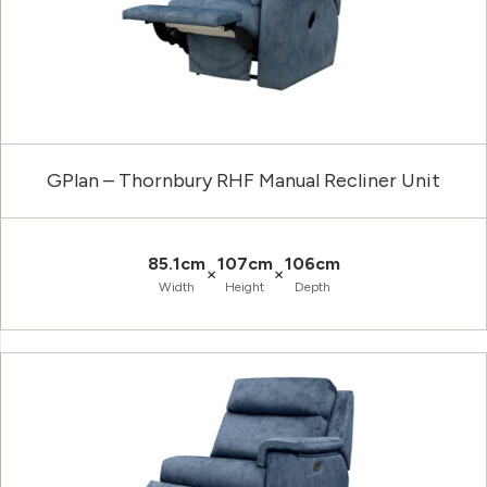
GPlan – Thornbury RHF Manual Recliner Unit
85.1cm
107cm
106cm
×
×
Width
Height
Depth