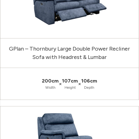
GPlan – Thornbury Large Double Power Recliner
Sofa with Headrest & Lumbar
200cm
107cm
106cm
×
×
Width
Height
Depth