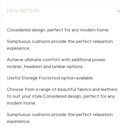
DESCRIPTION
Considered design, perfect for any modern home.
Sumptuous cushions provide the perfect relaxation
experience.
Achieve ultimate comfort with additional power
recliner, headrest and lumbar options.
Useful Storage Footstool option available.
Choose from a range of beautiful fabrics and leathers
to suit your style.Considered design, perfect for any
modern home.
Sumptuous cushions provide the perfect relaxation
experience.