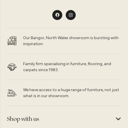
Our Bangor, North Wales showroom is bursting with
inspiration.
Family firm specialising in furniture, flooring, and
carpets since 1983.
We have access to a huge range of furniture, not just
what is in our showroom.
Shop with us