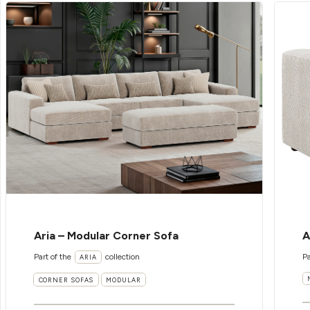
Aria – Modular Corner Sofa
A
Part of the
collection
Pa
ARIA
CORNER SOFAS
MODULAR