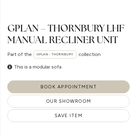
GPLAN – THORNBURY LHF
MANUAL RECLINER UNIT
Part of the
collection
GPLAN - THORNBURY
This is a modular sofa
BOOK APPOINTMENT
OUR SHOWROOM
SAVE ITEM