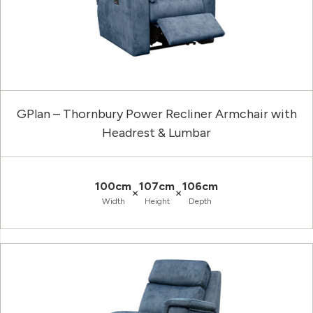
GPlan – Thornbury Power Recliner Armchair with
Headrest & Lumbar
100cm
107cm
106cm
×
×
Width
Height
Depth