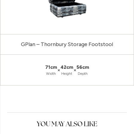
GPlan – Thornbury Storage Footstool
71cm
42cm
56cm
×
×
Width
Height
Depth
YOU MAY ALSO LIKE