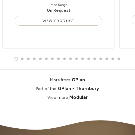
Price Range
On Request
VIEW PRODUCT
GPlan
More from
GPlan - Thornbury
Part of the
Modular
View more