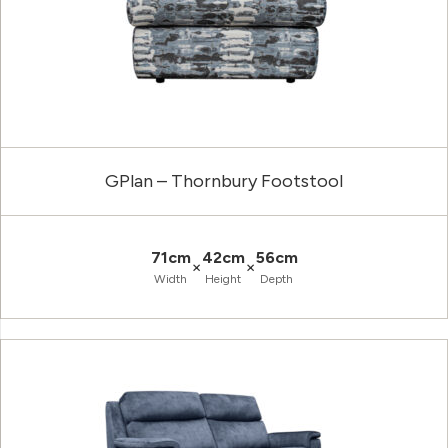
GPlan – Thornbury Footstool
71cm
42cm
56cm
×
×
Width
Height
Depth