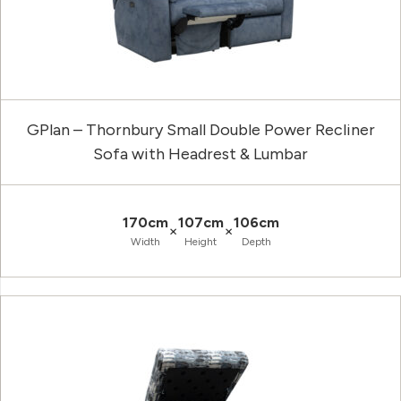
GPlan – Thornbury Small Double Power Recliner
Sofa with Headrest & Lumbar
170cm
107cm
106cm
×
×
Width
Height
Depth