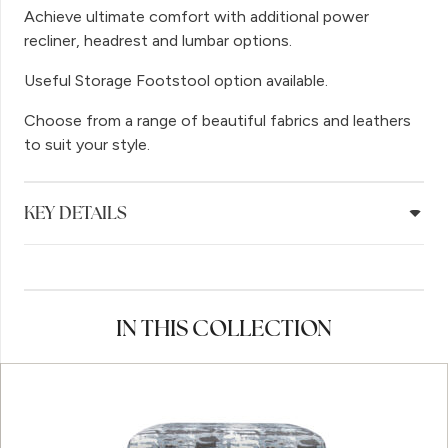
Achieve ultimate comfort with additional power
recliner, headrest and lumbar options.
Useful Storage Footstool option available.
Choose from a range of beautiful fabrics and leathers
to suit your style.
KEY DETAILS
IN THIS COLLECTION