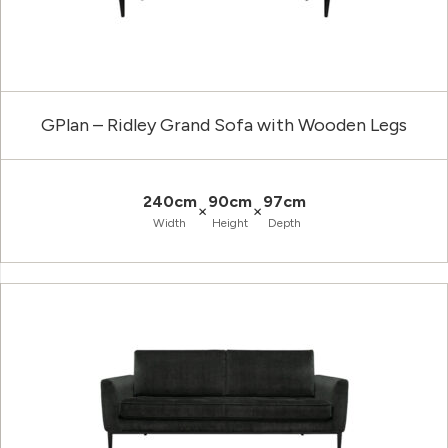
GPlan – Ridley Grand Sofa with Wooden Legs
240cm
90cm
97cm
×
×
Width
Height
Depth