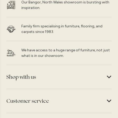
Our Bangor, North Wales showroom is bursting with
inspiration.
Family firm specialising in furniture, flooring, and
carpets since 1983.
We have access to a huge range of furniture, not just
what is in our showroom.
Shop with us
Customer service