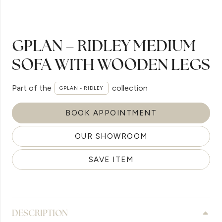
GPLAN – RIDLEY MEDIUM
SOFA WITH WOODEN LEGS
Part of the
collection
GPLAN - RIDLEY
BOOK APPOINTMENT
OUR SHOWROOM
SAVE ITEM
DESCRIPTION