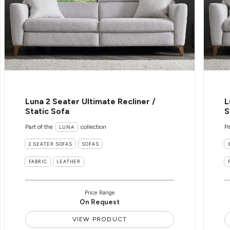
Luna 2 Seater Ultimate Recliner /
L
Static Sofa
S
Part of the
collection
Pa
LUNA
2 SEATER SOFAS
SOFAS
FABRIC
LEATHER
Price Range
On Request
VIEW PRODUCT