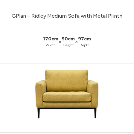
GPlan – Ridley Medium Sofa with Metal Plinth
170cm
90cm
97cm
×
×
Width
Height
Depth