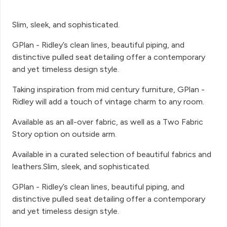
Slim, sleek, and sophisticated.
GPlan - Ridley’s clean lines, beautiful piping, and
distinctive pulled seat detailing offer a contemporary
and yet timeless design style.
Taking inspiration from mid century furniture, GPlan -
Ridley will add a touch of vintage charm to any room.
Available as an all-over fabric, as well as a Two Fabric
Story option on outside arm.
Available in a curated selection of beautiful fabrics and
leathers.Slim, sleek, and sophisticated.
GPlan - Ridley’s clean lines, beautiful piping, and
distinctive pulled seat detailing offer a contemporary
and yet timeless design style.