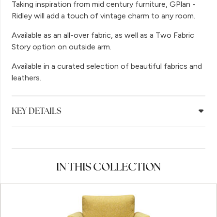
Taking inspiration from mid century furniture, GPlan -
Ridley will add a touch of vintage charm to any room.
Available as an all-over fabric, as well as a Two Fabric
Story option on outside arm.
Available in a curated selection of beautiful fabrics and
leathers.
KEY DETAILS
IN THIS COLLECTION