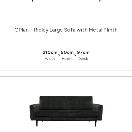
GPlan – Ridley Large Sofa with Metal Plinth
210cm
90cm
97cm
×
×
Width
Height
Depth