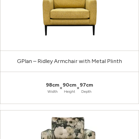
GPlan – Ridley Armchair with Metal Plinth
98cm
90cm
97cm
×
×
Width
Height
Depth