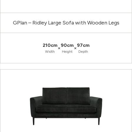
GPlan – Ridley Large Sofa with Wooden Legs
210cm
90cm
97cm
×
×
Width
Height
Depth