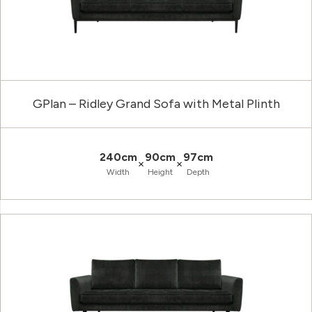
GPlan – Ridley Grand Sofa with Metal Plinth
240cm
90cm
97cm
×
×
Width
Height
Depth