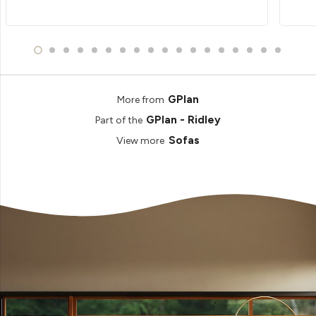
GPlan
More from
GPlan - Ridley
Part of the
Sofas
View more