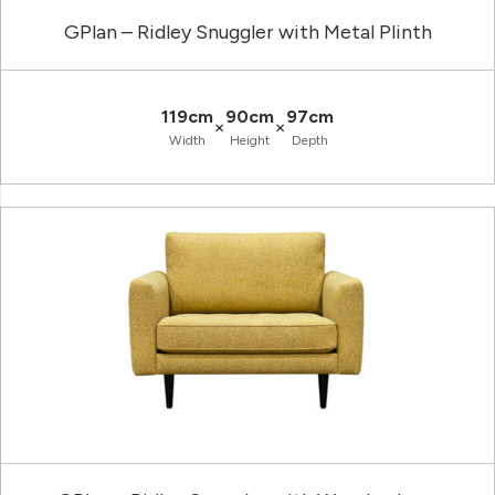
GPlan – Ridley Snuggler with Metal Plinth
119cm
90cm
97cm
×
×
Width
Height
Depth