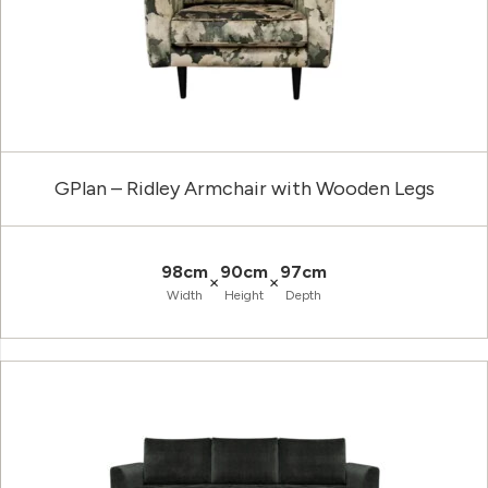
GPlan – Ridley Armchair with Wooden Legs
98cm
90cm
97cm
×
×
Width
Height
Depth