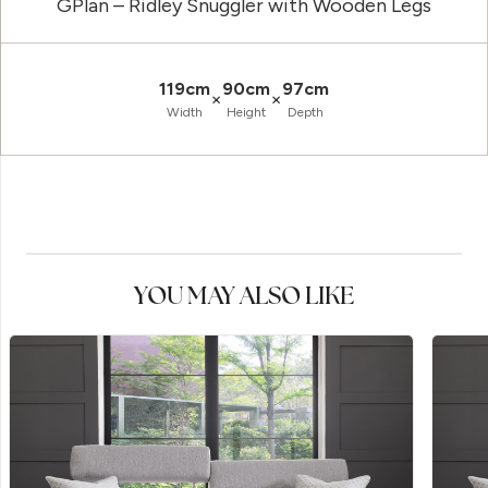
GPlan – Ridley Snuggler with Wooden Legs
119cm
90cm
97cm
×
×
Width
Height
Depth
YOU MAY ALSO LIKE