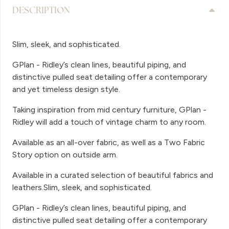
DESCRIPTION
Slim, sleek, and sophisticated.
GPlan - Ridley’s clean lines, beautiful piping, and
distinctive pulled seat detailing offer a contemporary
and yet timeless design style.
Taking inspiration from mid century furniture, GPlan -
Ridley will add a touch of vintage charm to any room.
Available as an all-over fabric, as well as a Two Fabric
Story option on outside arm.
Available in a curated selection of beautiful fabrics and
leathers.Slim, sleek, and sophisticated.
GPlan - Ridley’s clean lines, beautiful piping, and
distinctive pulled seat detailing offer a contemporary