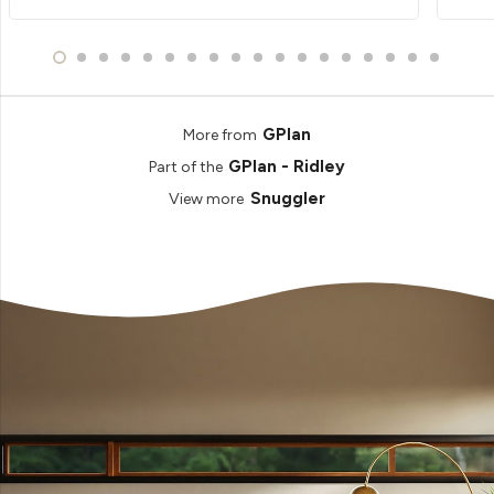
GPlan
More from
GPlan - Ridley
Part of the
Snuggler
View more