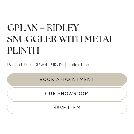
GPLAN – RIDLEY
SNUGGLER WITH METAL
PLINTH
Part of the
collection
GPLAN - RIDLEY
BOOK APPOINTMENT
OUR SHOWROOM
SAVE ITEM