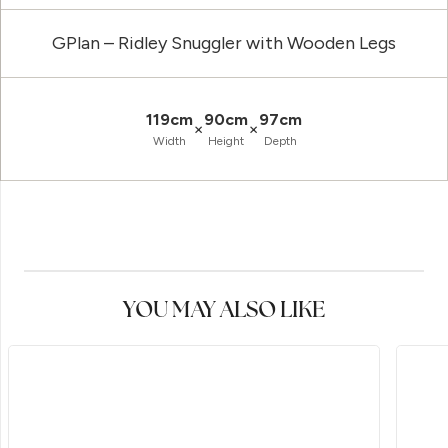
GPlan – Ridley Snuggler with Wooden Legs
119cm
90cm
97cm
×
×
Width
Height
Depth
YOU MAY ALSO LIKE