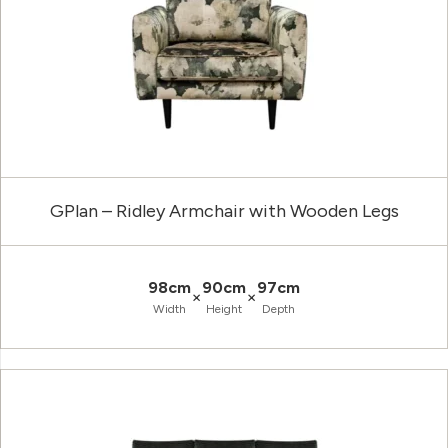
GPlan – Ridley Armchair with Wooden Legs
98cm
90cm
97cm
×
×
Width
Height
Depth