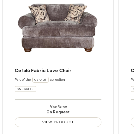
Cefalù Fabric Love Chair
C
Part of the
collection
Pa
CEFALÙ
SNUGGLER
Price Range
On Request
VIEW PRODUCT