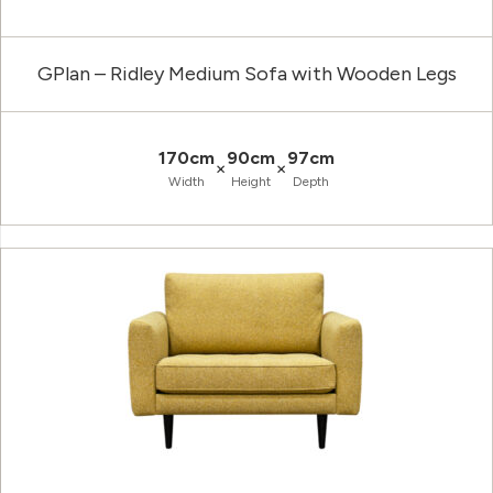
GPlan – Ridley Medium Sofa with Wooden Legs
170cm
90cm
97cm
×
×
Width
Height
Depth