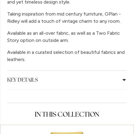
and yet timeless design style.
Taking inspiration from mid century furniture, GPlan -
Ridley will add a touch of vintage charm to any room.
Available as an all-over fabric, as well as a Two Fabric
Story option on outside arm.
Available in a curated selection of beautiful fabrics and
leathers.
KEY DETAILS
IN THIS COLLECTION