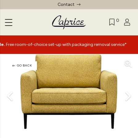
Contact
0
|
m-of-choice set-up with packaging removal service*
Summ
GO BACK