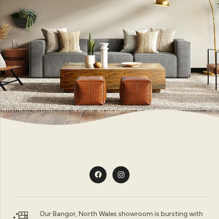
Our Bangor, North Wales showroom is bursting with