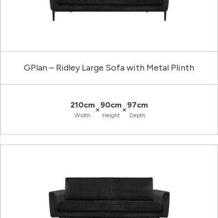
GPlan – Ridley Large Sofa with Metal Plinth
210cm
90cm
97cm
×
×
Width
Height
Depth