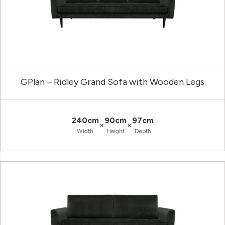
GPlan – Ridley Grand Sofa with Wooden Legs
240cm
90cm
97cm
×
×
Width
Height
Depth