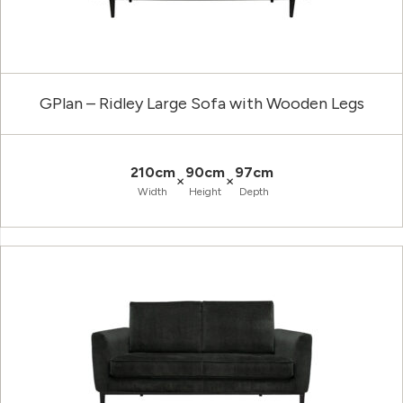
GPlan – Ridley Large Sofa with Wooden Legs
210cm
90cm
97cm
×
×
Width
Height
Depth