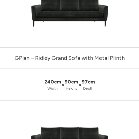
GPlan – Ridley Grand Sofa with Metal Plinth
240cm
90cm
97cm
×
×
Width
Height
Depth