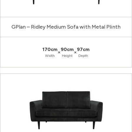
GPlan – Ridley Medium Sofa with Metal Plinth
170cm
90cm
97cm
×
×
Width
Height
Depth