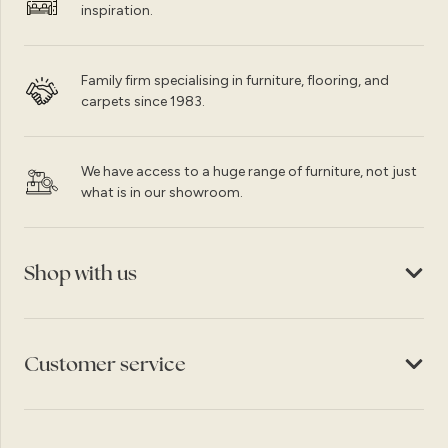
inspiration.
Family firm specialising in furniture, flooring, and
carpets since 1983.
We have access to a huge range of furniture, not just
what is in our showroom.
Shop with us
Customer service