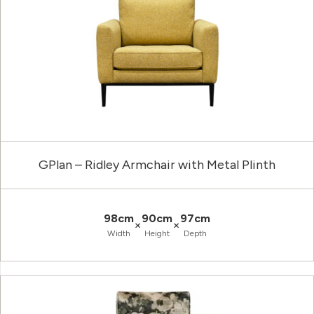
GPlan – Ridley Armchair with Metal Plinth
98cm
90cm
97cm
×
×
Width
Height
Depth