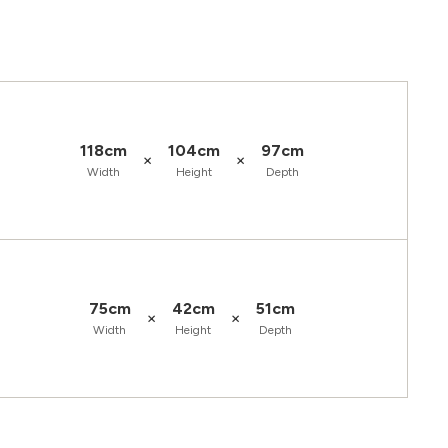
118cm
104cm
97cm
×
×
Width
Height
Depth
75cm
42cm
51cm
×
×
Width
Height
Depth