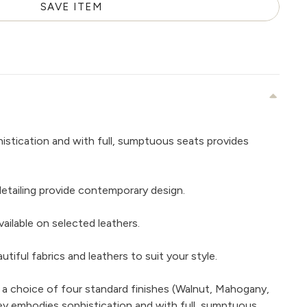
SAVE ITEM
istication and with full, sumptuous seats provides
detailing provide contemporary design.
ailable on selected leathers.
iful fabrics and leathers to suit your style.
 a choice of four standard finishes (Walnut, Mahogany,
ey embodies sophistication and with full, sumptuous