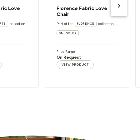
ric Love
Florence Fabric Love
Chair
collection
Part of the
collection
RTE
FLORENCE
SNUGGLER
Price Range
On Request
VIEW PRODUCT