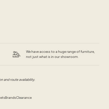
We have access to a huge range of furniture,
not just what is in our showroom.
 and route availability.
pets
Brands
Clearance