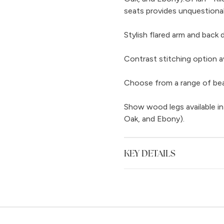
seats provides unquestiona
Stylish flared arm and back 
Contrast stitching option av
Choose from a range of beaut
Show wood legs available in
Oak, and Ebony).
KEY DETAILS