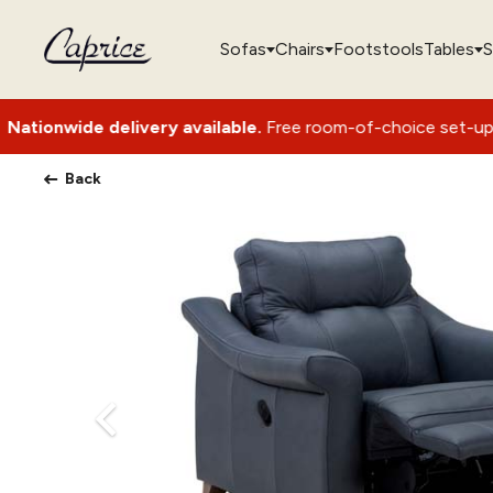
Sofas
Chairs
Footstools
Tables
S
elivery available.
Free room-of-choice set-up with packaging
Back