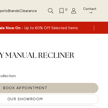
Contact
0
rpets
Brands
Clearance
|
Up to 60% Off Selected Items
Nationwide d
EY MANUAL RECLINER
collection
BOOK APPOINTMENT
OUR SHOWROOM