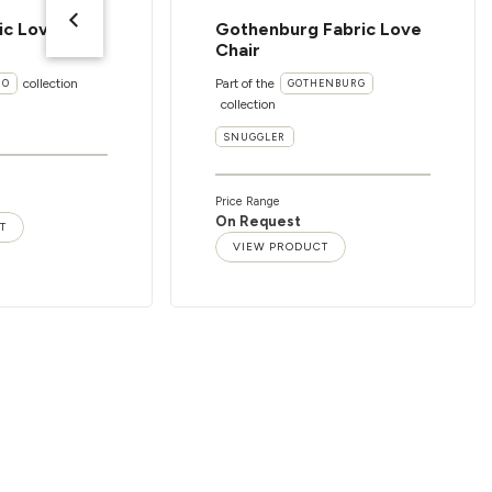
ic Love
Gothenburg Fabric Love
Chair
collection
Part of the
RO
GOTHENBURG
collection
SNUGGLER
Price Range
On Request
T
VIEW PRODUCT