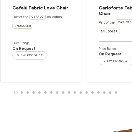
Cefalù Fabric Love Chair
Carloforte Fab
Chair
Part of the
collection
CEFALÙ
Part of the
CARLOFO
SNUGGLER
SNUGGLER
Price Range
On Request
Price Range
On Request
VIEW PRODUCT
VIEW PRODUCT