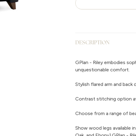
DESCRIPTION
GPlan - Riley embodies soph
unquestionable comfort.
Stylish flared arm and back 
Contrast stitching option av
Choose from a range of beaut
Show wood legs available in
Oak, and Ebony).GPlan - Ril