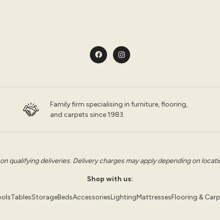
Family firm specialising in furniture, flooring,
and carpets since 1983.
 on qualifying deliveries. Delivery charges may apply depending on location
Shop with us:
ols
Tables
Storage
Beds
Accessories
Lighting
Mattresses
Flooring & Car