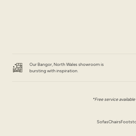
Our Bangor, North Wales showroom is
bursting with inspiration.
*Free service available
Sofas
Chairs
Footsto