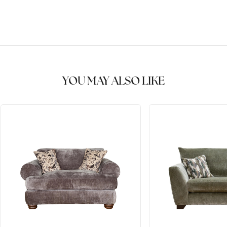
YOU MAY ALSO LIKE