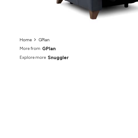
Home
GPlan
GPlan
More from
Snuggler
Explore more