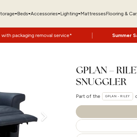
torage
Beds
Accessories
Lighting
Mattresses
Flooring & Ca
|
 removal service*
Summer Sale Now On
- 
GPLAN – RIL
SNUGGLER
Part of the
GPLAN - RILEY