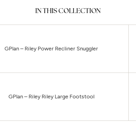
IN THIS COLLECTION
GPlan – Riley Power Recliner Snuggler
GPlan – Riley Riley Large Footstool