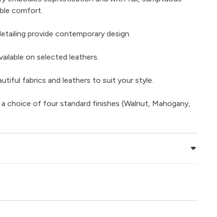
ble comfort.
detailing provide contemporary design.
ailable on selected leathers.
iful fabrics and leathers to suit your style.
 a choice of four standard finishes (Walnut, Mahogany,