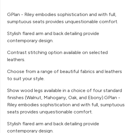
GPlan - Riley embodies sophistication and with full,
sumptuous seats provides unquestionable comfort.
Stylish flared arm and back detailing provide
contemporary design.
Contrast stitching option available on selected
leathers.
Choose from a range of beautiful fabrics and leathers
to suit your style.
Show wood legs available in a choice of four standard
finishes (Walnut, Mahogany, Oak, and Ebony).GPlan -
Riley embodies sophistication and with full, sumptuous
seats provides unquestionable comfort.
Stylish flared arm and back detailing provide
contemporary design.