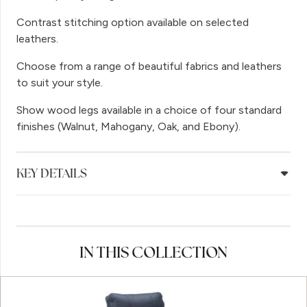
Contrast stitching option available on selected
leathers.
Choose from a range of beautiful fabrics and leathers
to suit your style.
Show wood legs available in a choice of four standard
finishes (Walnut, Mahogany, Oak, and Ebony).
KEY DETAILS
IN THIS COLLECTION