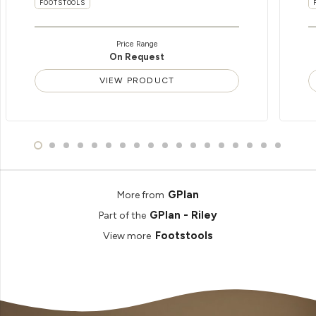
FOOTSTOOLS
Price Range
On Request
VIEW PRODUCT
GPlan
More from
GPlan - Riley
Part of the
Footstools
View more