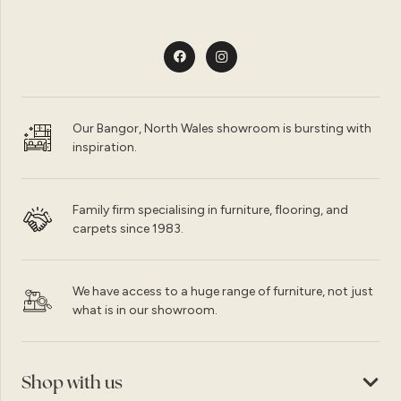
Our Bangor, North Wales showroom is bursting with
inspiration.
Family firm specialising in furniture, flooring, and
carpets since 1983.
We have access to a huge range of furniture, not just
what is in our showroom.
Shop with us