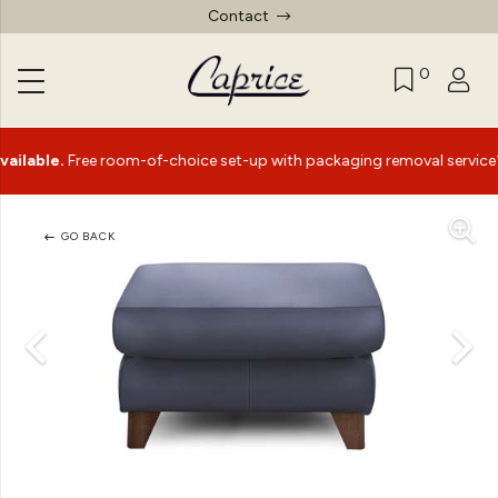
Contact
0
le.
Free room-of-choice set-up with packaging removal service*
GO BACK