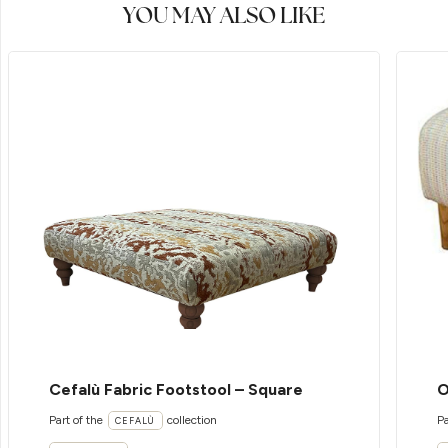
YOU MAY ALSO LIKE
Cefalù Fabric Footstool – Square
O
Part of the
collection
Pa
CEFALÙ