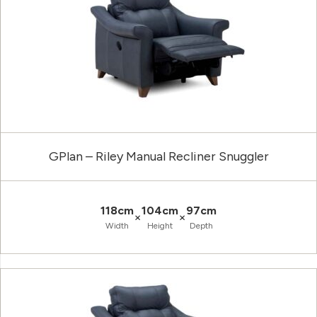
GPlan – Riley Manual Recliner Snuggler
118cm
104cm
97cm
×
×
Width
Height
Depth