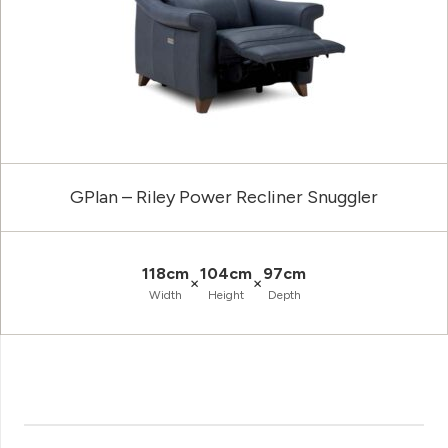
GPlan – Riley Power Recliner Snuggler
118cm
104cm
97cm
×
×
Width
Height
Depth