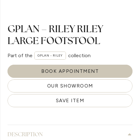
GPLAN – RILEY RILEY
LARGE FOOTSTOOL
Part of the
collection
GPLAN - RILEY
BOOK APPOINTMENT
OUR SHOWROOM
SAVE ITEM
DESCRIPTION