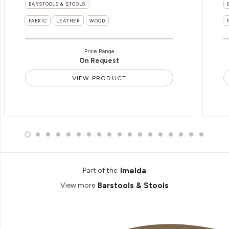
BARSTOOLS & STOOLS
FABRIC
LEATHER
WOOD
Price Range
On Request
VIEW PRODUCT
Imelda
Part of the
Barstools & Stools
View more