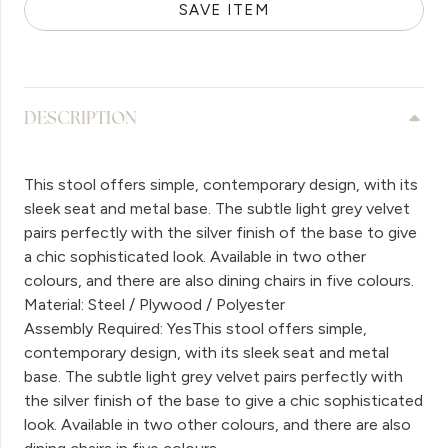
SAVE ITEM
DESCRIPTION
This stool offers simple, contemporary design, with its
sleek seat and metal base. The subtle light grey velvet
pairs perfectly with the silver finish of the base to give
a chic sophisticated look. Available in two other
colours, and there are also dining chairs in five colours.
Material: Steel / Plywood / Polyester
Assembly Required: YesThis stool offers simple,
contemporary design, with its sleek seat and metal
base. The subtle light grey velvet pairs perfectly with
the silver finish of the base to give a chic sophisticated
look. Available in two other colours, and there are also