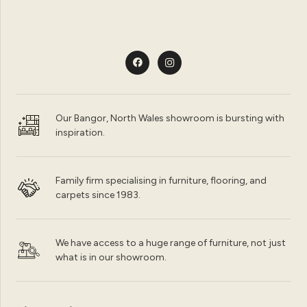
Our Bangor, North Wales showroom is bursting with
inspiration.
Family firm specialising in furniture, flooring, and
carpets since 1983.
We have access to a huge range of furniture, not just
what is in our showroom.