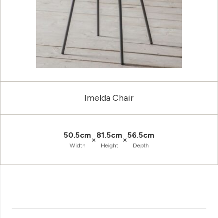
Imelda Chair
50.5cm
81.5cm
56.5cm
×
×
Width
Height
Depth