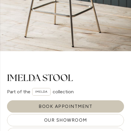
IMELDA STOOL
Part of the
collection
IMELDA
BOOK APPOINTMENT
OUR SHOWROOM