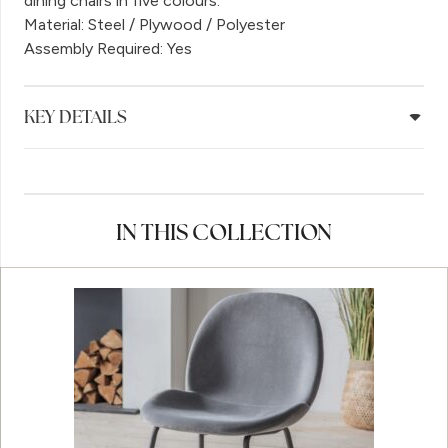
dining chairs in five colours.
Material: Steel / Plywood / Polyester
Assembly Required: Yes
KEY DETAILS
IN THIS COLLECTION