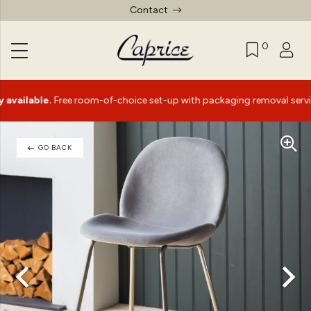
Contact
0
ble.
Free room-of-choice set-up with packaging removal service*
GO BACK