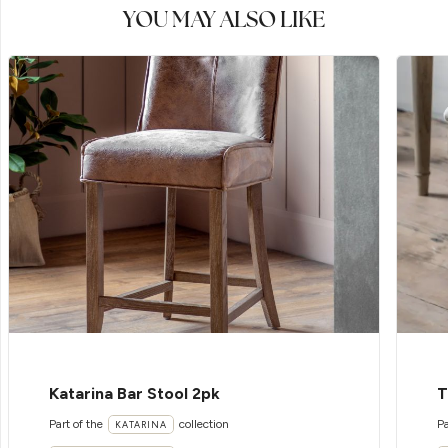
YOU MAY ALSO LIKE
Katarina Bar Stool 2pk
T
Part of the
collection
Pa
KATARINA