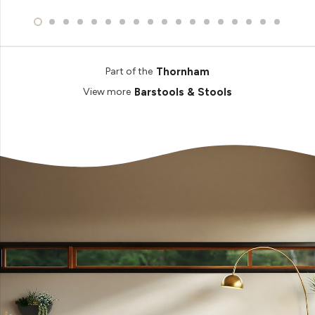
Thornham
Part of the
Barstools & Stools
View more