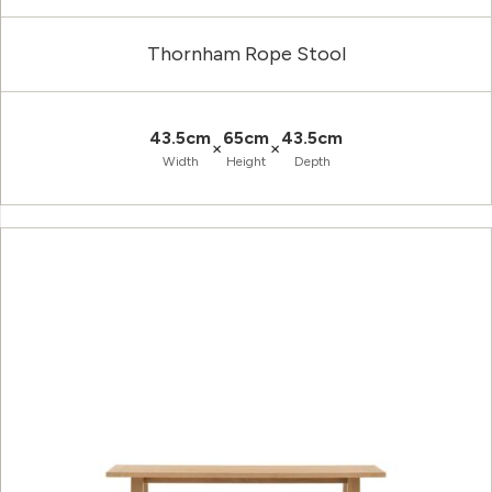
Thornham Rope Stool
43.5cm
65cm
43.5cm
×
×
Width
Height
Depth