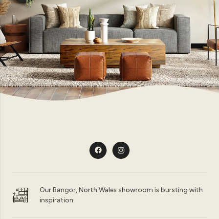
Our Bangor, North Wales showroom is bursting with
inspiration.