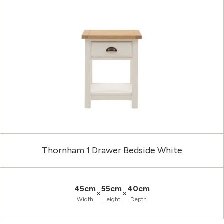
Thornham 1 Drawer Bedside White
45cm
55cm
40cm
×
×
Width
Height
Depth