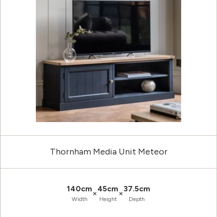
Thornham Media Unit Meteor
140cm
45cm
37.5cm
×
×
Width
Height
Depth