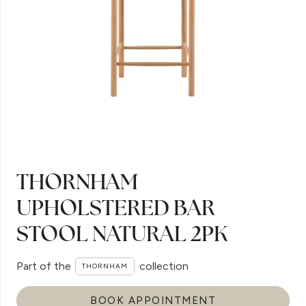
THORNHAM
UPHOLSTERED BAR
STOOL NATURAL 2PK
Part of the
collection
THORNHAM
BOOK APPOINTMENT