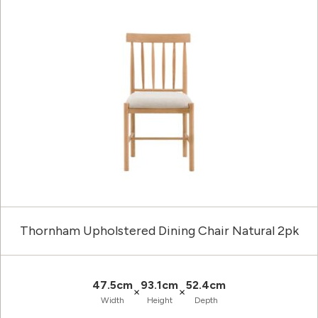
Thornham Upholstered Dining Chair Natural 2pk
47.5cm
93.1cm
52.4cm
×
×
Width
Height
Depth