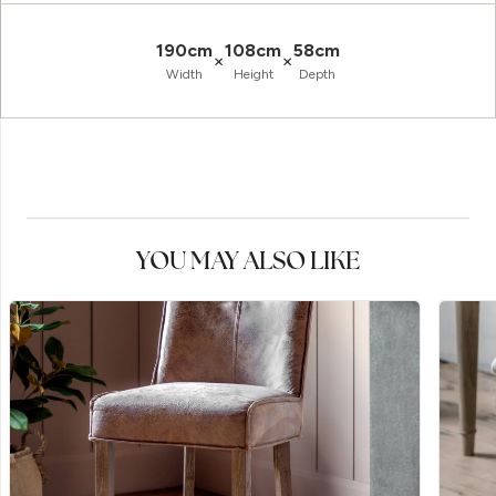
190cm
108cm
58cm
×
×
Width
Height
Depth
YOU MAY ALSO LIKE