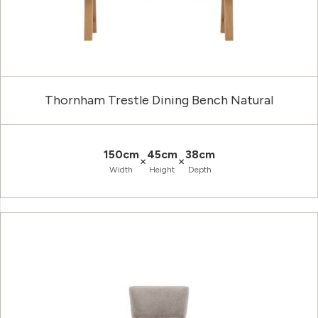
Thornham Trestle Dining Bench Natural
150cm
45cm
38cm
×
×
Width
Height
Depth