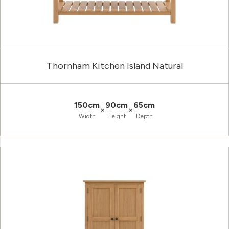
Thornham Kitchen Island Natural
150cm
90cm
65cm
×
×
Width
Height
Depth