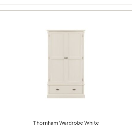
Thornham Wardrobe White