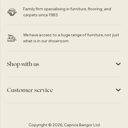
Family firm specialising in furniture, flooring, and
carpets since 1983.
We have access to a huge range of furniture, not just
what is in our showroom.
Shop with us
Customer service
Copyright © 2026, Caprice Bangor Ltd