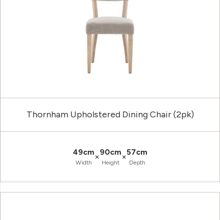
Thornham Upholstered Dining Chair (2pk)
49cm
90cm
57cm
×
×
Width
Height
Depth