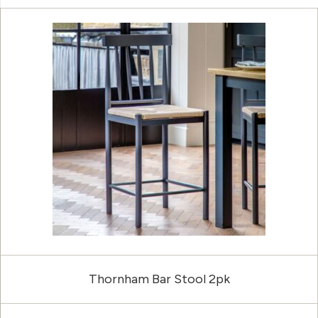
Thornham Bar Stool 2pk