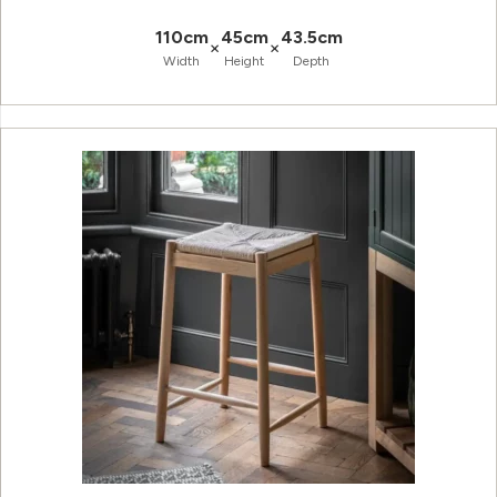
110cm
45cm
43.5cm
×
×
Width
Height
Depth