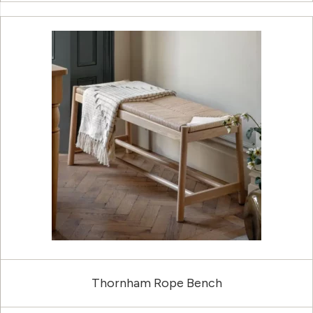
Thornham Rope Bench