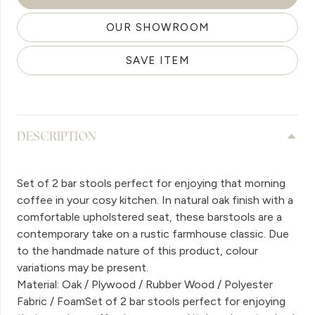
OUR SHOWROOM
SAVE ITEM
DESCRIPTION
Set of 2 bar stools perfect for enjoying that morning
coffee in your cosy kitchen. In natural oak finish with a
comfortable upholstered seat, these barstools are a
contemporary take on a rustic farmhouse classic. Due
to the handmade nature of this product, colour
variations may be present.
Material: Oak / Plywood / Rubber Wood / Polyester
Fabric / FoamSet of 2 bar stools perfect for enjoying