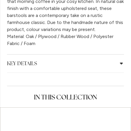
that morning coffee in your cosy kitchen. In natural oak
finish with a comfortable upholstered seat, these
barstools are a contemporary take on a rustic
farmhouse classic. Due to the handmade nature of this
product, colour variations may be present.
Material: Oak / Plywood / Rubber Wood / Polyester
Fabric / Foam
KEY DETAILS
IN THIS COLLECTION