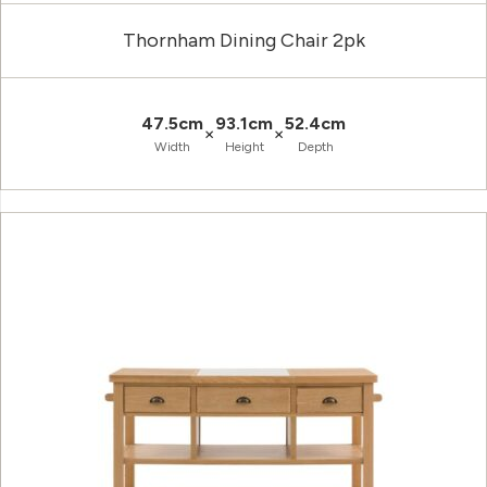
Thornham Dining Chair 2pk
47.5cm
93.1cm
52.4cm
×
×
Width
Height
Depth