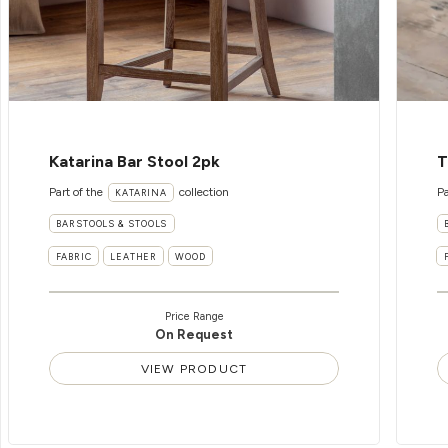
Katarina Bar Stool 2pk
T
Part of the
collection
Pa
KATARINA
BARSTOOLS & STOOLS
FABRIC
LEATHER
WOOD
Price Range
On Request
VIEW PRODUCT