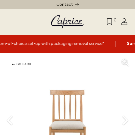
Contact
0
|
-up with packaging removal service*
Summer Sale Now 
GO BACK