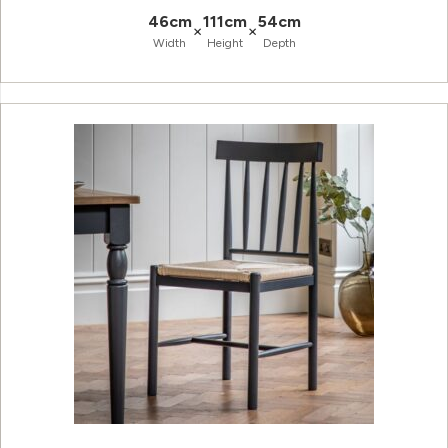
46cm
111cm
54cm
×
×
Width
Height
Depth