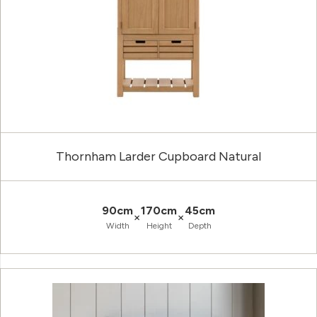
Thornham Larder Cupboard Natural
90cm
170cm
45cm
×
×
Width
Height
Depth