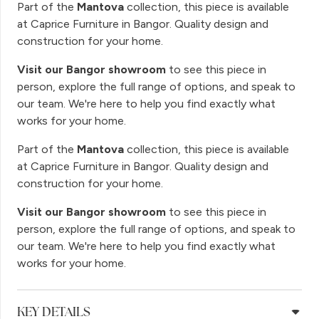
Part of the
Mantova
collection, this piece is available
at Caprice Furniture in Bangor. Quality design and
construction for your home.
Visit our Bangor showroom
to see this piece in
person, explore the full range of options, and speak to
our team. We're here to help you find exactly what
works for your home.
Part of the
Mantova
collection, this piece is available
at Caprice Furniture in Bangor. Quality design and
construction for your home.
Visit our Bangor showroom
to see this piece in
person, explore the full range of options, and speak to
our team. We're here to help you find exactly what
works for your home.
KEY DETAILS