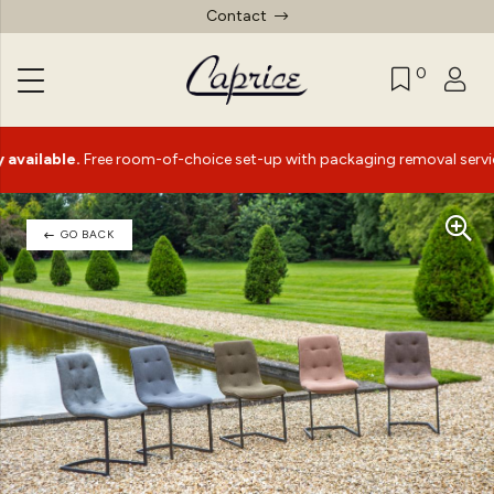
Contact
0
ble.
Free room-of-choice set-up with packaging removal service*
GO BACK