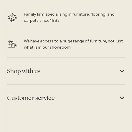
Family firm specialising in furniture, flooring, and
carpets since 1983.
We have access to a huge range of furniture, not just
what is in our showroom.
Shop with us
Customer service