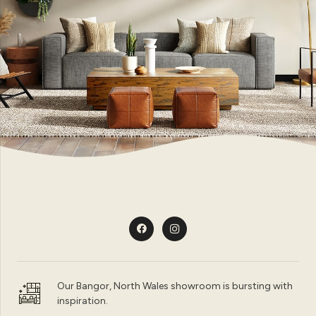
Our Bangor, North Wales showroom is bursting with
inspiration.