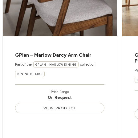
GPlan – Marlow Darcy Arm Chair
G
P
Part of the
collection
GPLAN - MARLOW DINING
Pa
DINING CHAIRS
Price Range
On Request
VIEW PRODUCT