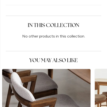
IN THIS COLLECTION
No other products in this collection.
YOU MAY ALSO LIKE