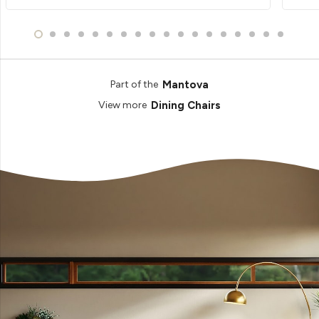
Mantova
Part of the
Dining Chairs
View more