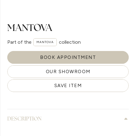
MANTOVA
Part of the
collection
MANTOVA
BOOK APPOINTMENT
OUR SHOWROOM
SAVE ITEM
DESCRIPTION