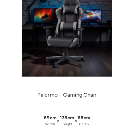
Palermo – Gaming Chair
69cm
135cm
68cm
×
×
Width
Height
Depth