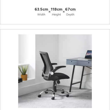
63.5cm
118cm
67cm
×
×
Width
Height
Depth