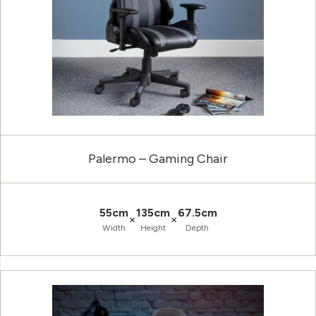
Palermo – Gaming Chair
55cm
135cm
67.5cm
×
×
Width
Height
Depth