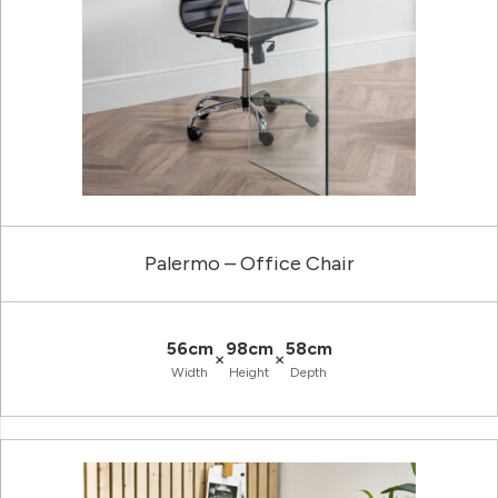
Palermo – Office Chair
56cm
98cm
58cm
×
×
Width
Height
Depth