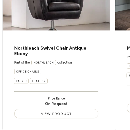
Northleach Swivel Chair Antique
M
Ebony
Pa
Part of the
collection
NORTHLEACH
OFFICE CHAIRS
FABRIC
LEATHER
Price Range
On Request
VIEW PRODUCT