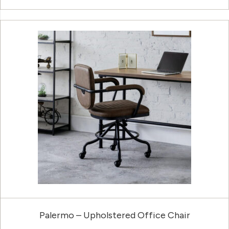
Palermo – Upholstered Office Chair