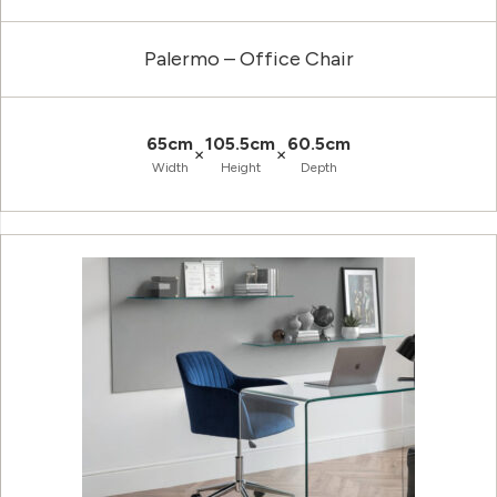
Palermo – Office Chair
65cm
105.5cm
60.5cm
×
×
Width
Height
Depth