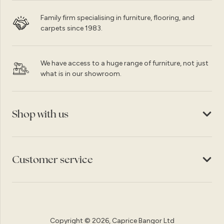
Family firm specialising in furniture, flooring, and
carpets since 1983.
We have access to a huge range of furniture, not just
what is in our showroom.
Shop with us
Customer service
Copyright © 2026, Caprice Bangor Ltd