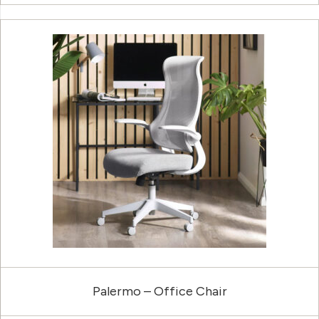
Palermo – Office Chair