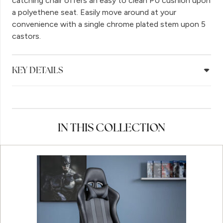
catching chair offers an easy to clean PU cushion upon
a polyethene seat. Easily move around at your
convenience with a single chrome plated stem upon 5
castors.
KEY DETAILS
IN THIS COLLECTION