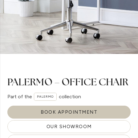
PALERMO – OFFICE CHAIR
Part of the
collection
PALERMO
BOOK APPOINTMENT
OUR SHOWROOM