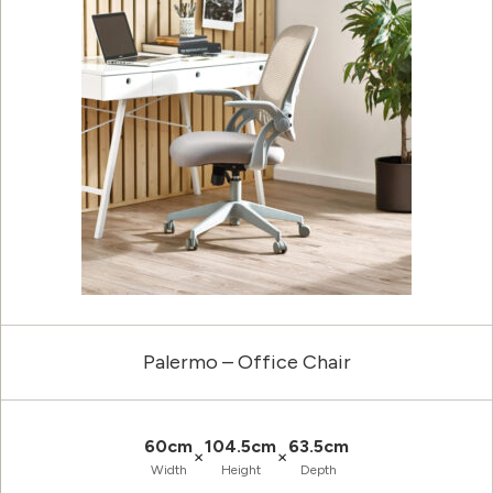
Palermo – Office Chair
60cm
104.5cm
63.5cm
×
×
Width
Height
Depth