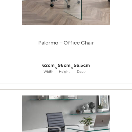
Palermo – Office Chair
62cm
96cm
56.5cm
×
×
Width
Height
Depth