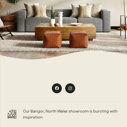
Our Bangor, North Wales showroom is bursting with
inspiration.