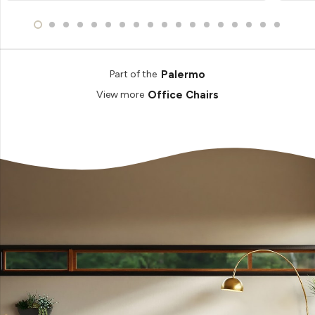
Palermo
Part of the
Office Chairs
View more