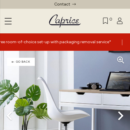
Contact
0
|
ice set-up with packaging removal service*
Summer Sale
GO BACK