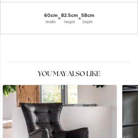
60cm
82.5cm
58cm
×
×
Width
Height
Depth
YOU MAY ALSO LIKE