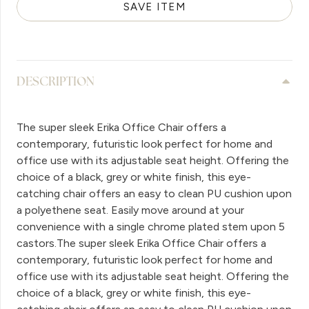
SAVE ITEM
DESCRIPTION
The super sleek Erika Office Chair offers a
contemporary, futuristic look perfect for home and
office use with its adjustable seat height. Offering the
choice of a black, grey or white finish, this eye-
catching chair offers an easy to clean PU cushion upon
a polyethene seat. Easily move around at your
convenience with a single chrome plated stem upon 5
castors.The super sleek Erika Office Chair offers a
contemporary, futuristic look perfect for home and
office use with its adjustable seat height. Offering the
choice of a black, grey or white finish, this eye-