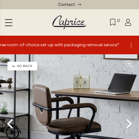
Contact
0
|
ice set-up with packaging removal service*
Summer Sale
GO BACK