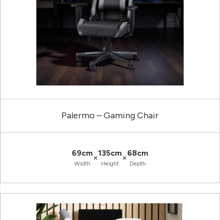
Palermo – Gaming Chair
69cm
135cm
68cm
×
×
Width
Height
Depth