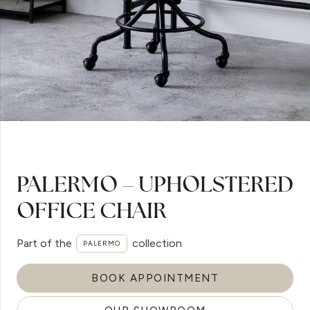
PALERMO – UPHOLSTERED
OFFICE CHAIR
Part of the
collection
PALERMO
BOOK APPOINTMENT