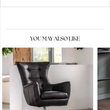
YOU MAY ALSO LIKE