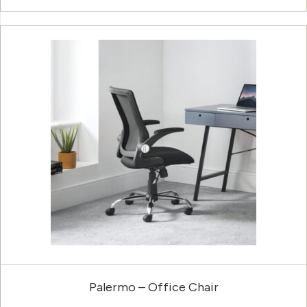
Palermo – Office Chair