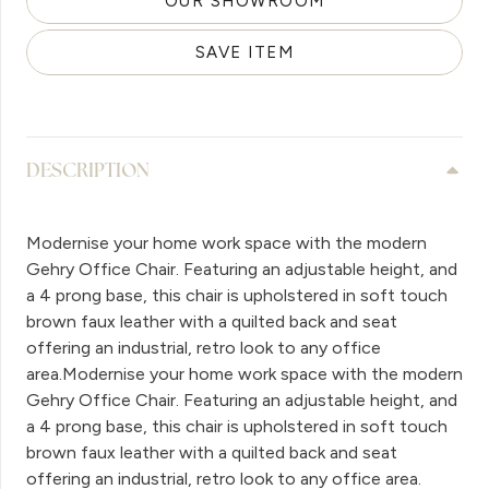
OUR SHOWROOM
SAVE ITEM
DESCRIPTION
Modernise your home work space with the modern
Gehry Office Chair. Featuring an adjustable height, and
a 4 prong base, this chair is upholstered in soft touch
brown faux leather with a quilted back and seat
offering an industrial, retro look to any office
area.Modernise your home work space with the modern
Gehry Office Chair. Featuring an adjustable height, and
a 4 prong base, this chair is upholstered in soft touch
brown faux leather with a quilted back and seat
offering an industrial, retro look to any office area.