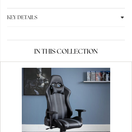
KEY DETAILS
IN THIS COLLECTION