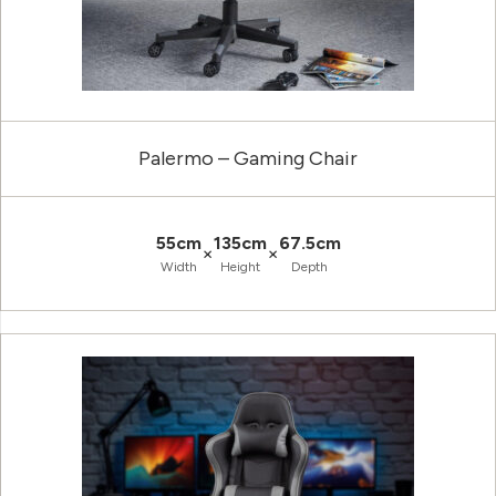
Palermo – Gaming Chair
55cm
135cm
67.5cm
×
×
Width
Height
Depth