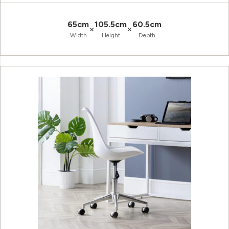
65cm
105.5cm
60.5cm
×
×
Width
Height
Depth