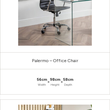
Palermo – Office Chair
56cm
98cm
58cm
×
×
Width
Height
Depth