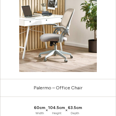
Palermo – Office Chair
60cm
104.5cm
63.5cm
×
×
Width
Height
Depth