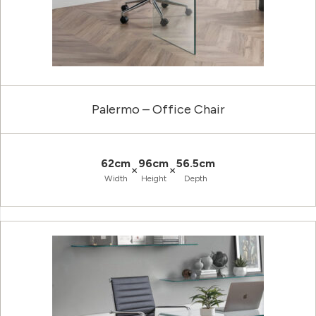
Palermo – Office Chair
62cm
96cm
56.5cm
×
×
Width
Height
Depth