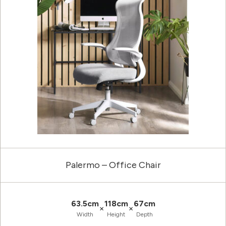
Palermo – Office Chair
63.5cm
118cm
67cm
×
×
Width
Height
Depth