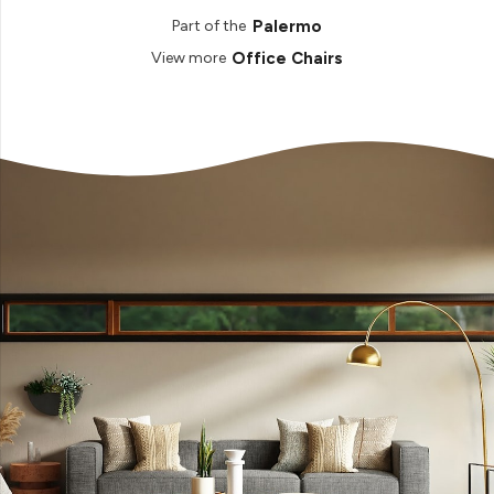
Palermo
Part of the
Office Chairs
View more