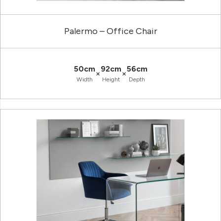
Palermo – Office Chair
50cm
92cm
56cm
×
×
Width
Height
Depth