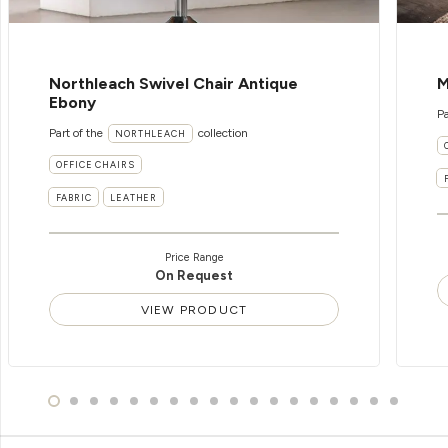
Northleach Swivel Chair Antique
M
Ebony
Pa
Part of the
collection
NORTHLEACH
OFFICE CHAIRS
FABRIC
LEATHER
Price Range
On Request
VIEW PRODUCT