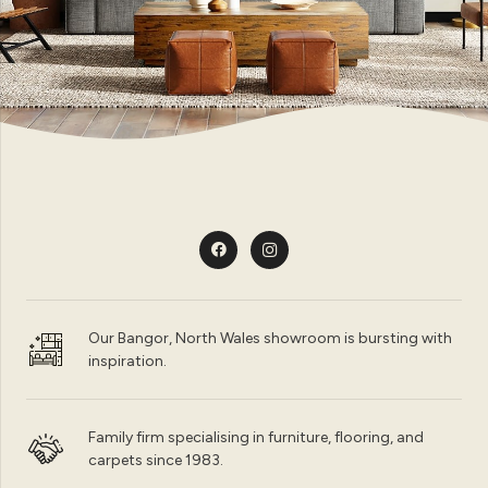
Our Bangor, North Wales showroom is bursting with
inspiration.
Family firm specialising in furniture, flooring, and
carpets since 1983.