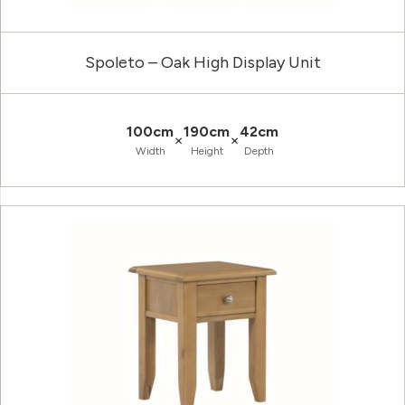
Spoleto – Oak High Display Unit
100cm
190cm
42cm
×
×
Width
Height
Depth