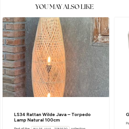
YOU MAY ALSO LIKE
LS34 Rattan Wilde Java – Torpedo
G
Lamp Natural 100cm
Pa
Part of the
collection
WILDE JAVA - TORPEDO