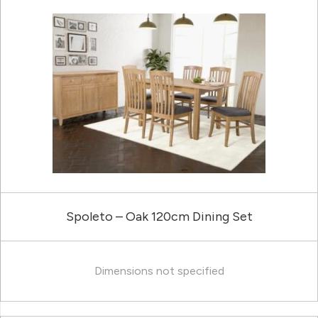
Spoleto – Oak 120cm Dining Set
Dimensions not specified