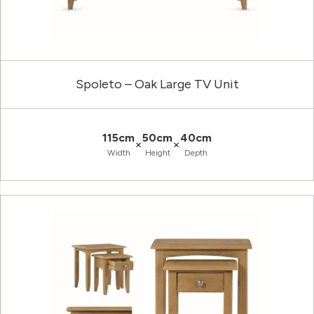
Spoleto – Oak Large TV Unit
115cm
50cm
40cm
×
×
Width
Height
Depth