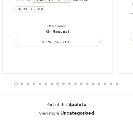
UNCATEGORISED
Price Range
On Request
VIEW PRODUCT
Spoleto
Part of the
Uncategorised
View more