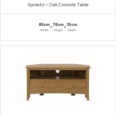
Spoleto – Oak Console Table
85cm
78cm
35cm
×
×
Width
Height
Depth