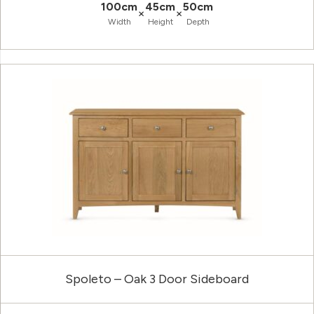
100cm
45cm
50cm
×
×
Width
Height
Depth
Spoleto – Oak 3 Door Sideboard