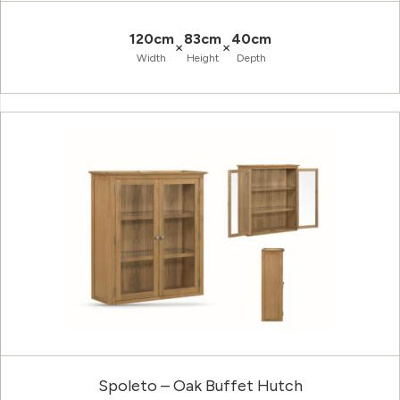
120cm
83cm
40cm
×
×
Width
Height
Depth
Spoleto – Oak Buffet Hutch