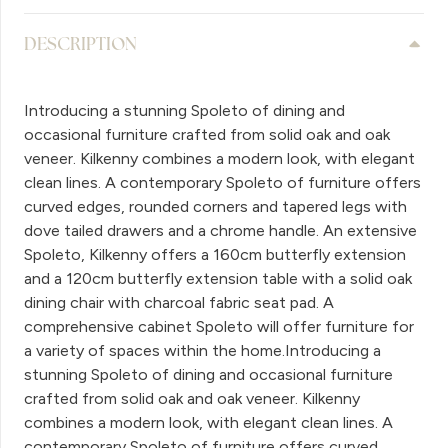
DESCRIPTION
Introducing a stunning Spoleto of dining and
occasional furniture crafted from solid oak and oak
veneer. Kilkenny combines a modern look, with elegant
clean lines. A contemporary Spoleto of furniture offers
curved edges, rounded corners and tapered legs with
dove tailed drawers and a chrome handle. An extensive
Spoleto, Kilkenny offers a 160cm butterfly extension
and a 120cm butterfly extension table with a solid oak
dining chair with charcoal fabric seat pad. A
comprehensive cabinet Spoleto will offer furniture for
a variety of spaces within the home.Introducing a
stunning Spoleto of dining and occasional furniture
crafted from solid oak and oak veneer. Kilkenny
combines a modern look, with elegant clean lines. A
contemporary Spoleto of furniture offers curved