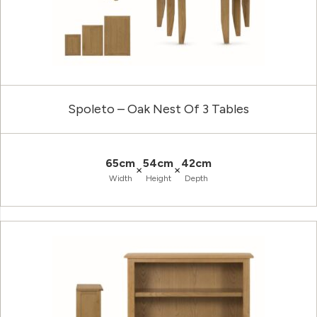
Spoleto – Oak Nest Of 3 Tables
65cm
54cm
42cm
×
×
Width
Height
Depth