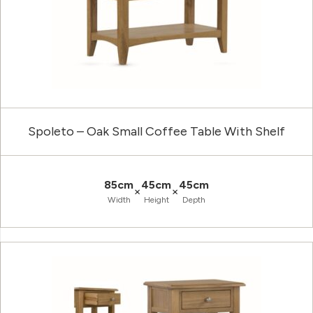
Spoleto – Oak Small Coffee Table With Shelf
85cm
45cm
45cm
×
×
Width
Height
Depth