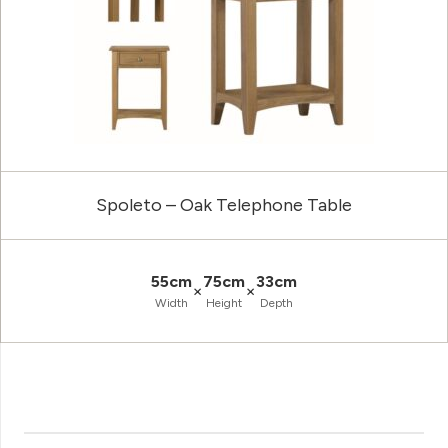
Spoleto – Oak Telephone Table
55cm
75cm
33cm
×
×
Width
Height
Depth