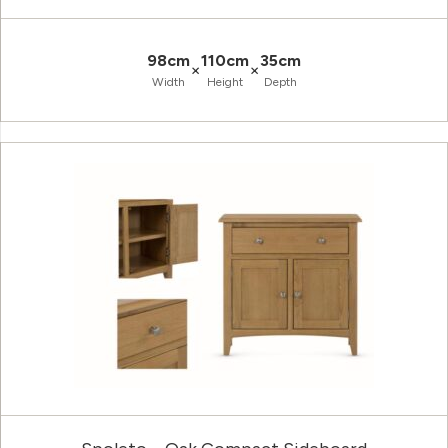
98cm
110cm
35cm
×
×
Width
Height
Depth