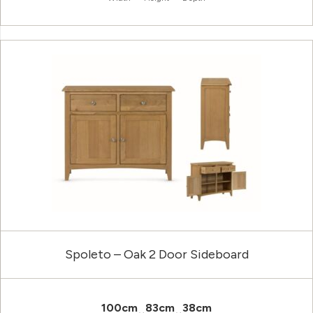
Spoleto – Oak 2 Door Sideboard
100cm
83cm
38cm