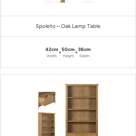
Spoleto – Oak Lamp Table
42cm
50cm
36cm
×
×
Width
Height
Depth