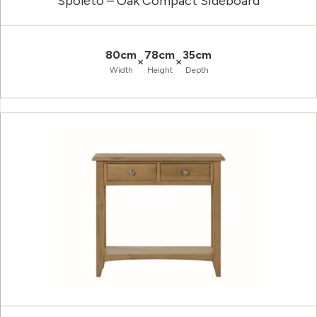
Spoleto – Oak Compact Sideboard
80cm
78cm
35cm
×
×
Width
Height
Depth