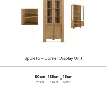
Spoleto – Corner Display Unit
80cm
185cm
45cm
×
×
Width
Height
Depth