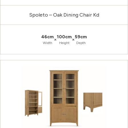
Spoleto – Oak Dining Chair Kd
46cm
100cm
59cm
×
×
Width
Height
Depth