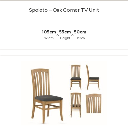
Spoleto – Oak Corner TV Unit
105cm
55cm
50cm
×
×
Width
Height
Depth