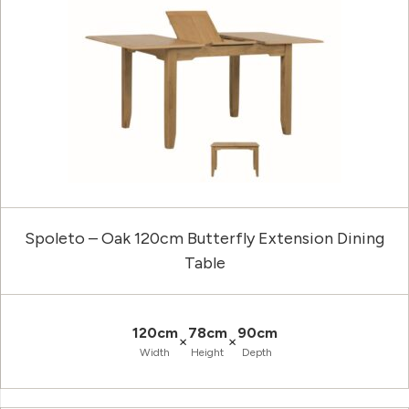
Spoleto – Oak 120cm Butterfly Extension Dining
Table
120cm
78cm
90cm
×
×
Width
Height
Depth