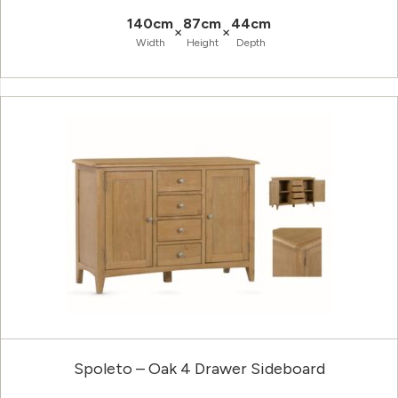
140cm
87cm
44cm
×
×
Width
Height
Depth
Spoleto – Oak 4 Drawer Sideboard