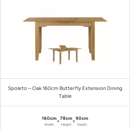
Spoleto – Oak 160cm Butterfly Extension Dining
Table
160cm
78cm
90cm
×
×
Width
Height
Depth