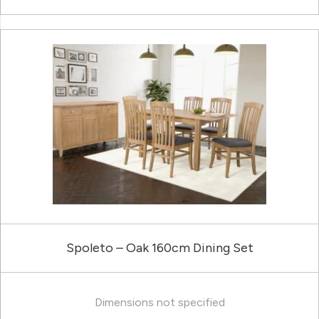
Spoleto – Oak 160cm Dining Set
Dimensions not specified