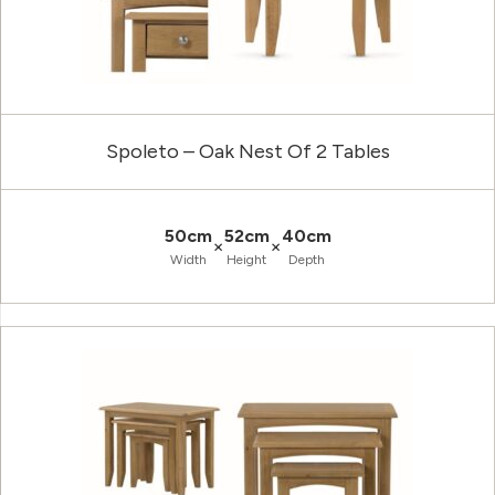
Spoleto – Oak Nest Of 2 Tables
50cm
52cm
40cm
×
×
Width
Height
Depth