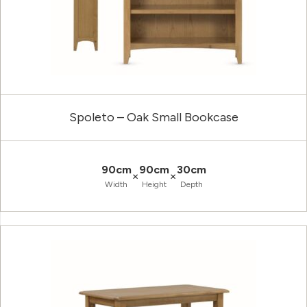
Spoleto – Oak Small Bookcase
90cm
90cm
30cm
×
×
Width
Height
Depth