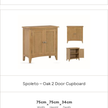
Spoleto – Oak 2 Door Cupboard
75cm
75cm
34cm
×
×
Width
Height
Depth