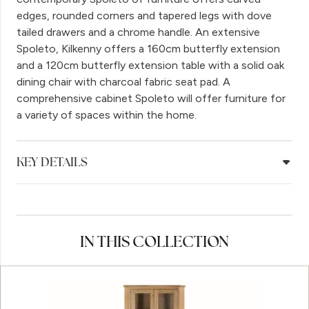
edges, rounded corners and tapered legs with dove
tailed drawers and a chrome handle. An extensive
Spoleto, Kilkenny offers a 160cm butterfly extension
and a 120cm butterfly extension table with a solid oak
dining chair with charcoal fabric seat pad. A
comprehensive cabinet Spoleto will offer furniture for
a variety of spaces within the home.
KEY DETAILS
IN THIS COLLECTION