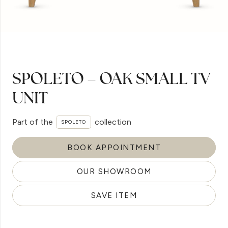
SPOLETO – OAK SMALL TV
UNIT
Part of the
collection
SPOLETO
BOOK APPOINTMENT
OUR SHOWROOM
SAVE ITEM