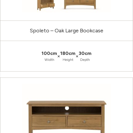
Spoleto – Oak Large Bookcase
100cm
180cm
30cm
×
×
Width
Height
Depth