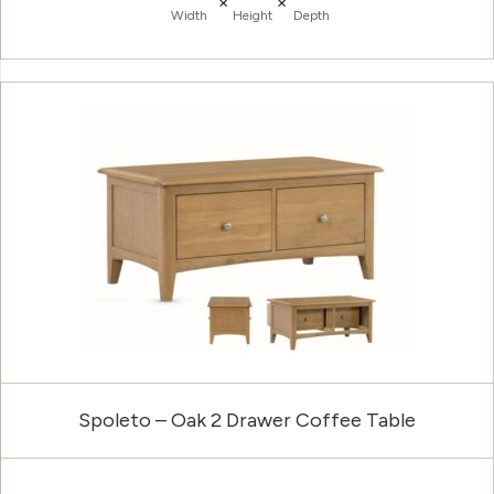
×
×
Width
Height
Depth
Spoleto – Oak 2 Drawer Coffee Table