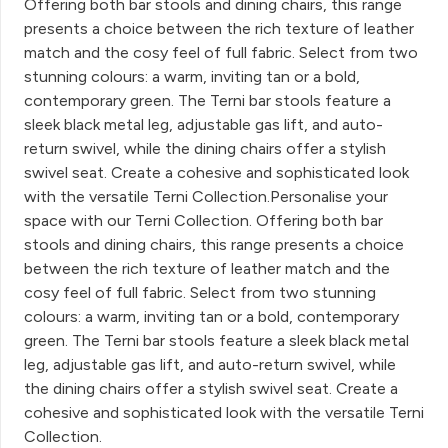
Offering both bar stools and dining chairs, this range
presents a choice between the rich texture of leather
match and the cosy feel of full fabric. Select from two
stunning colours: a warm, inviting tan or a bold,
contemporary green. The Terni bar stools feature a
sleek black metal leg, adjustable gas lift, and auto-
return swivel, while the dining chairs offer a stylish
swivel seat. Create a cohesive and sophisticated look
with the versatile Terni Collection.Personalise your
space with our Terni Collection. Offering both bar
stools and dining chairs, this range presents a choice
between the rich texture of leather match and the
cosy feel of full fabric. Select from two stunning
colours: a warm, inviting tan or a bold, contemporary
green. The Terni bar stools feature a sleek black metal
leg, adjustable gas lift, and auto-return swivel, while
the dining chairs offer a stylish swivel seat. Create a
cohesive and sophisticated look with the versatile Terni
Collection.