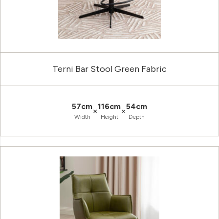
Terni Bar Stool Green Fabric
57cm
116cm
54cm
×
×
Width
Height
Depth