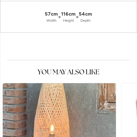
57cm
116cm
54cm
×
×
Width
Height
Depth
YOU MAY ALSO LIKE