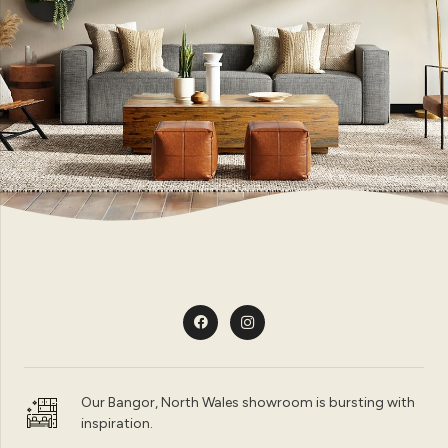
Our Bangor, North Wales showroom is bursting with
inspiration.