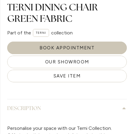
TERNI DINING CHAIR
GREEN FABRIC
Part of the
collection
TERNI
BOOK APPOINTMENT
OUR SHOWROOM
SAVE ITEM
DESCRIPTION
Personalise your space with our Terni Collection.