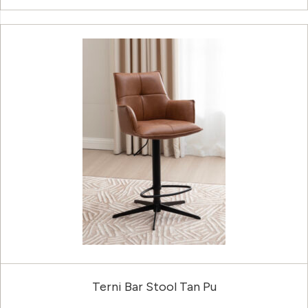
Terni Bar Stool Tan Pu