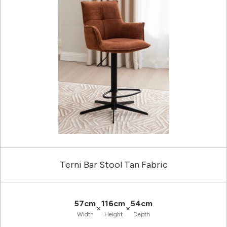
Terni Bar Stool Tan Fabric
57cm
116cm
54cm
×
×
Width
Height
Depth