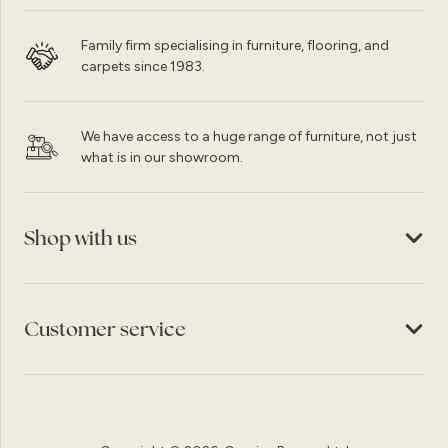
Family firm specialising in furniture, flooring, and
carpets since 1983.
We have access to a huge range of furniture, not just
what is in our showroom.
Shop with us
Customer service