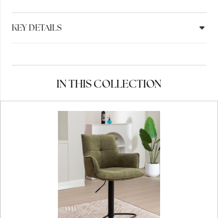
KEY DETAILS
IN THIS COLLECTION