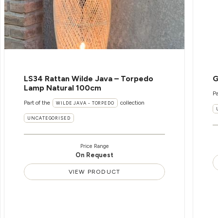
LS34 Rattan Wilde Java – Torpedo
G
Lamp Natural 100cm
Pa
Part of the
collection
WILDE JAVA - TORPEDO
UNCATEGORISED
Price Range
On Request
VIEW PRODUCT