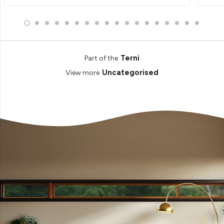
Terni
Part of the
Uncategorised
View more