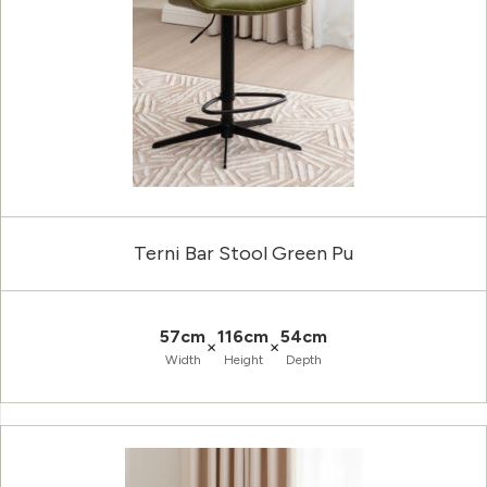
Terni Bar Stool Green Pu
57cm
116cm
54cm
×
×
Width
Height
Depth