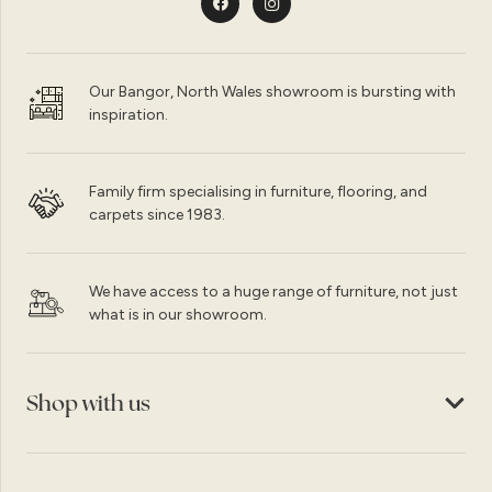
Our Bangor, North Wales showroom is bursting with
inspiration.
Family firm specialising in furniture, flooring, and
carpets since 1983.
We have access to a huge range of furniture, not just
what is in our showroom.
Shop with us