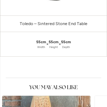
Toledo – Sintered Stone End Table
55cm
55cm
55cm
×
×
Width
Height
Depth
YOU MAY ALSO LIKE