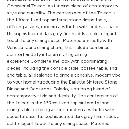
Occasional Toledo, a stunning blend of contemporary
style and durability. The centerpiece of the Toledo is
the 180cm fixed top sintered stone dining table,
offering a sleek, modern aesthetic with pedestal base.
Its sophisticated dark grey finish adds a bold, elegant
touch to any dining space. Matched perfectly with
Venezia fabric dining chairs, this Toledo combines
comfort and style for an inviting dining
experience.Complete the look with coordinating
pieces, including the console table, coffee table, and
end table, all designed to bring a cohesive, modern vibe
to your homeIntroducing the Barletta Sintered Stone
Dining and Occasional Toledo, a stunning blend of
contemporary style and durability. The centerpiece of
the Toledo is the 180cm fixed top sintered stone
dining table, offering a sleek, modern aesthetic with
pedestal base. Its sophisticated dark grey finish adds a
bold, elegant touch to any dining space. Matched