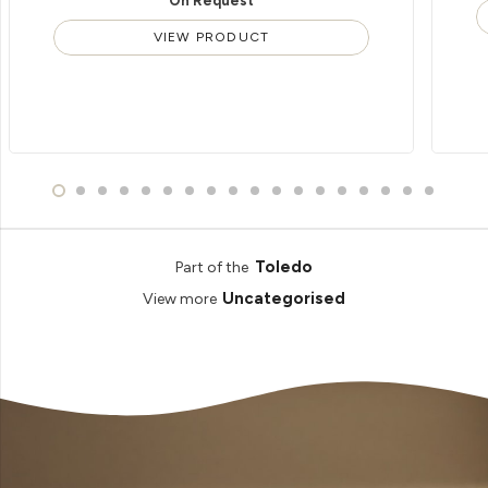
On Request
VIEW PRODUCT
Toledo
Part of the
Uncategorised
View more