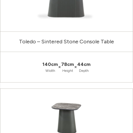
Toledo – Sintered Stone Console Table
140cm
78cm
44cm
×
×
Width
Height
Depth