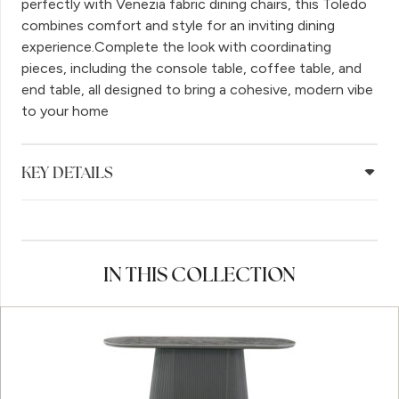
perfectly with Venezia fabric dining chairs, this Toledo
combines comfort and style for an inviting dining
experience.Complete the look with coordinating
pieces, including the console table, coffee table, and
end table, all designed to bring a cohesive, modern vibe
to your home
KEY DETAILS
IN THIS COLLECTION