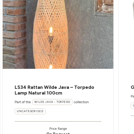
LS34 Rattan Wilde Java – Torpedo
G
Lamp Natural 100cm
Pa
Part of the
collection
WILDE JAVA - TORPEDO
UNCATEGORISED
Price Range