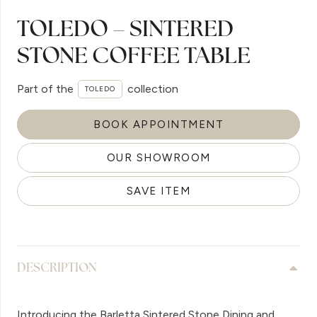
TOLEDO – SINTERED
STONE COFFEE TABLE
Part of the
collection
TOLEDO
BOOK APPOINTMENT
OUR SHOWROOM
SAVE ITEM
DESCRIPTION
Introducing the Barletta Sintered Stone Dining and