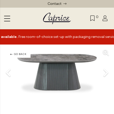
Contact
0
ble.
Free room-of-choice set-up with packaging removal service*
GO BACK