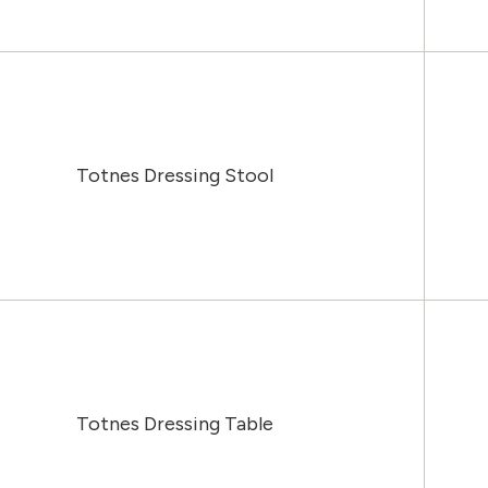
Totnes Dressing Stool
Totnes Dressing Table