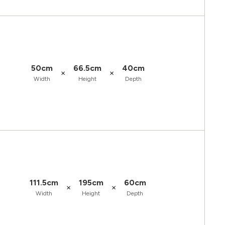
50cm
66.5cm
40cm
×
×
Width
Height
Depth
111.5cm
195cm
60cm
×
×
Width
Height
Depth