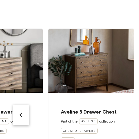
Drawer Chest
Aveline 3 Drawer Chest
collection
Part of the
collection
LINA
AVELINE
ERS
CHEST OF DRAWERS