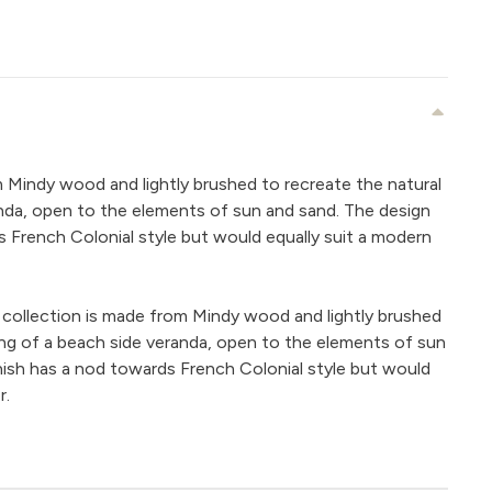
m Mindy wood and lightly brushed to recreate the natural
nda, open to the elements of sun and sand. The design
s French Colonial style but would equally suit a modern
 collection is made from Mindy wood and lightly brushed
ing of a beach side veranda, open to the elements of sun
nish has a nod towards French Colonial style but would
r.