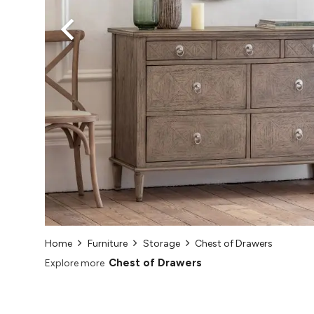
Home
Furniture
Storage
Chest of Drawers
Chest of Drawers
Explore more