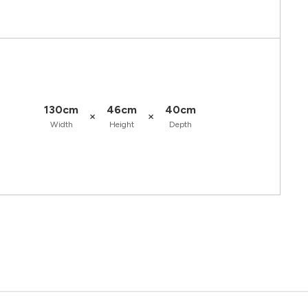
130cm
46cm
40cm
×
×
Width
Height
Depth