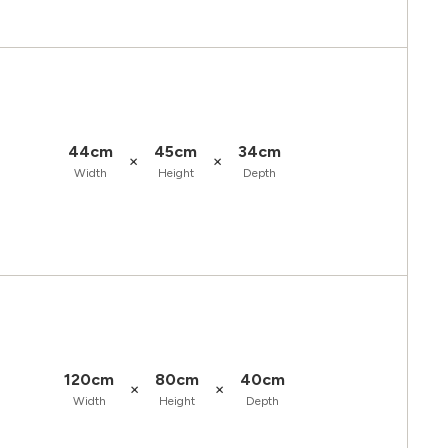
44cm
45cm
34cm
×
×
Width
Height
Depth
120cm
80cm
40cm
×
×
Width
Height
Depth