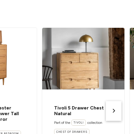
ester
Tivoli 5 Drawer Chest
wer Tall
Natural
rror
Part of the
collection
TIVOLI
CHEST OF DRAWERS
ER BEDROOM