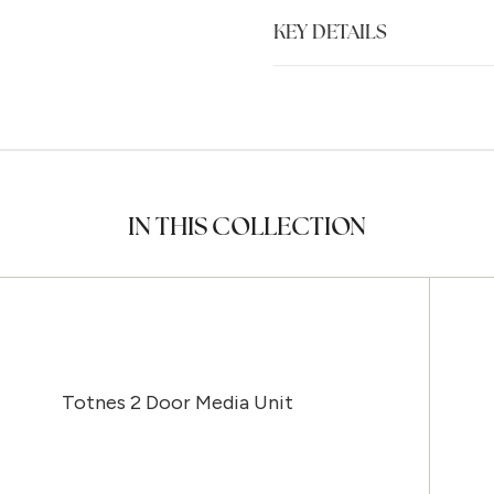
KEY DETAILS
IN THIS COLLECTION
Totnes 2 Door Media Unit