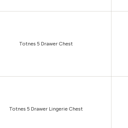
Totnes 5 Drawer Chest
Totnes 5 Drawer Lingerie Chest