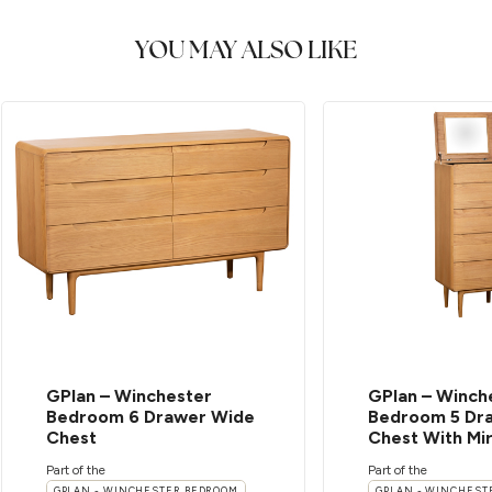
YOU MAY ALSO LIKE
GPlan – Winchester
GPlan – Winch
Bedroom 6 Drawer Wide
Bedroom 5 Dra
Chest
Chest With Mi
Part of the
Part of the
GPLAN - WINCHESTER BEDROOM
GPLAN - WINCHEST