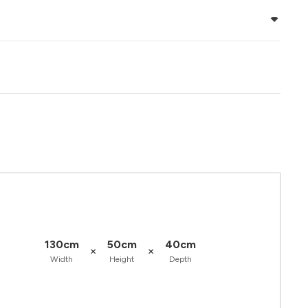
130cm
50cm
40cm
×
×
Width
Height
Depth