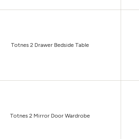
Totnes 2 Drawer Bedside Table
Totnes 2 Mirror Door Wardrobe