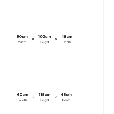
90cm
102cm
45cm
×
×
Width
Height
Depth
60cm
115cm
45cm
×
×
Width
Height
Depth