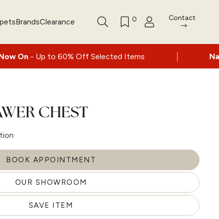
Contact
0
rpets
Brands
Clearance
|
0% Off Selected Items
Nationwide delivery 
AWER CHEST
tion
BOOK APPOINTMENT
OUR SHOWROOM
SAVE ITEM