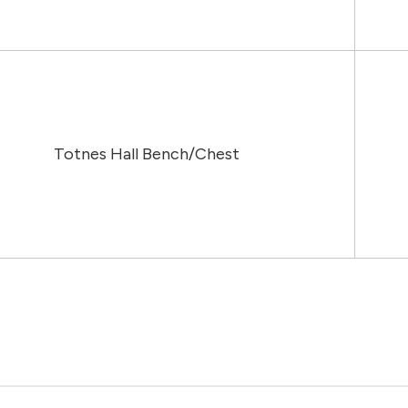
Totnes Hall Bench/Chest