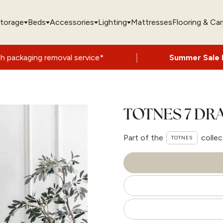
torage
Beds
Accessories
Lighting
Mattresses
Flooring & Ca
|
l service*
Summer Sale Now On
- Up to 6
TOTNES 7 DR
Part of the
collec
TOTNES