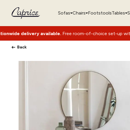
Sofas
Chairs
Footstools
Tables
S
available.
Free room-of-choice set-up with packaging remova
Back