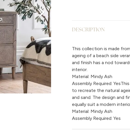
DESCRIPTION
This collection is made fro
ageing of a beach side vera
and finish has a nod toward
interior.
Material: Mindy Ash
Assembly Required: YesThis
to recreate the natural age
and sand. The design and fi
equally suit a modern interio
Material: Mindy Ash
Assembly Required: Yes