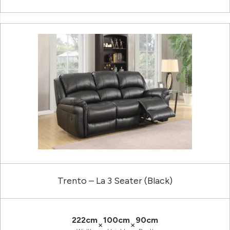
Trento – La 3 Seater (Black)
222cm
100cm
90cm
×
×