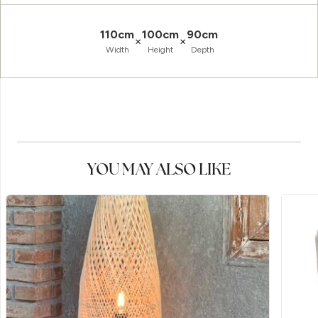
110cm
100cm
90cm
×
×
Width
Height
Depth
YOU MAY ALSO LIKE