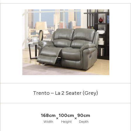
Trento – La 2 Seater (Grey)
168cm
100cm
90cm
×
×
Width
Height
Depth