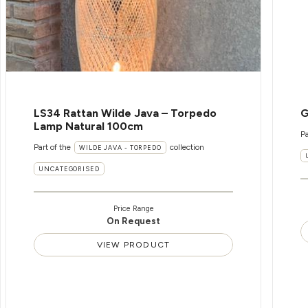
LS34 Rattan Wilde Java – Torpedo
G
Lamp Natural 100cm
Pa
Part of the
collection
WILDE JAVA - TORPEDO
UNCATEGORISED
Price Range
On Request
VIEW PRODUCT