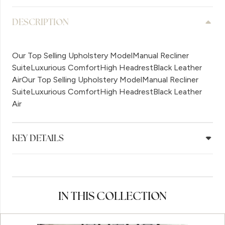
DESCRIPTION
Our Top Selling Upholstery ModelManual Recliner
SuiteLuxurious ComfortHigh HeadrestBlack Leather
AirOur Top Selling Upholstery ModelManual Recliner
SuiteLuxurious ComfortHigh HeadrestBlack Leather
Air
KEY DETAILS
IN THIS COLLECTION