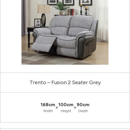
Trento – Fusion 2 Seater Grey
168cm
100cm
90cm
×
×
Width
Height
Depth