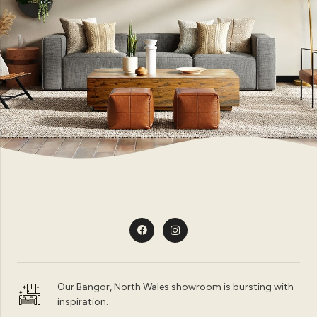
Our Bangor, North Wales showroom is bursting with
inspiration.