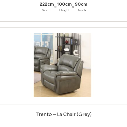
222cm
100cm
90cm
×
×
Width
Height
Depth
Trento – La Chair (Grey)