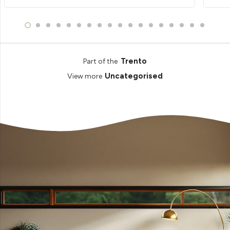
Trento
Part of the
Uncategorised
View more