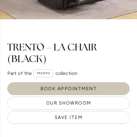
TRENTO – LA CHAIR
(BLACK)
Part of the
collection
TRENTO
BOOK APPOINTMENT
OUR SHOWROOM
SAVE ITEM