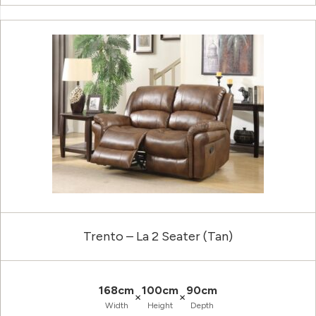
Trento – La 2 Seater (Tan)
168cm
100cm
90cm
×
×
Width
Height
Depth