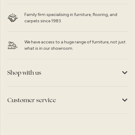
Family firm specialising in furniture, flooring, and
carpets since 1983.
We have access to a huge range of furniture, not just
what is in our showroom.
Shop with us
Customer service