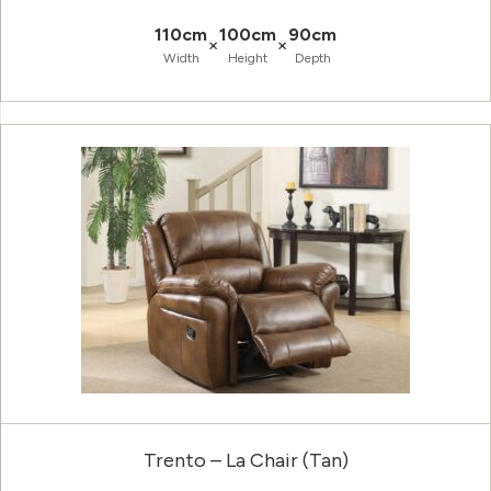
110cm
100cm
90cm
×
×
Width
Height
Depth
Trento – La Chair (Tan)