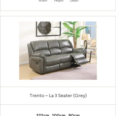
Width
Height
Depth
Trento – La 3 Seater (Grey)
222cm
100cm
90cm