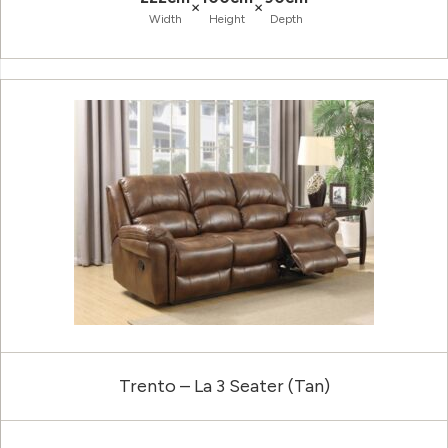
×
×
Width
Height
Depth
Trento – La 3 Seater (Tan)