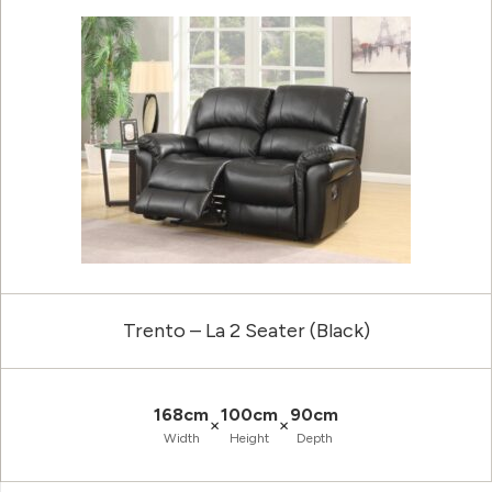
Trento – La 2 Seater (Black)
168cm
100cm
90cm
×
×
Width
Height
Depth