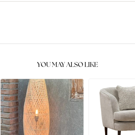
YOU MAY ALSO LIKE