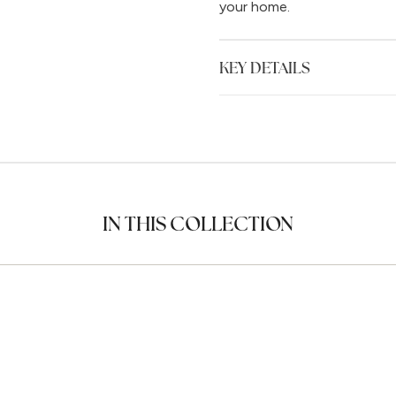
your home.
KEY DETAILS
IN THIS COLLECTION