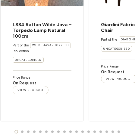
LS34 Rattan Wilde Java –
Giardini Fabri
Torpedo Lamp Natural
Chair
100cm
Part of the
GIARDIN
Part of the
WILDE JAVA - TORPEDO
UNCATEGORISED
collection
UNCATEGORISED
Price Range
On Request
Price Range
VIEW PRODUCT
On Request
VIEW PRODUCT