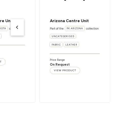
re Unit
Arizona Centre Unit
collection
Part of the
collection
KOTA
PK ARIZONA
UNCATEGORISED
FABRIC
LEATHER
Price Range
T
On Request
VIEW PRODUCT