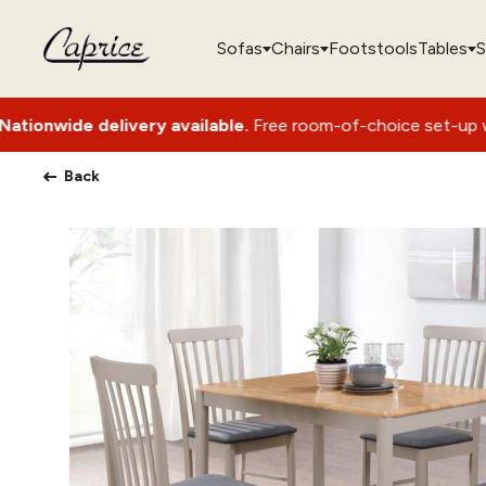
Sofas
Chairs
Footstools
Tables
S
ery available.
Free room-of-choice set-up with packaging re
Back