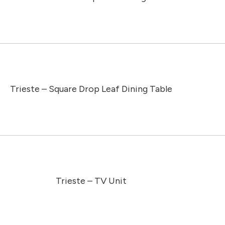
Trieste – Square Drop Leaf Dining Table
Trieste – TV Unit