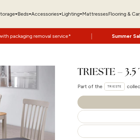
torage
Beds
Accessories
Lighting
Mattresses
Flooring & Ca
|
moval service*
Summer Sale Now On
- Up t
TRIESTE – 3.5
Part of the
colle
TRIESTE