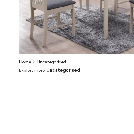
Home
Uncategorised
Uncategorised
Explore more