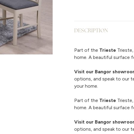
DESCRIPTION
Part of the
Trieste
Trieste,
home. A beautiful surface fo
Visit our Bangor showro
options, and speak to our t
your home.
Part of the
Trieste
Trieste,
home. A beautiful surface fo
Visit our Bangor showro
options, and speak to our t