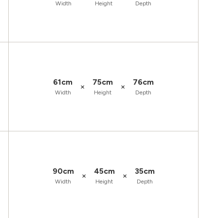
Width
Height
Depth
61cm
75cm
76cm
×
×
Width
Height
Depth
90cm
45cm
35cm
×
×
Width
Height
Depth