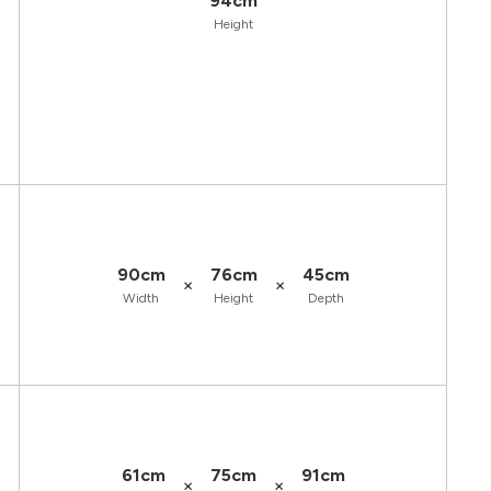
94cm
Height
90cm
76cm
45cm
×
×
Width
Height
Depth
61cm
75cm
91cm
×
×