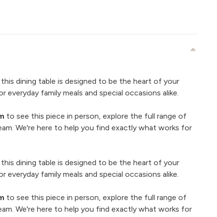
 this dining table is designed to be the heart of your
r everyday family meals and special occasions alike.
om
to see this piece in person, explore the full range of
eam. We're here to help you find exactly what works for
 this dining table is designed to be the heart of your
r everyday family meals and special occasions alike.
om
to see this piece in person, explore the full range of
eam. We're here to help you find exactly what works for