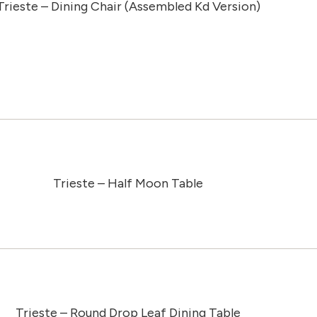
Trieste – Dining Chair (Assembled Kd Version)
Trieste – Half Moon Table
Trieste – Round Drop Leaf Dining Table