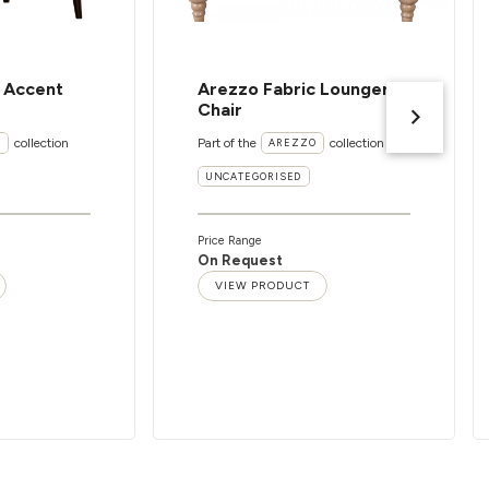
c Accent
Arezzo Fabric Lounger
Chair
collection
Part of the
collection
I
AREZZO
UNCATEGORISED
Price Range
On Request
VIEW PRODUCT