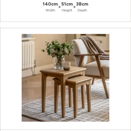
140cm
51cm
38cm
×
×
Width
Height
Depth