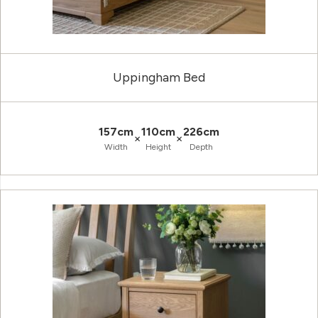
Uppingham Bed
157cm
110cm
226cm
×
×
Width
Height
Depth