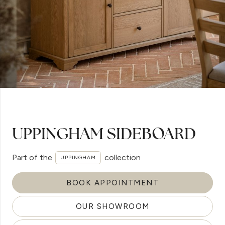
UPPINGHAM SIDEBOARD
Part of the
collection
UPPINGHAM
BOOK APPOINTMENT
OUR SHOWROOM