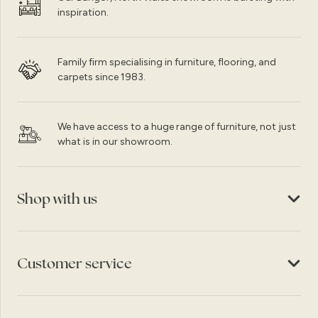
inspiration.
Family firm specialising in furniture, flooring, and
carpets since 1983.
We have access to a huge range of furniture, not just
what is in our showroom.
Shop with us
Customer service