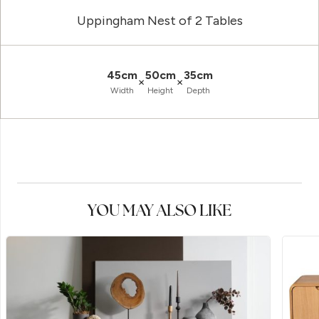
Uppingham Nest of 2 Tables
45cm
50cm
35cm
×
×
Width
Height
Depth
YOU MAY ALSO LIKE