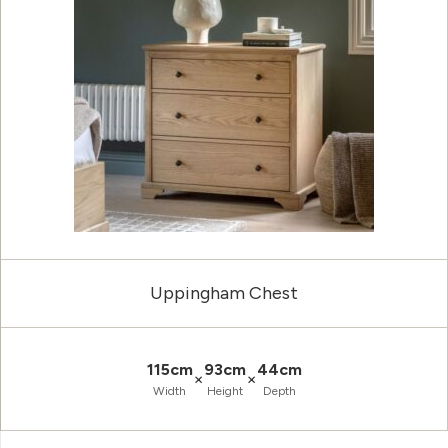
Uppingham Chest
115cm
93cm
44cm
×
×
Width
Height
Depth