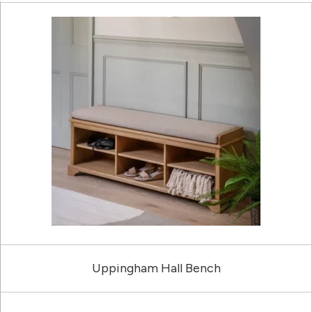
Uppingham Hall Bench