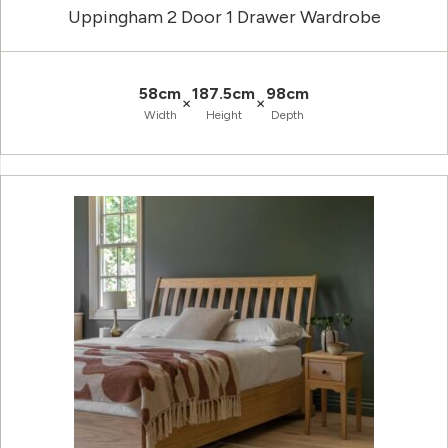
Uppingham 2 Door 1 Drawer Wardrobe
58cm
187.5cm
98cm
×
×
Width
Height
Depth