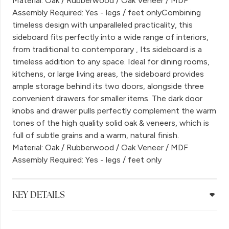
Material: Oak / Rubberwood / Oak Veneer / MDF
Assembly Required: Yes - legs / feet onlyCombining
timeless design with unparalleled practicality, this
sideboard fits perfectly into a wide range of interiors,
from traditional to contemporary , Its sideboard is a
timeless addition to any space. Ideal for dining rooms,
kitchens, or large living areas, the sideboard provides
ample storage behind its two doors, alongside three
convenient drawers for smaller items. The dark door
knobs and drawer pulls perfectly complement the warm
tones of the high quality solid oak & veneers, which is
full of subtle grains and a warm, natural finish.
Material: Oak / Rubberwood / Oak Veneer / MDF
Assembly Required: Yes - legs / feet only
KEY DETAILS