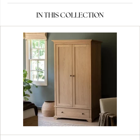
IN THIS COLLECTION