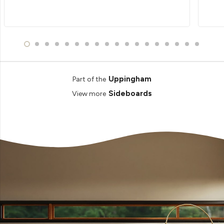
Uppingham
Part of the
Sideboards
View more