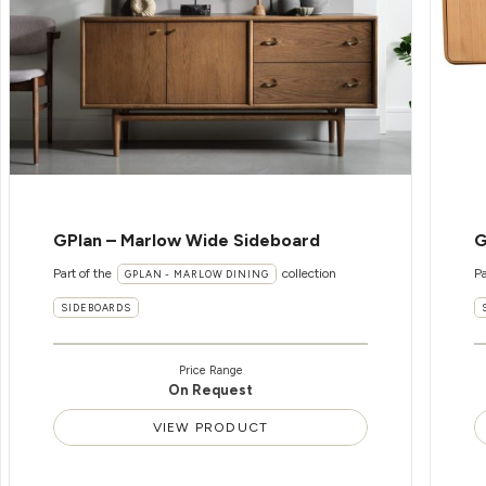
GPlan – Marlow Wide Sideboard
G
Part of the
collection
Pa
GPLAN - MARLOW DINING
SIDEBOARDS
Price Range
On Request
VIEW PRODUCT