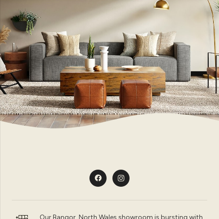
Our Bangor, North Wales showroom is bursting with