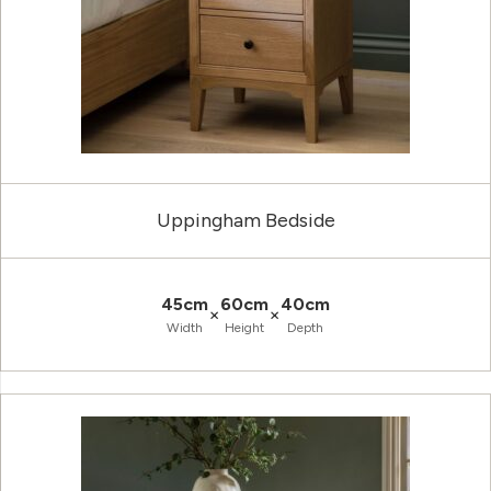
Uppingham Bedside
45cm
60cm
40cm
×
×
Width
Height
Depth