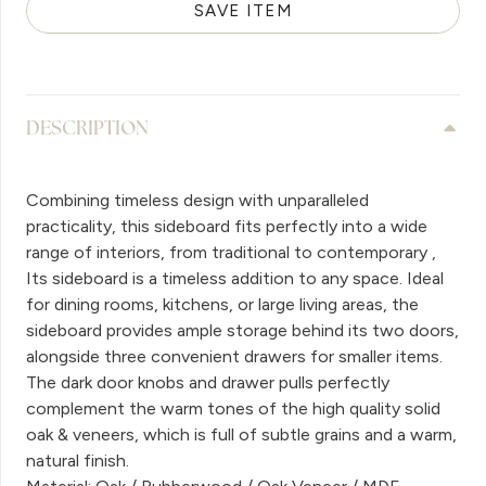
SAVE ITEM
DESCRIPTION
Combining timeless design with unparalleled
practicality, this sideboard fits perfectly into a wide
range of interiors, from traditional to contemporary ,
Its sideboard is a timeless addition to any space. Ideal
for dining rooms, kitchens, or large living areas, the
sideboard provides ample storage behind its two doors,
alongside three convenient drawers for smaller items.
The dark door knobs and drawer pulls perfectly
complement the warm tones of the high quality solid
oak & veneers, which is full of subtle grains and a warm,
natural finish.