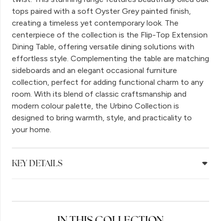
tops paired with a soft Oyster Grey painted finish,
creating a timeless yet contemporary look. The
centerpiece of the collection is the Flip-Top Extension
Dining Table, offering versatile dining solutions with
effortless style. Complementing the table are matching
sideboards and an elegant occasional furniture
collection, perfect for adding functional charm to any
room. With its blend of classic craftsmanship and
modern colour palette, the Urbino Collection is
designed to bring warmth, style, and practicality to
your home.
KEY DETAILS
IN THIS COLLECTION