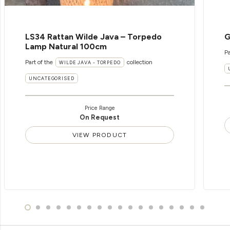
LS34 Rattan Wilde Java – Torpedo
G
Lamp Natural 100cm
Pa
Part of the
collection
WILDE JAVA - TORPEDO
UNCATEGORISED
Price Range
On Request
VIEW PRODUCT