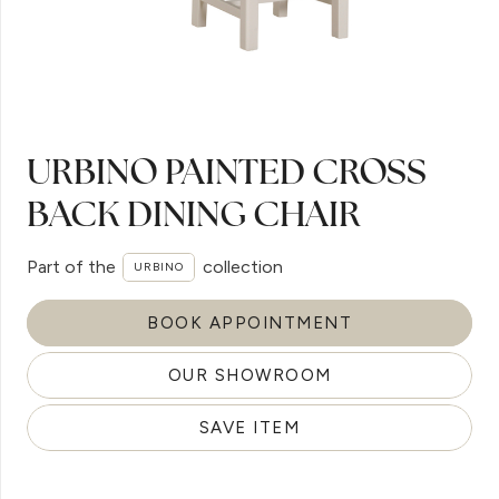
URBINO PAINTED CROSS
BACK DINING CHAIR
Part of the
collection
URBINO
BOOK APPOINTMENT
OUR SHOWROOM
SAVE ITEM