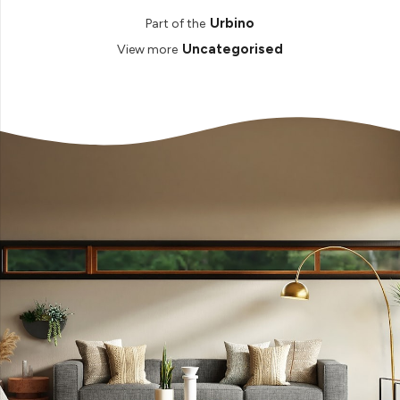
Urbino
Part of the
Uncategorised
View more