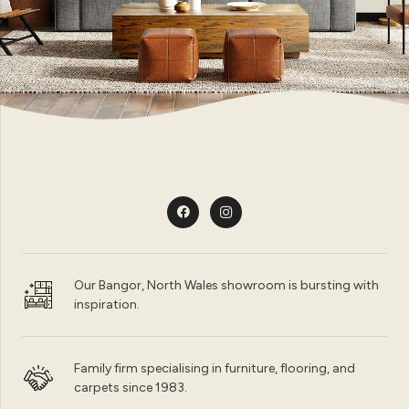
Our Bangor, North Wales showroom is bursting with
inspiration.
Family firm specialising in furniture, flooring, and
carpets since 1983.