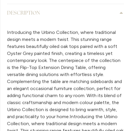
DESCRIPTION
Introducing the Urbino Collection, where traditional
design meets a modern twist. This stunning range
features beautifully oiled oak tops paired with a soft
Oyster Grey painted finish, creating a timeless yet
contemporary look. The centerpiece of the collection
is the Flip-Top Extension Dining Table, offering
versatile dining solutions with effortless style.
Complementing the table are matching sideboards and
an elegant occasional furniture collection, perfect for
adding functional charm to any room. With its blend of
classic craftsmanship and modern colour palette, the
Urbino Collection is designed to bring warmth, style,
and practicality to your home.Introducing the Urbino
Collection, where traditional design meets a modern
twist. This stunning range features beautifully oiled oak