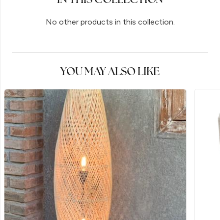
No other products in this collection.
YOU MAY ALSO LIKE