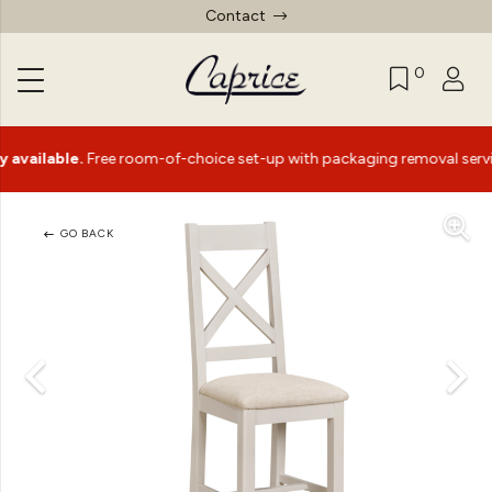
Contact
0
lable.
Free room-of-choice set-up with packaging removal service*
GO BACK