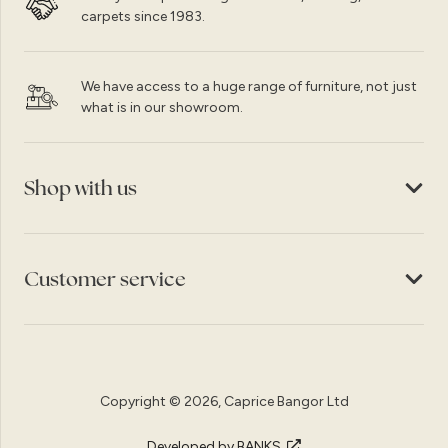
carpets since 1983.
We have access to a huge range of furniture, not just
what is in our showroom.
Shop with us
Customer service
Copyright © 2026, Caprice Bangor Ltd
Developed by BANKS