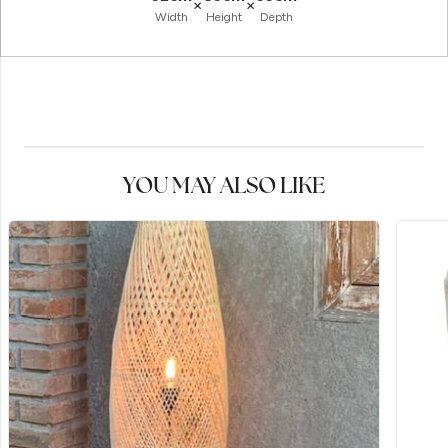
×
×
Width
Height
Depth
YOU MAY ALSO LIKE