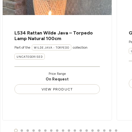
LS34 Rattan Wilde Java – Torpedo
G
Lamp Natural 100cm
Pa
Part of the
collection
WILDE JAVA - TORPEDO
UNCATEGORISED
Price Range
On Request
VIEW PRODUCT