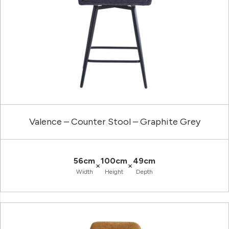
Valence – Counter Stool – Graphite Grey
56cm
100cm
49cm
×
×
Width
Height
Depth