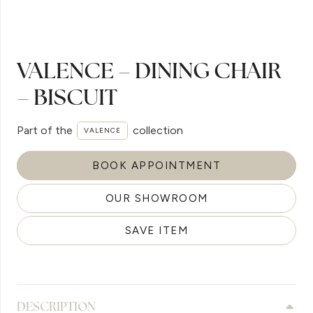
VALENCE – DINING CHAIR
– BISCUIT
Part of the
collection
VALENCE
BOOK APPOINTMENT
OUR SHOWROOM
SAVE ITEM
DESCRIPTION