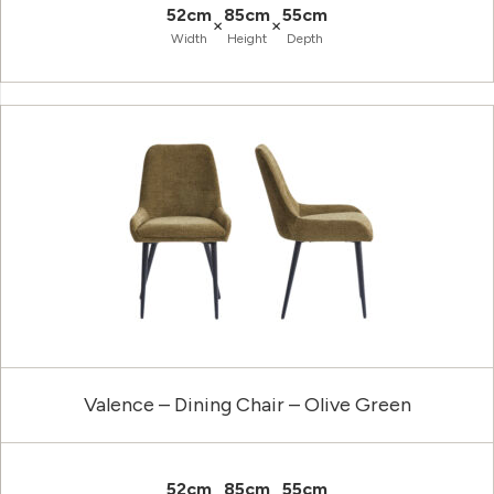
52cm
85cm
55cm
×
×
Width
Height
Depth
Valence – Dining Chair – Olive Green
52cm
85cm
55cm