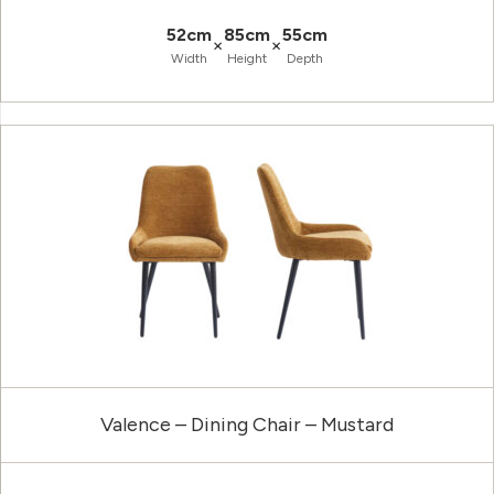
52cm
85cm
55cm
×
×
Width
Height
Depth
Valence – Dining Chair – Mustard