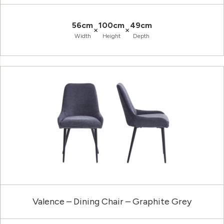
56cm
100cm
49cm
×
×
Width
Height
Depth
Valence – Dining Chair – Graphite Grey