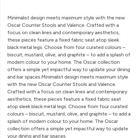
Minimalist design meets maximum style with the new
Oscar Counter Stools and Valence. Crafted with a
focus on clean lines and contemporary aesthetics,
these pieces feature a fixed fabric seat atop sleek
black metal legs. Choose from four curated colours –
biscuit, mustard, olive, and graphite – to add a splash of
modern colour to your home. The Oscar collection
offers a simple yet impactful way to update your dining
and bar spaces.Minimalist design meets maximum style
with the new Oscar Counter Stools and Valence.
Crafted with a focus on clean lines and contemporary
aesthetics, these pieces feature a fixed fabric seat
atop sleek black metal legs. Choose from four curated
colours – biscuit, mustard, olive, and graphite – to add a
splash of modern colour to your home. The Oscar
collection offers a simple yet impactful way to update
your dining and bar spaces.