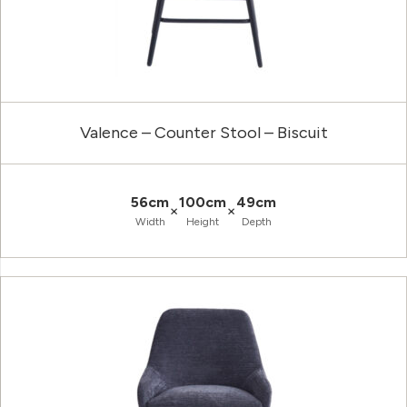
Valence – Counter Stool – Biscuit
56cm
100cm
49cm
×
×
Width
Height
Depth