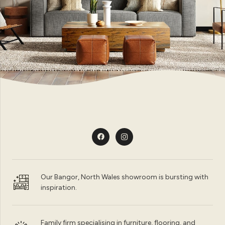
Our Bangor, North Wales showroom is bursting with
inspiration.
Family firm specialising in furniture, flooring, and