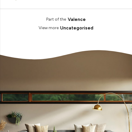
Valence
Part of the
Uncategorised
View more