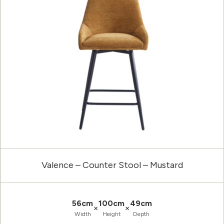
Valence – Counter Stool – Mustard
56cm
100cm
49cm
×
×
Width
Height
Depth