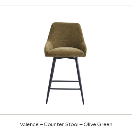
Valence – Counter Stool – Olive Green