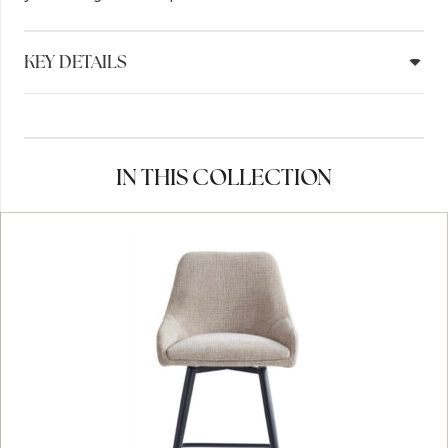
KEY DETAILS
IN THIS COLLECTION