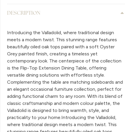
DESCRIPTION
Introducing the Valladolid, where traditional design
meets a modern twist. This stunning range features
beautifully oiled oak tops paired with a soft Oyster
Grey painted finish, creating a timeless yet
contemporary look. The centerpiece of the collection
is the Flip-Top Extension Dining Table, offering
versatile dining solutions with effortless style.
Complementing the table are matching sideboards and
an elegant occasional furniture collection, perfect for
adding functional charm to any room. With its blend of
classic craftsmanship and modern colour palette, the
Valladolid is designed to bring warmth, style, and
practicality to your home.Introducing the Valladolid,
where traditional design meets a modern twist. This
stunning range features beautifully oiled oak tops