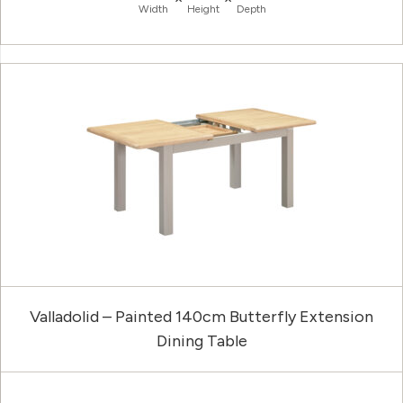
Width
Height
Depth
Valladolid – Painted 140cm Butterfly Extension
Dining Table