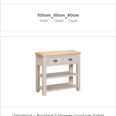
100cm
50cm
60cm
×
×
Width
Height
Depth
Valladolid – Painted 2 Drawer Console Table