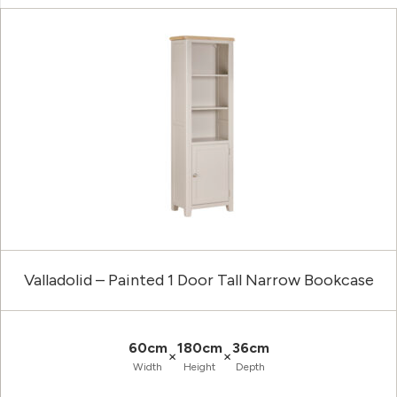
Valladolid – Painted 1 Door Tall Narrow Bookcase
60cm
180cm
36cm
×
×
Width
Height
Depth