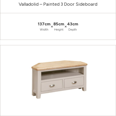
Valladolid – Painted 3 Door Sideboard
137cm
85cm
43cm
×
×
Width
Height
Depth