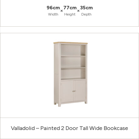
96cm
77cm
35cm
×
×
Width
Height
Depth
Valladolid – Painted 2 Door Tall Wide Bookcase