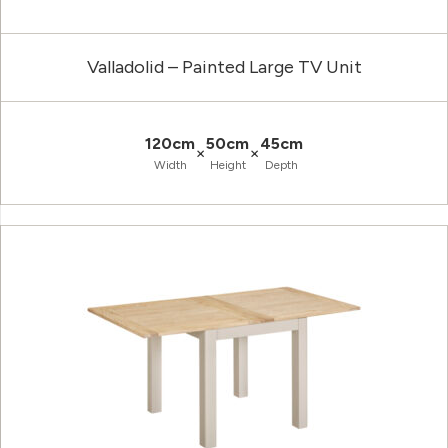
Valladolid – Painted Large TV Unit
120cm
50cm
45cm
×
×
Width
Height
Depth