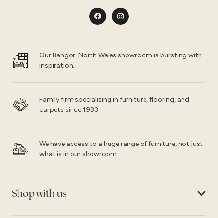
Our Bangor, North Wales showroom is bursting with
inspiration.
Family firm specialising in furniture, flooring, and
carpets since 1983.
We have access to a huge range of furniture, not just
what is in our showroom.
Shop with us