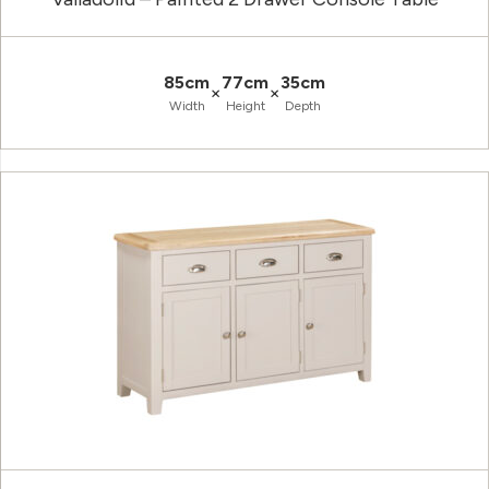
85cm
77cm
35cm
×
×
Width
Height
Depth