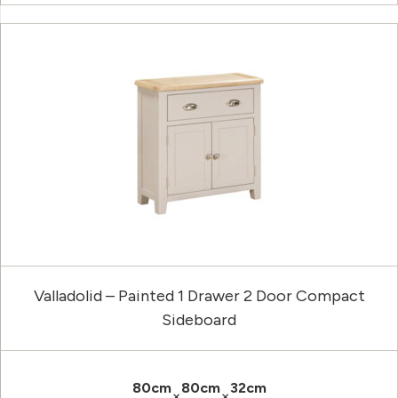
Valladolid – Painted 1 Drawer 2 Door Compact
Sideboard
80cm
80cm
32cm
×
×