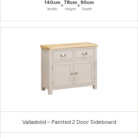
140cm
78cm
90cm
×
×
Width
Height
Depth
Valladolid – Painted 2 Door Sideboard