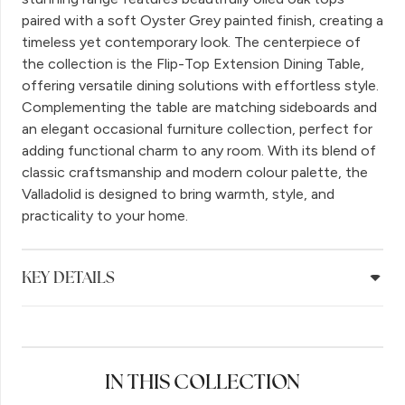
paired with a soft Oyster Grey painted finish, creating a
timeless yet contemporary look. The centerpiece of
the collection is the Flip-Top Extension Dining Table,
offering versatile dining solutions with effortless style.
Complementing the table are matching sideboards and
an elegant occasional furniture collection, perfect for
adding functional charm to any room. With its blend of
classic craftsmanship and modern colour palette, the
Valladolid is designed to bring warmth, style, and
practicality to your home.
KEY DETAILS
IN THIS COLLECTION