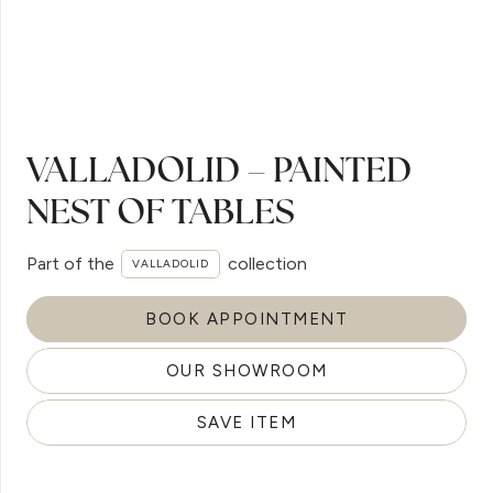
VALLADOLID – PAINTED
NEST OF TABLES
Part of the
collection
VALLADOLID
BOOK APPOINTMENT
OUR SHOWROOM
SAVE ITEM