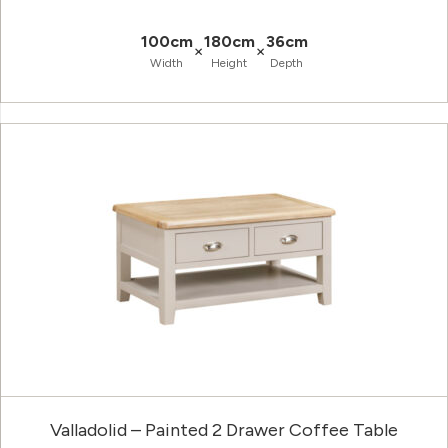
100cm
180cm
36cm
×
×
Width
Height
Depth
Valladolid – Painted 2 Drawer Coffee Table