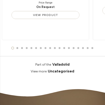
Price Range
On Request
VIEW PRODUCT
Valladolid
Part of the
Uncategorised
View more