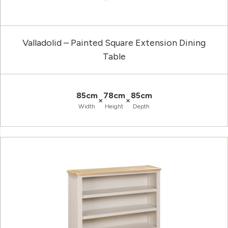
Valladolid – Painted Square Extension Dining
Table
85cm
78cm
85cm
×
×
Width
Height
Depth