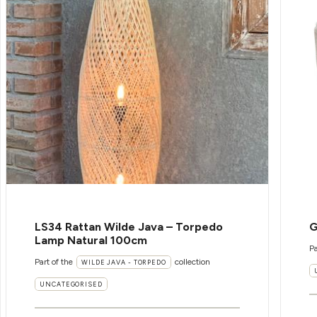
LS34 Rattan Wilde Java – Torpedo
G
Lamp Natural 100cm
Pa
Part of the
collection
WILDE JAVA - TORPEDO
UNCATEGORISED