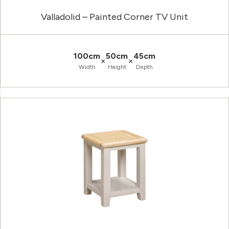
Valladolid – Painted Corner TV Unit
100cm
50cm
45cm
×
×
Width
Height
Depth