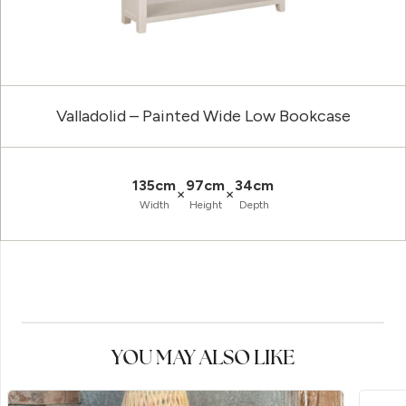
Valladolid – Painted Wide Low Bookcase
135cm
97cm
34cm
×
×
Width
Height
Depth
YOU MAY ALSO LIKE