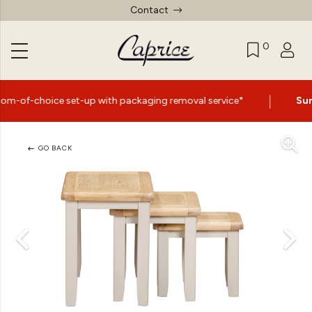
Contact
0
|
set-up with packaging removal service*
Summer Sale No
GO BACK