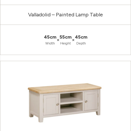
Valladolid – Painted Lamp Table
45cm
55cm
45cm
×
×
Width
Height
Depth