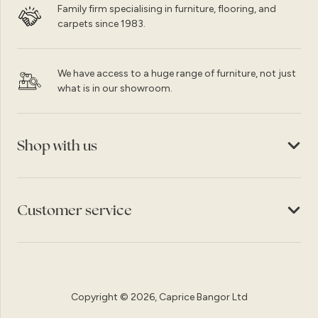
Family firm specialising in furniture, flooring, and
carpets since 1983.
We have access to a huge range of furniture, not just
what is in our showroom.
Shop with us
Customer service
Copyright © 2026, Caprice Bangor Ltd