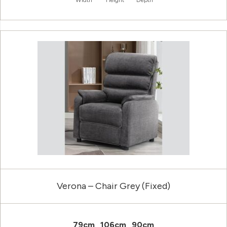
Width
Height
Depth
Verona – Chair Grey (Fixed)
79cm
106cm
90cm