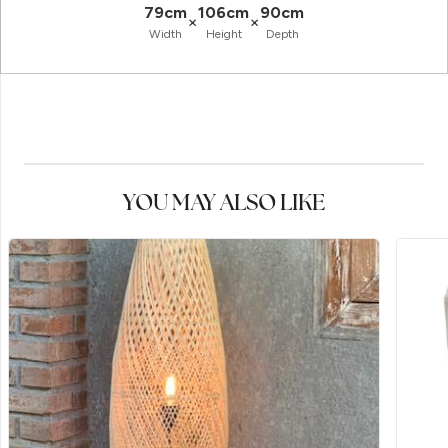
79cm
106cm
90cm
×
×
Width
Height
Depth
YOU MAY ALSO LIKE