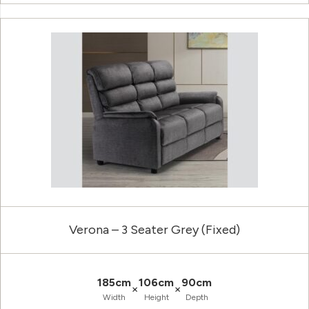
Verona – 3 Seater Grey (Fixed)
185cm
106cm
90cm
×
×
Width
Height
Depth