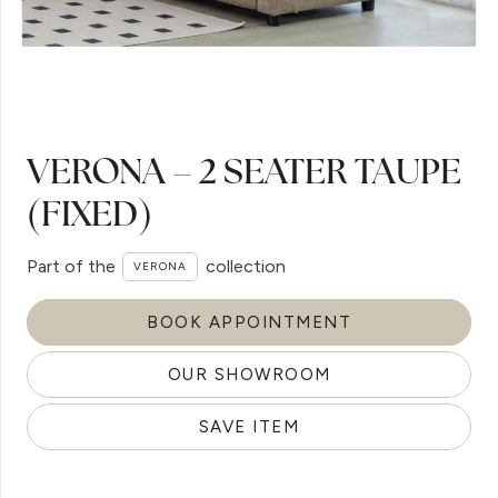
VERONA – 2 SEATER TAUPE
(FIXED)
Part of the
collection
VERONA
BOOK APPOINTMENT
OUR SHOWROOM
SAVE ITEM