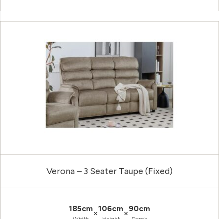
Verona – 3 Seater Taupe (Fixed)
185cm
106cm
90cm
×
×