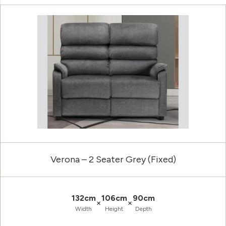
Verona – 2 Seater Grey (Fixed)
132cm
106cm
90cm
×
×
Width
Height
Depth