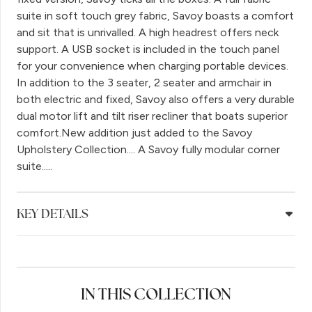
suite in soft touch grey fabric, Savoy boasts a comfort
and sit that is unrivalled. A high headrest offers neck
support. A USB socket is included in the touch panel
for your convenience when charging portable devices.
In addition to the 3 seater, 2 seater and armchair in
both electric and fixed, Savoy also offers a very durable
dual motor lift and tilt riser recliner that boats superior
comfort.New addition just added to the Savoy
Upholstery Collection.... A Savoy fully modular corner
suite.....
KEY DETAILS
IN THIS COLLECTION