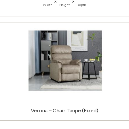
×
×
Width
Height
Depth
Verona – Chair Taupe (Fixed)