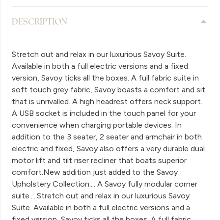
DESCRIPTION
Stretch out and relax in our luxurious Savoy Suite.
Available in both a full electric versions and a fixed
version, Savoy ticks all the boxes. A full fabric suite in
soft touch grey fabric, Savoy boasts a comfort and sit
that is unrivalled. A high headrest offers neck support.
A USB socket is included in the touch panel for your
convenience when charging portable devices. In
addition to the 3 seater, 2 seater and armchair in both
electric and fixed, Savoy also offers a very durable dual
motor lift and tilt riser recliner that boats superior
comfort.New addition just added to the Savoy
Upholstery Collection.... A Savoy fully modular corner
suite.....Stretch out and relax in our luxurious Savoy
Suite. Available in both a full electric versions and a
fixed version, Savoy ticks all the boxes. A full fabric