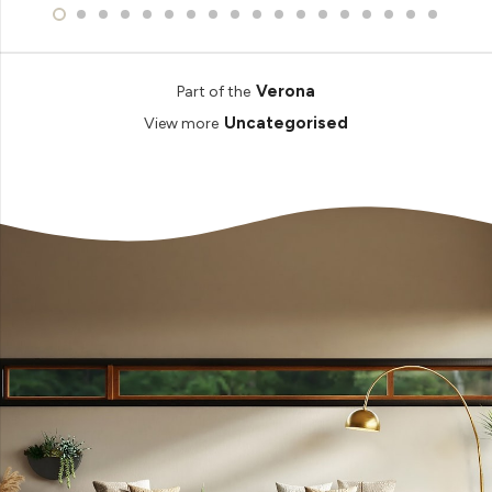
Verona
Part of the
Uncategorised
View more