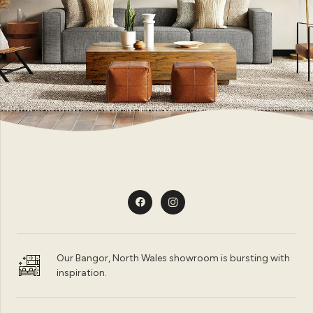
Our Bangor, North Wales showroom is bursting with
inspiration.