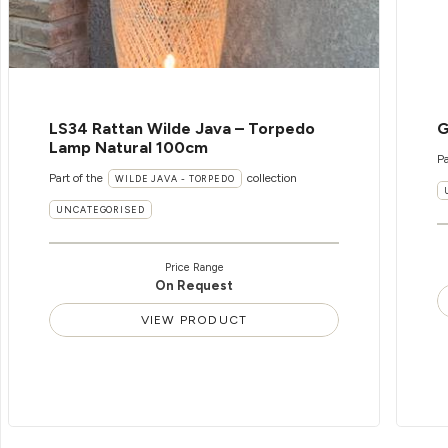
LS34 Rattan Wilde Java – Torpedo
G
Lamp Natural 100cm
Pa
Part of the
collection
WILDE JAVA - TORPEDO
UNCATEGORISED
Price Range
On Request
VIEW PRODUCT