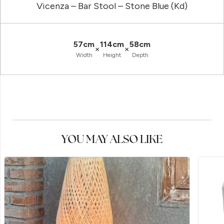
Vicenza – Bar Stool – Stone Blue (Kd)
57cm
114cm
58cm
×
×
Width
Height
Depth
YOU MAY ALSO LIKE