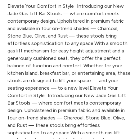
Elevate Your Comfort in Style Introducing our New
Jade Gas Lift Bar Stools — where comfort meets
contemporary design. Upholstered in premium fabric
and available in four on-trend shades — Charcoal,
Stone Blue, Olive, and Rust — these stools bring
effortless sophistication to any space.With a smooth
gas lift mechanism for easy height adjustment and a
generously cushioned seat, they offer the perfect
balance of function and comfort. Whether for your
kitchen island, breakfast bar, or entertaining area, these
stools are designed to lift your space — and your
seating experience — to a new level.Elevate Your
Comfort in Style Introducing our New Jade Gas Lift
Bar Stools — where comfort meets contemporary
design. Upholstered in premium fabric and available in
four on-trend shades — Charcoal, Stone Blue, Olive,
and Rust — these stools bring effortless
sophistication to any space.With a smooth gas lift