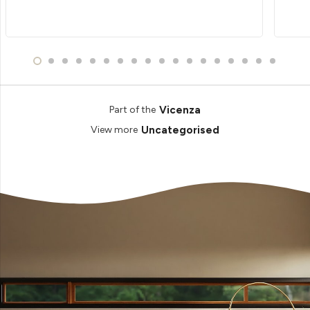
Vicenza
Part of the
Uncategorised
View more