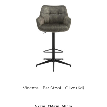
Vicenza – Bar Stool – Olive (Kd)
57cm
114cm
58cm