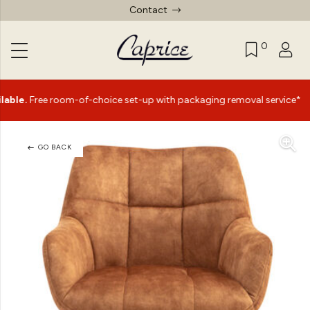
Contact
0
|
ee room-of-choice set-up with packaging removal service*
GO BACK