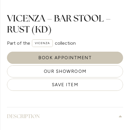
VICENZA – BAR STOOL –
RUST (KD)
Part of the
collection
VICENZA
BOOK APPOINTMENT
OUR SHOWROOM
SAVE ITEM
DESCRIPTION