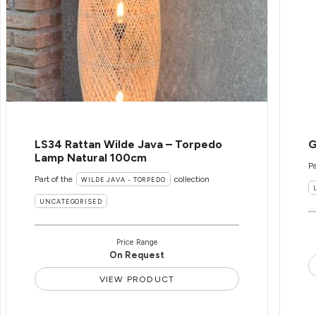
LS34 Rattan Wilde Java – Torpedo
G
Lamp Natural 100cm
Pa
Part of the
collection
WILDE JAVA - TORPEDO
UNCATEGORISED
Price Range
On Request
VIEW PRODUCT