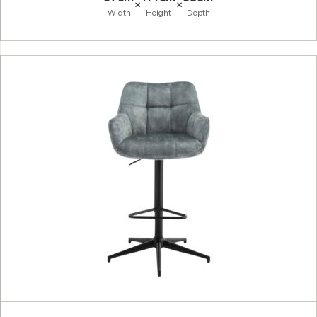
×
×
Width
Height
Depth