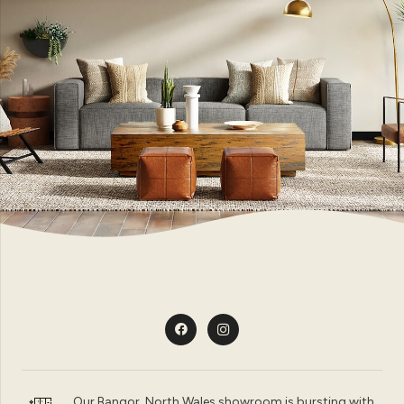
Our Bangor, North Wales showroom is bursting with