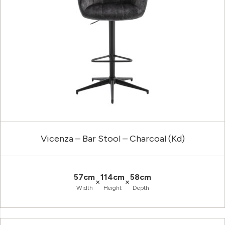
Vicenza – Bar Stool – Charcoal (Kd)
57cm
114cm
58cm
×
×
Width
Height
Depth