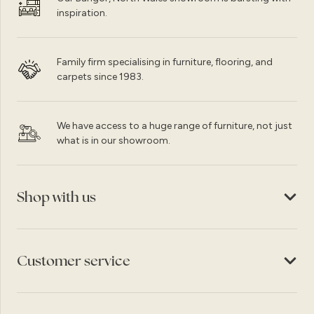
inspiration.
Family firm specialising in furniture, flooring, and
carpets since 1983.
We have access to a huge range of furniture, not just
what is in our showroom.
Shop with us
Customer service