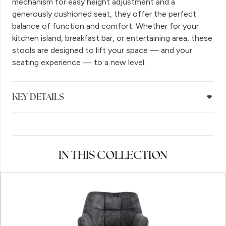
mechanism for easy height adjustment and a
generously cushioned seat, they offer the perfect
balance of function and comfort. Whether for your
kitchen island, breakfast bar, or entertaining area, these
stools are designed to lift your space — and your
seating experience — to a new level.
KEY DETAILS
IN THIS COLLECTION