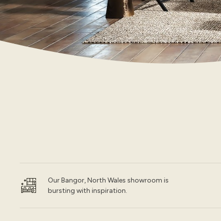
Our Bangor, North Wales showroom is
bursting with inspiration.