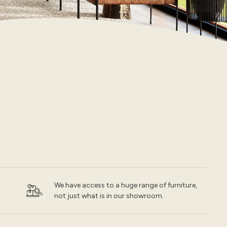
We have access to a huge range of furniture,
not just what is in our showroom.