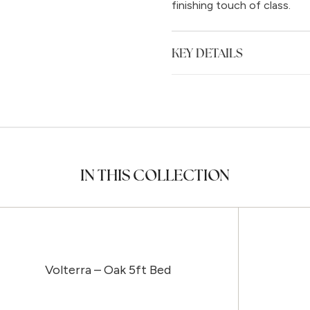
finishing touch of class.
KEY DETAILS
IN THIS COLLECTION
Volterra – Oak 5ft Bed