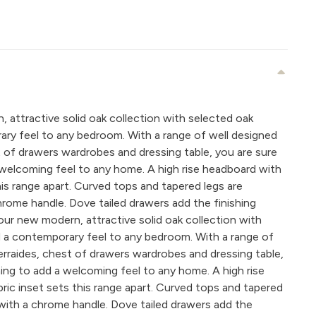
 attractive solid oak collection with selected oak
ary feel to any bedroom. With a range of well designed
st of drawers wardrobes and dressing table, you are sure
welcoming feel to any home. A high rise headboard with
his range apart. Curved tops and tapered legs are
rome handle. Dove tailed drawers add the finishing
our new modern, attractive solid oak collection with
d a contemporary feel to any bedroom. With a range of
terraides, chest of drawers wardrobes and dressing table,
ing to add a welcoming feel to any home. A high rise
ric inset sets this range apart. Curved tops and tapered
with a chrome handle. Dove tailed drawers add the