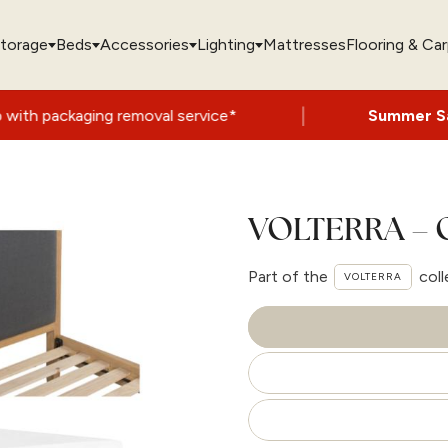
torage
Beds
Accessories
Lighting
Mattresses
Flooring & Ca
|
g removal service*
Summer Sale Now On
- 
VOLTERRA – 
Part of the
coll
VOLTERRA