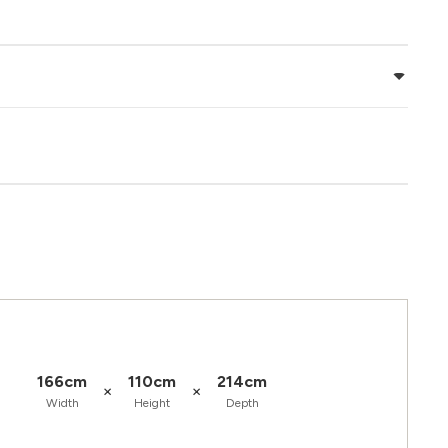
166cm
110cm
214cm
×
×
Width
Height
Depth