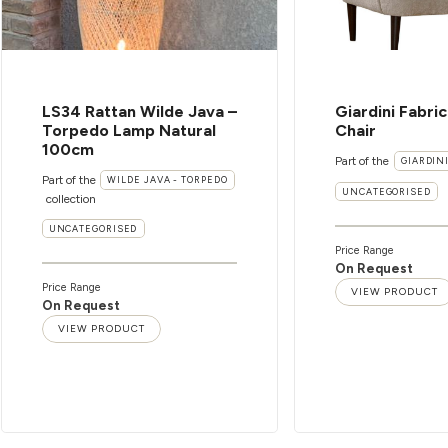
LS34 Rattan Wilde Java –
Giardini Fabri
Torpedo Lamp Natural
Chair
100cm
Part of the
GIARDIN
Part of the
WILDE JAVA - TORPEDO
UNCATEGORISED
collection
UNCATEGORISED
Price Range
On Request
Price Range
VIEW PRODUCT
On Request
VIEW PRODUCT