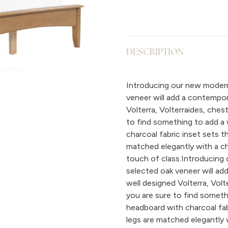
DESCRIPTION
Introducing our new modern,
veneer will add a contempor
Volterra, Volterraides, che
to find something to add a 
charcoal fabric inset sets t
matched elegantly with a ch
touch of class.Introducing 
selected oak veneer will ad
well designed Volterra, Vol
you are sure to find someth
headboard with charcoal fab
legs are matched elegantly 