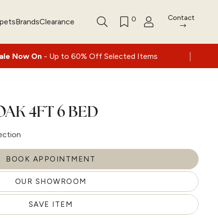
Contact
0
rpets
Brands
Clearance
|
Up to 60% Off Selected Items
Nationwide d
OAK 4FT 6 BED
ection
BOOK APPOINTMENT
OUR SHOWROOM
SAVE ITEM