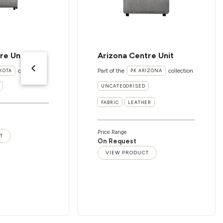
re Unit
Arizona Centre Unit
collection
Part of the
collection
KOTA
PK ARIZONA
UNCATEGORISED
FABRIC
LEATHER
Price Range
T
On Request
VIEW PRODUCT