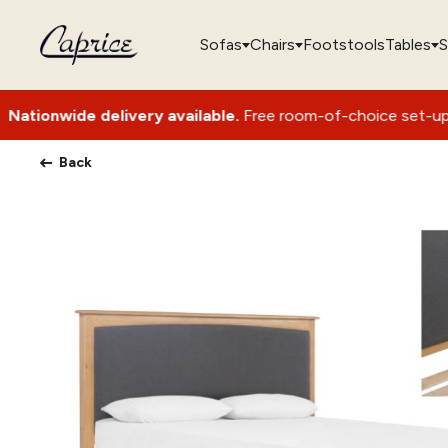
Sofas
Chairs
Footstools
Tables
S
elivery available.
Free room-of-choice set-up with packagin
Back