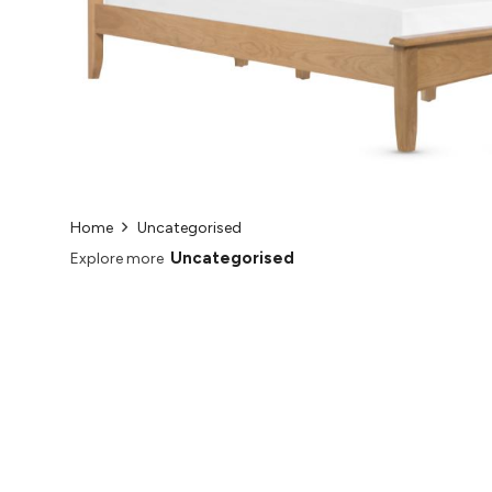
Home
Uncategorised
Uncategorised
Explore more