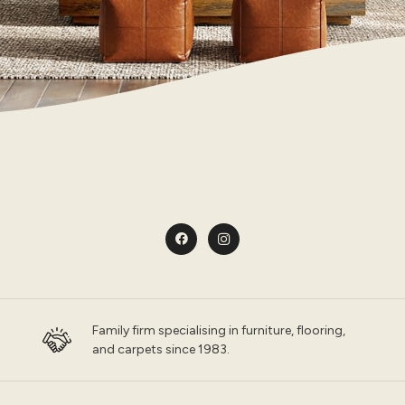
Family firm specialising in furniture, flooring,
and carpets since 1983.