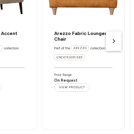
c Accent
Arezzo Fabric Lounger
Chair
collection
Part of the
collection
I
AREZZO
UNCATEGORISED
Price Range
On Request
VIEW PRODUCT