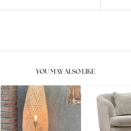
YOU MAY ALSO LIKE