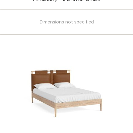
Dimensions not specified