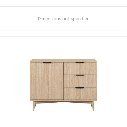
Dimensions not specified