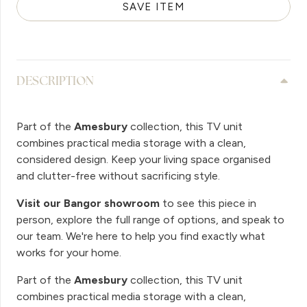
SAVE ITEM
DESCRIPTION
Part of the
Amesbury
collection, this TV unit
combines practical media storage with a clean,
considered design. Keep your living space organised
and clutter-free without sacrificing style.
Visit our Bangor showroom
to see this piece in
person, explore the full range of options, and speak to
our team. We're here to help you find exactly what
works for your home.
Part of the
Amesbury
collection, this TV unit
combines practical media storage with a clean,