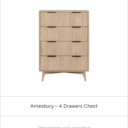
Amesbury – 4 Drawers Chest
Dimensions not specified