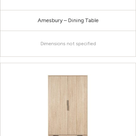
Amesbury – Dining Table
Dimensions not specified