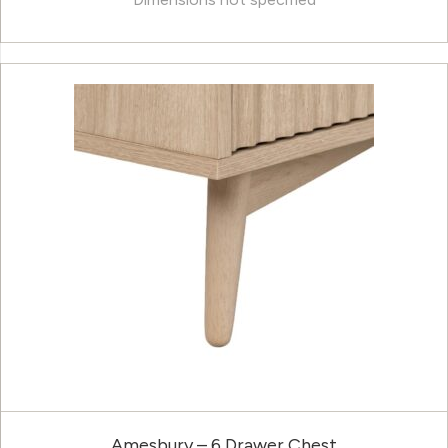
Amesbury – 6 Drawer Chest