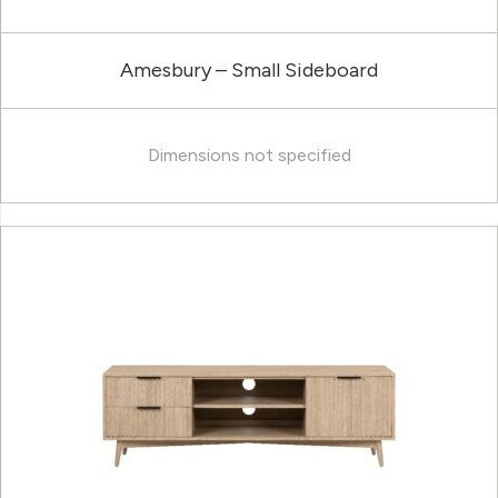
Amesbury – Small Sideboard
Dimensions not specified