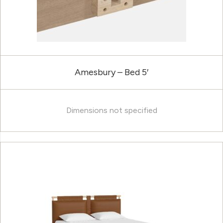
Amesbury – Bed 5′
Dimensions not specified