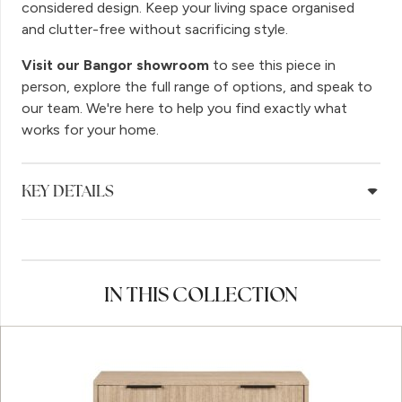
considered design. Keep your living space organised
and clutter-free without sacrificing style.
Visit our Bangor showroom
to see this piece in
person, explore the full range of options, and speak to
our team. We're here to help you find exactly what
works for your home.
KEY DETAILS
IN THIS COLLECTION