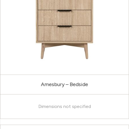
Amesbury – Bedside
Dimensions not specified