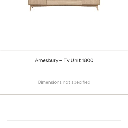
Amesbury – Tv Unit 1800
Dimensions not specified