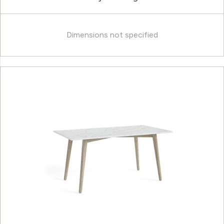
Dimensions not specified