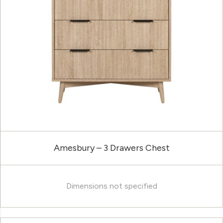
Amesbury – 3 Drawers Chest
Dimensions not specified