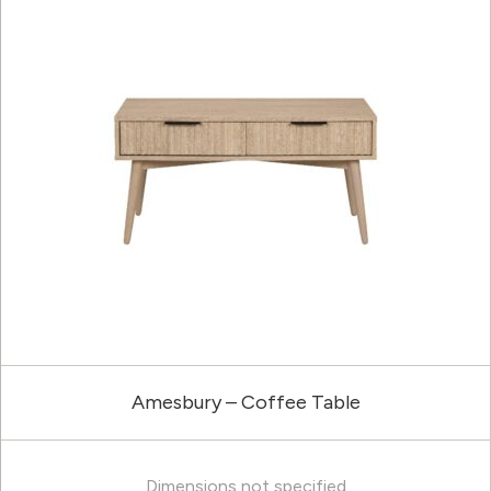
Amesbury – Coffee Table
Dimensions not specified