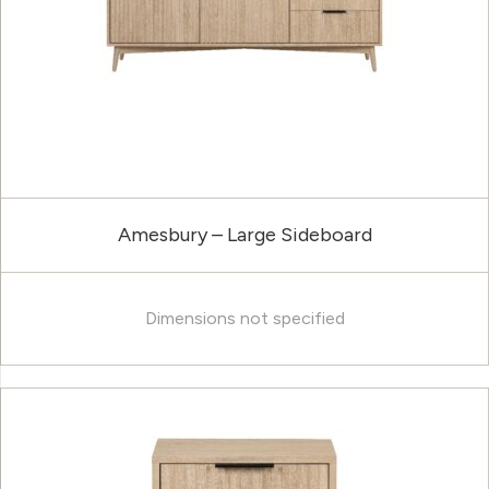
Amesbury – Large Sideboard
Dimensions not specified