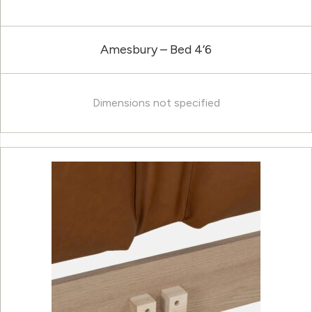
Amesbury – Bed 4’6
Dimensions not specified