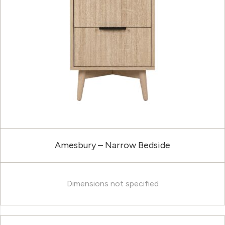
Amesbury – Narrow Bedside
Dimensions not specified