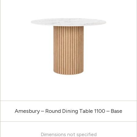
Amesbury – Round Dining Table 1100 – Base
Dimensions not specified