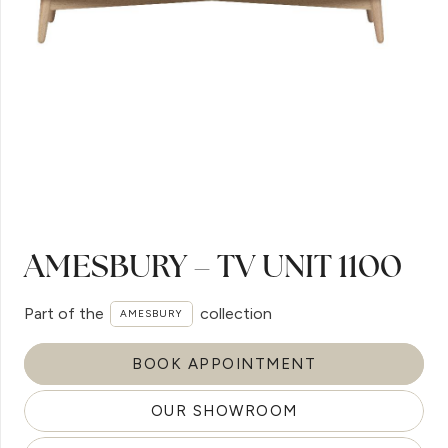
AMESBURY – TV UNIT 1100
Part of the
collection
AMESBURY
BOOK APPOINTMENT
OUR SHOWROOM