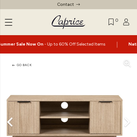
Contact
0
|
 On
- Up to 60% Off Selected Items
Nationwide delivery a
GO BACK