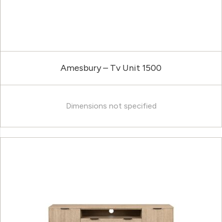
Amesbury – Tv Unit 1500
Dimensions not specified