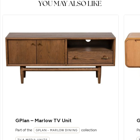
YOU MAY ALSO LIKE
GPlan – Marlow TV Unit
G
Part of the
collection
Pa
GPLAN - MARLOW DINING
TV & MEDIA UNITS