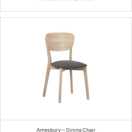
Amesbury – Dining Chair