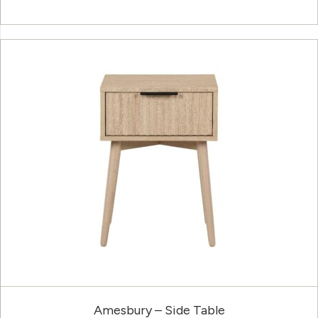
Amesbury – Side Table