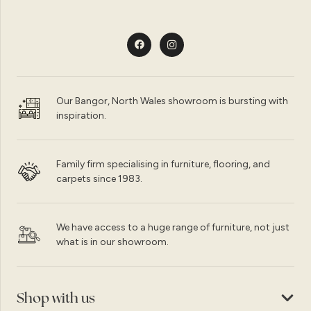
Our Bangor, North Wales showroom is bursting with
inspiration.
Family firm specialising in furniture, flooring, and
carpets since 1983.
We have access to a huge range of furniture, not just
what is in our showroom.
Shop with us