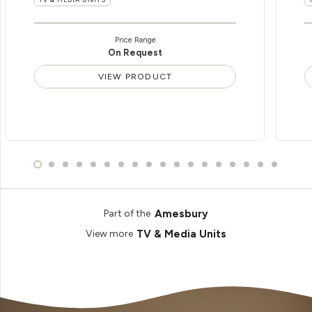
Price Range
On Request
VIEW PRODUCT
Amesbury
Part of the
TV & Media Units
View more