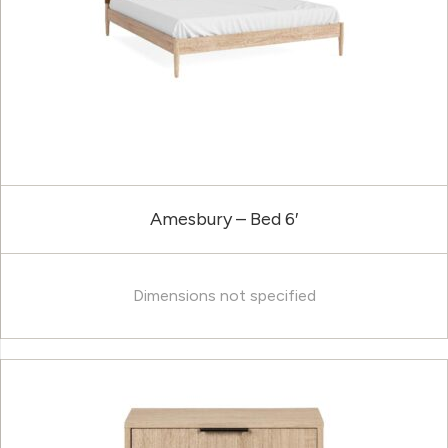
Amesbury – Bed 6′
Dimensions not specified