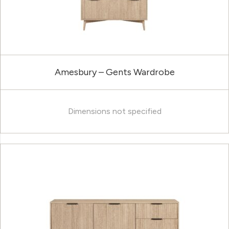
Amesbury – Gents Wardrobe
Dimensions not specified