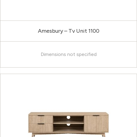
Amesbury – Tv Unit 1100
Dimensions not specified