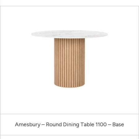
Amesbury – Round Dining Table 1100 – Base