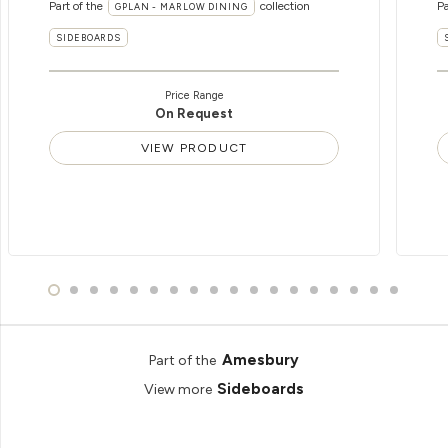
Part of the
collection
Pa
GPLAN - MARLOW DINING
SIDEBOARDS
Price Range
On Request
VIEW PRODUCT
Amesbury
Part of the
Sideboards
View more