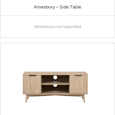
Amesbury – Side Table
Dimensions not specified