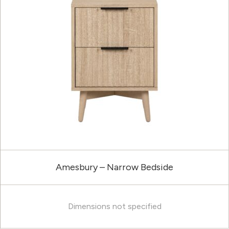
Amesbury – Narrow Bedside
Dimensions not specified