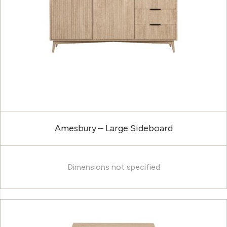
Amesbury – Large Sideboard
Dimensions not specified