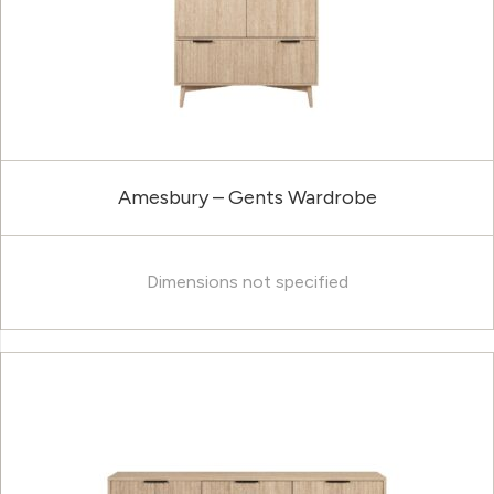
Amesbury – Gents Wardrobe
Dimensions not specified