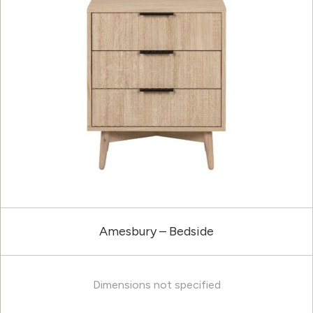
Amesbury – Bedside
Dimensions not specified