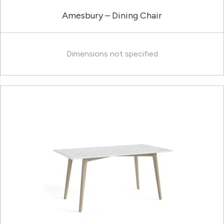
Amesbury – Dining Chair
Dimensions not specified