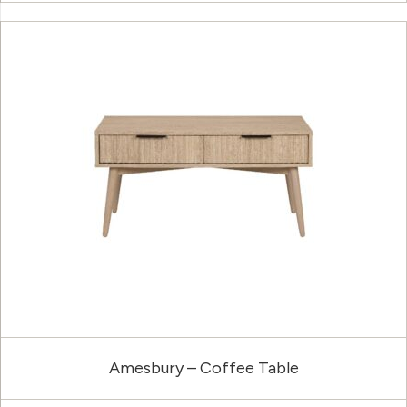
Amesbury – Coffee Table