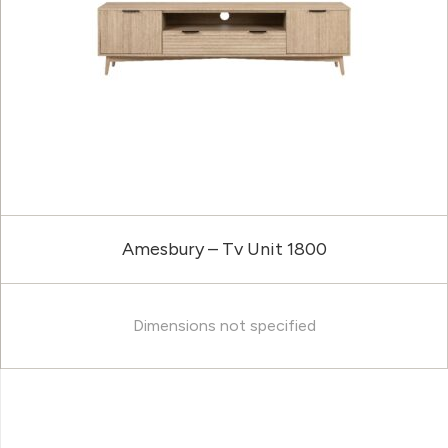
Amesbury – Tv Unit 1800
Dimensions not specified