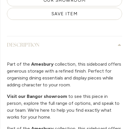
OUR SHOWROOM
SAVE ITEM
DESCRIPTION
Part of the
Amesbury
collection, this sideboard offers
generous storage with a refined finish. Perfect for
organising dining essentials and display pieces while
adding character to your room.
Visit our Bangor showroom
to see this piece in
person, explore the full range of options, and speak to
our team. We're here to help you find exactly what
works for your home.
Part of the
Amesbury
collection, this sideboard offers