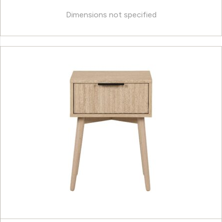
Dimensions not specified