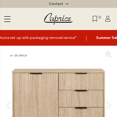
Contact
0
|
ckaging removal service*
Summer Sale Now On
- Up to 6
GO BACK