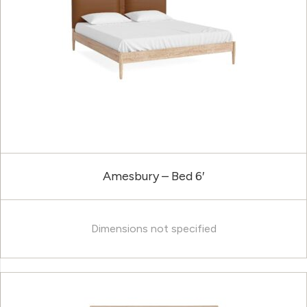
Amesbury – Bed 6′
Dimensions not specified