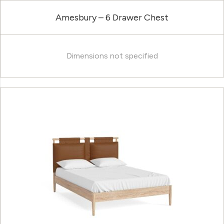
Amesbury – 6 Drawer Chest
Dimensions not specified