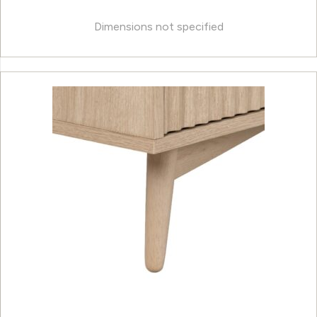
Dimensions not specified