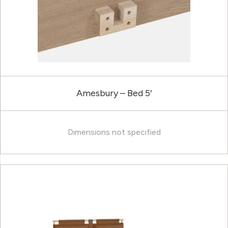
Amesbury – Bed 5′
Dimensions not specified