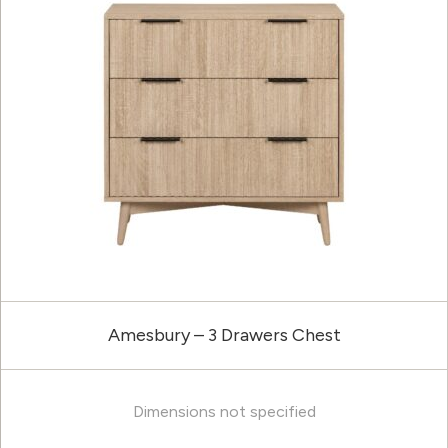
Amesbury – 3 Drawers Chest
Dimensions not specified