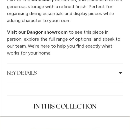
generous storage with a refined finish. Perfect for
organising dining essentials and display pieces while
adding character to your room.
Visit our Bangor showroom
to see this piece in
person, explore the full range of options, and speak to
our team. We're here to help you find exactly what
works for your home.
KEY DETAILS
IN THIS COLLECTION