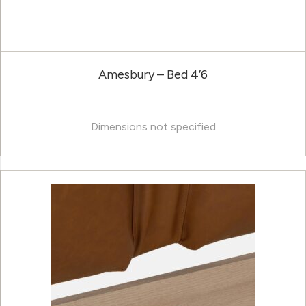
Amesbury – Bed 4’6
Dimensions not specified