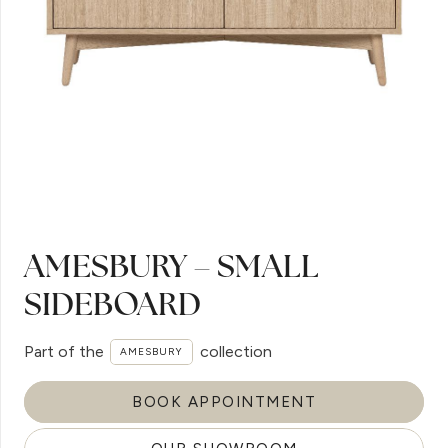
AMESBURY – SMALL
SIDEBOARD
Part of the
collection
AMESBURY
BOOK APPOINTMENT