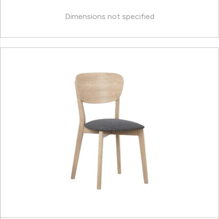
Dimensions not specified