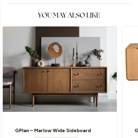
YOU MAY ALSO LIKE
GPlan – Marlow Wide Sideboard
G