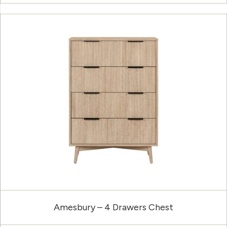
Amesbury – 4 Drawers Chest