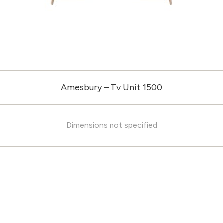
Amesbury – Tv Unit 1500
Dimensions not specified