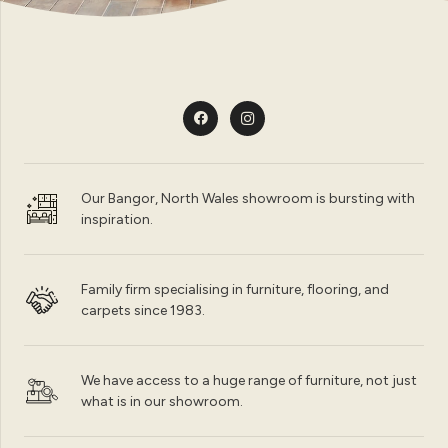
Our Bangor, North Wales showroom is bursting with
inspiration.
Family firm specialising in furniture, flooring, and
carpets since 1983.
We have access to a huge range of furniture, not just
what is in our showroom.