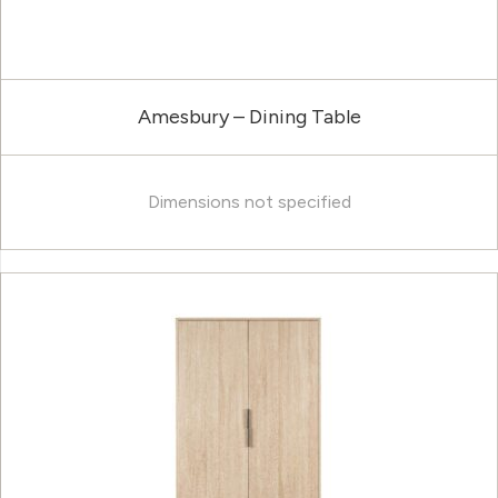
Amesbury – Dining Table
Dimensions not specified