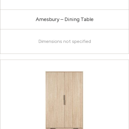
Amesbury – Dining Table
Dimensions not specified