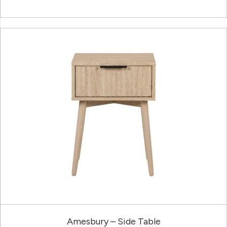
Amesbury – Side Table