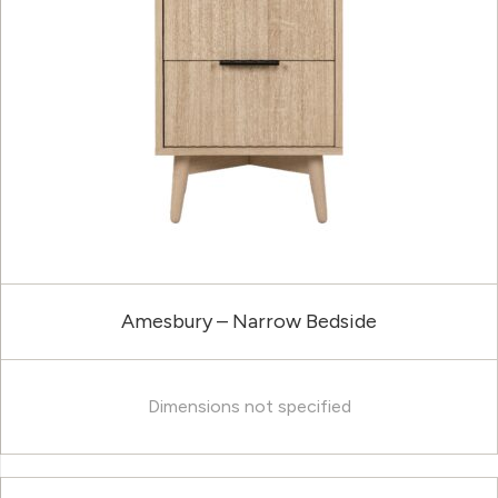
Amesbury – Narrow Bedside
Dimensions not specified