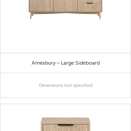
Amesbury – Large Sideboard
Dimensions not specified