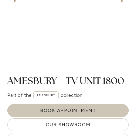
AMESBURY – TV UNIT 1800
Part of the
collection
AMESBURY
BOOK APPOINTMENT
OUR SHOWROOM