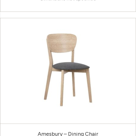
Amesbury – Dining Chair