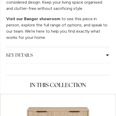
considered design. Keep your living space organised
and clutter-free without sacrificing style.
Visit our Bangor showroom
to see this piece in
person, explore the full range of options, and speak to
our team. We're here to help you find exactly what
works for your home.
KEY DETAILS
IN THIS COLLECTION