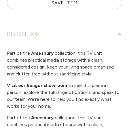
SAVE ITEM
DESCRIPTION
Part of the
Amesbury
collection, this TV unit
combines practical media storage with a clean,
considered design. Keep your living space organised
and clutter-free without sacrificing style.
Visit our Bangor showroom
to see this piece in
person, explore the full range of options, and speak to
our team. We're here to help you find exactly what
works for your home.
Part of the
Amesbury
collection, this TV unit
combines practical media storage with a clean,