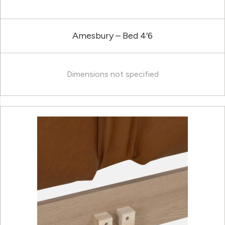
Amesbury – Bed 4’6
Dimensions not specified