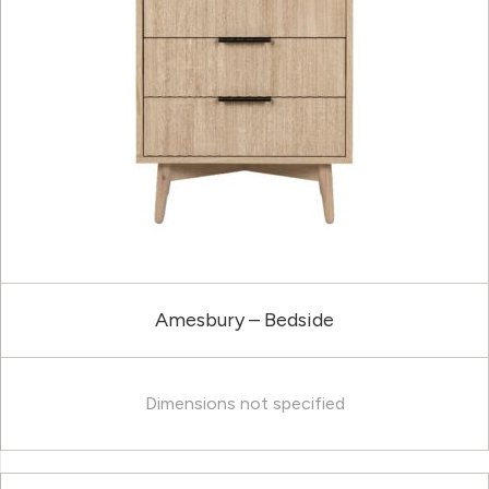
Amesbury – Bedside
Dimensions not specified