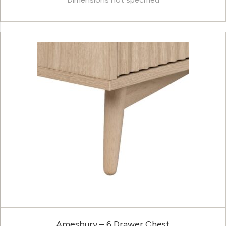
Amesbury – 6 Drawer Chest