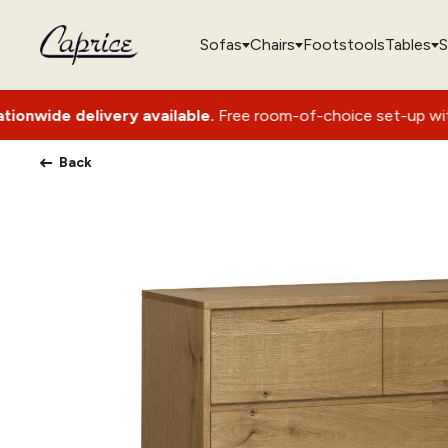
Sofas
Chairs
Footstools
Tables
S
livery available.
Free room-of-choice set-up with packaging
Back