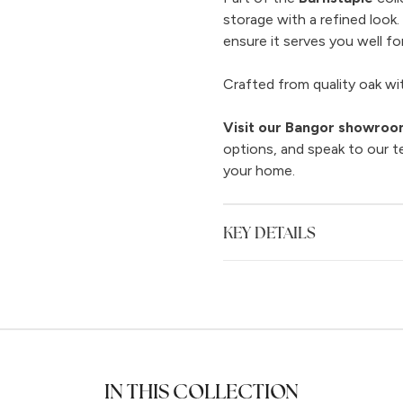
storage with a refined look
ensure it serves you well for
Crafted from quality oak with
Visit our Bangor showro
options, and speak to our t
your home.
KEY DETAILS
IN THIS COLLECTION