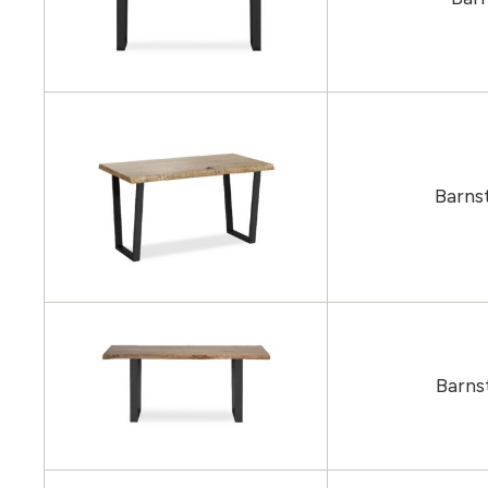
Barns
Barns