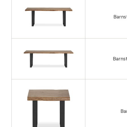
Barns
Barns
Ba