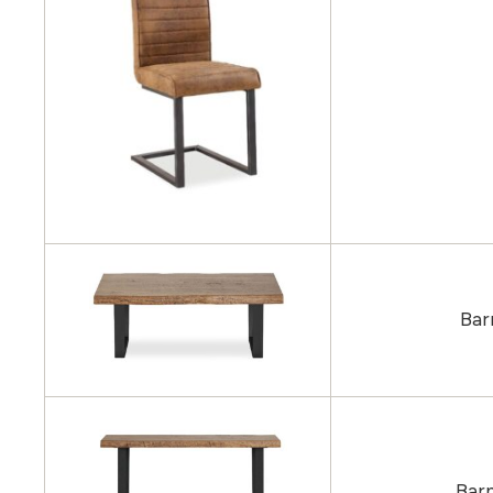
Bar
Barn