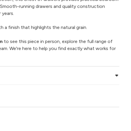
. Smooth-running drawers and quality construction
 years.
 a finish that highlights the natural grain.
om
to see this piece in person, explore the full range of
eam. We're here to help you find exactly what works for