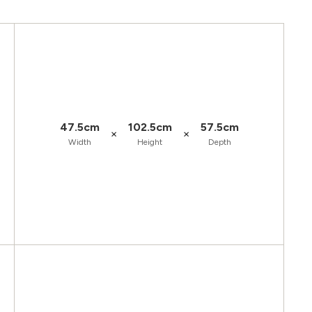
47.5cm
102.5cm
57.5cm
×
×
Width
Height
Depth