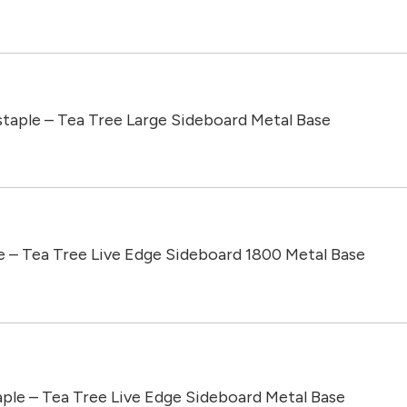
taple – Tea Tree Large Sideboard Metal Base
e – Tea Tree Live Edge Sideboard 1800 Metal Base
aple – Tea Tree Live Edge Sideboard Metal Base