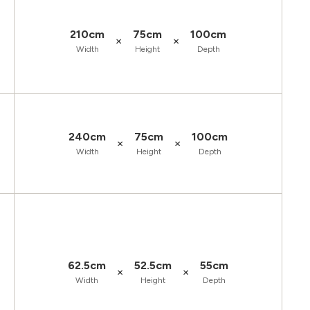
210cm
75cm
100cm
×
×
Width
Height
Depth
240cm
75cm
100cm
×
×
Width
Height
Depth
62.5cm
52.5cm
55cm
×
×
Width
Height
Depth