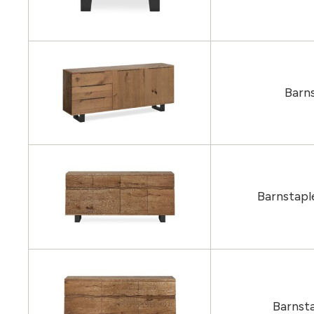
Barns
Barnstapl
Barnst