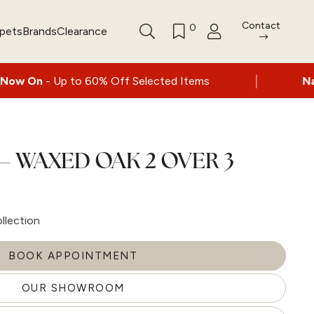
Contact
0
rpets
Brands
Clearance
|
p to 60% Off Selected Items
Nationwide de
– WAXED OAK 2 OVER 3
llection
BOOK APPOINTMENT
OUR SHOWROOM