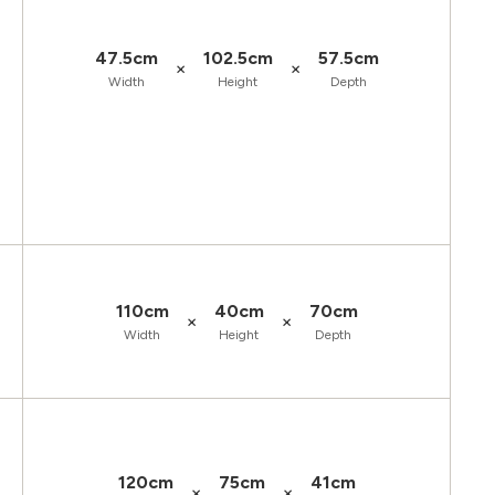
47.5cm
102.5cm
57.5cm
×
×
Width
Height
Depth
110cm
40cm
70cm
×
×
Width
Height
Depth
120cm
75cm
41cm
×
×