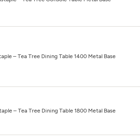
taple – Tea Tree Dining Table 1400 Metal Base
taple – Tea Tree Dining Table 1800 Metal Base