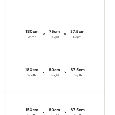
180cm
75cm
37.5cm
×
×
Width
Height
Depth
180cm
80cm
37.5cm
×
×
Width
Height
Depth
150cm
80cm
37.5cm
×
×