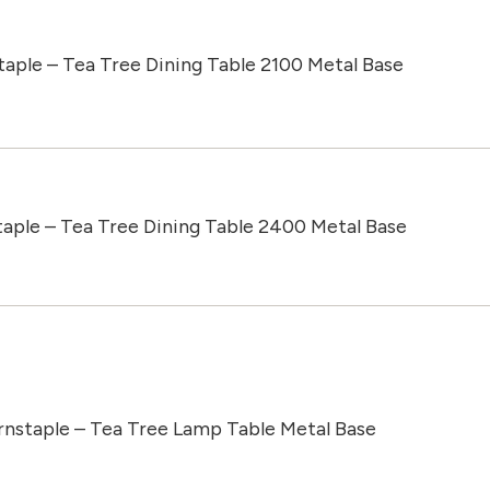
taple – Tea Tree Dining Table 2100 Metal Base
taple – Tea Tree Dining Table 2400 Metal Base
rnstaple – Tea Tree Lamp Table Metal Base