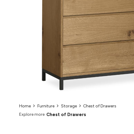
Home
Furniture
Storage
Chest of Drawers
Chest of Drawers
Explore more