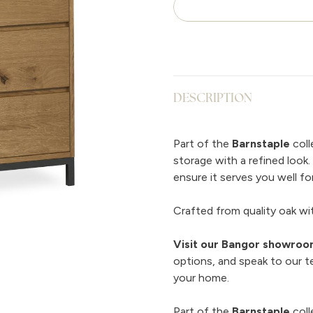
DESCRIPTION
Part of the
Barnstaple
coll
storage with a refined look
ensure it serves you well for
Crafted from quality oak with
Visit our Bangor showro
options, and speak to our t
your home.
Part of the
Barnstaple
coll