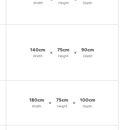
Width
Height
Depth
140cm
75cm
90cm
×
×
Width
Height
Depth
180cm
75cm
100cm
×
×
Width
Height
Depth