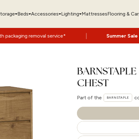
torage
Beds
Accessories
Lighting
Mattresses
Flooring & Ca
|
 removal service*
Summer Sale Now On
- U
BARNSTAPLE 
CHEST
Part of the
co
BARNSTAPLE