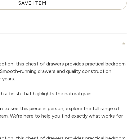
SAVE ITEM
ection, this chest of drawers provides practical bedroom
. Smooth-running drawers and quality construction
 years.
 a finish that highlights the natural grain.
om
to see this piece in person, explore the full range of
eam. We're here to help you find exactly what works for
ection, this chest of drawers provides practical bedroom