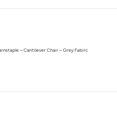
arnstaple – Cantilever Chair – Grey Fabirc