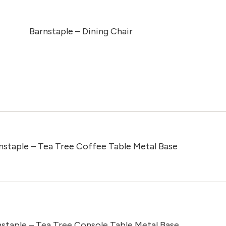
Barnstaple – Dining Chair
nstaple – Tea Tree Coffee Table Metal Base
staple – Tea Tree Console Table Metal Base