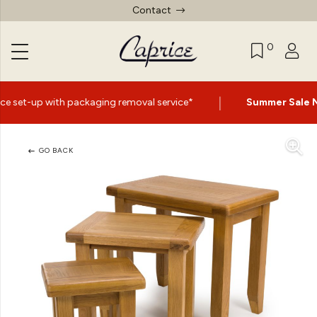
Contact
0
|
ng removal service*
Summer Sale Now On
- Up to 60% Of
GO BACK