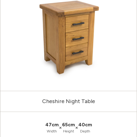
Cheshire Night Table
47cm
65cm
40cm
×
×
Width
Height
Depth