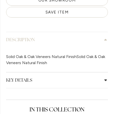
OUR SHOWROOM
SAVE ITEM
DESCRIPTION
Solid Oak & Oak Veneers Natural FinishSolid Oak & Oak
Veneers Natural Finish
KEY DETAILS
IN THIS COLLECTION