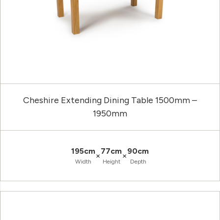
Cheshire Extending Dining Table 1500mm –
1950mm
195cm
77cm
90cm
×
×
Width
Height
Depth