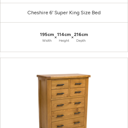
Cheshire 6′ Super King Size Bed
195cm
114cm
216cm
×
×
Width
Height
Depth