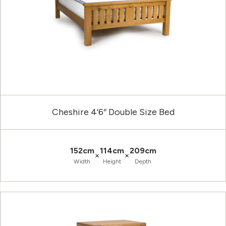
Cheshire 4’6″ Double Size Bed
152cm
114cm
209cm
×
×
Width
Height
Depth