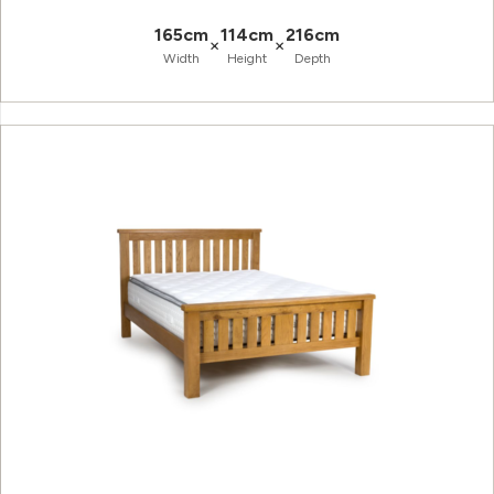
165cm
114cm
216cm
×
×
Width
Height
Depth