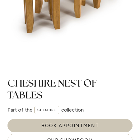
CHESHIRE NEST OF
TABLES
Part of the
collection
CHESHIRE
BOOK APPOINTMENT