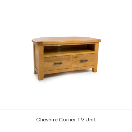
Cheshire Corner TV Unit