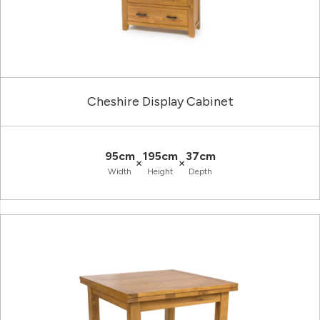
Cheshire Display Cabinet
95cm
195cm
37cm
×
×
Width
Height
Depth