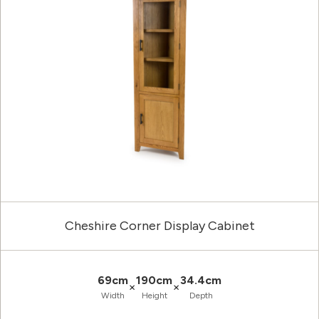
Cheshire Corner Display Cabinet
69cm
190cm
34.4cm
×
×
Width
Height
Depth