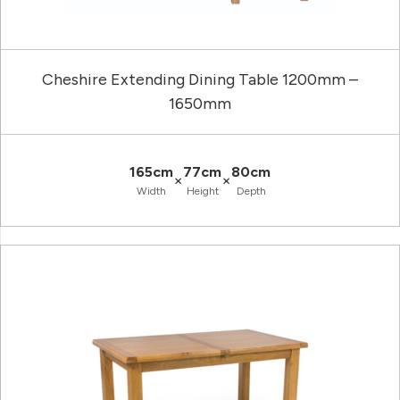
Cheshire Extending Dining Table 1200mm –
1650mm
165cm
77cm
80cm
×
×
Width
Height
Depth