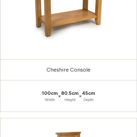
Cheshire Console
100cm
80.5cm
45cm
×
×
Width
Height
Depth