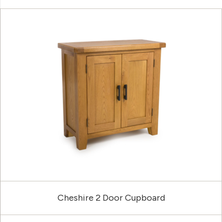
Cheshire 2 Door Cupboard