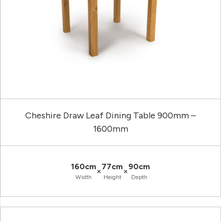
Cheshire Draw Leaf Dining Table 900mm –
1600mm
160cm
77cm
90cm
×
×
Width
Height
Depth