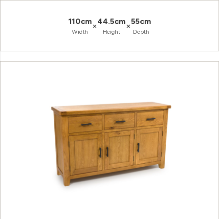
110cm
44.5cm
55cm
×
×
Width
Height
Depth