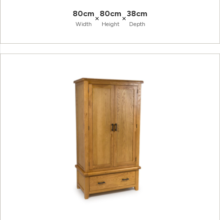
80cm
80cm
38cm
×
×
Width
Height
Depth