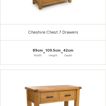
Cheshire Chest 7 Drawers
89cm
109.5cm
42cm
×
×
Width
Height
Depth