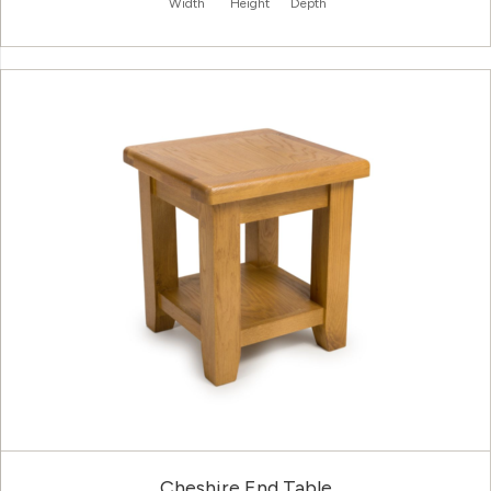
Width
Height
Depth
Cheshire End Table