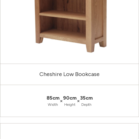
Cheshire Low Bookcase
85cm
90cm
35cm
×
×
Width
Height
Depth