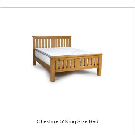
Cheshire 5′ King Size Bed