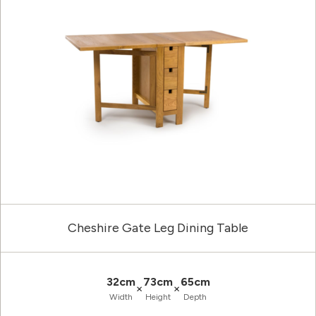
Cheshire Gate Leg Dining Table
32cm
73cm
65cm
×
×
Width
Height
Depth