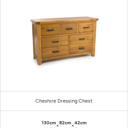
Cheshire Dressing Chest
130cm
82cm
42cm
×
×