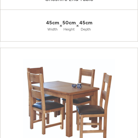
45cm
50cm
45cm
×
×
Width
Height
Depth