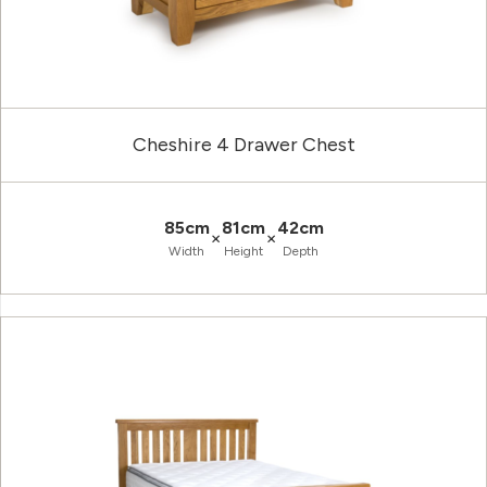
Cheshire 4 Drawer Chest
85cm
81cm
42cm
×
×
Width
Height
Depth