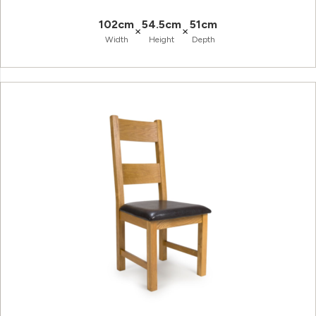
102cm
54.5cm
51cm
×
×
Width
Height
Depth