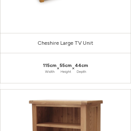
Cheshire Large TV Unit
115cm
55cm
44cm
×
×
Width
Height
Depth