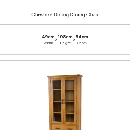
Cheshire Dining Dining Chair
49cm
108cm
54cm
×
×
Width
Height
Depth