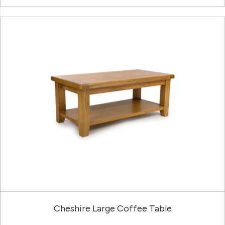
Cheshire Large Coffee Table