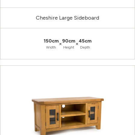
Cheshire Large Sideboard
150cm
90cm
45cm
×
×
Width
Height
Depth