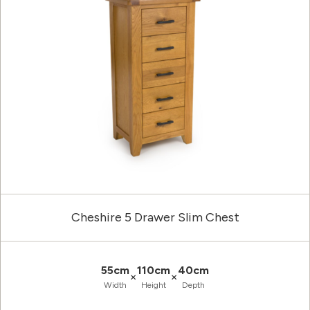
Cheshire 5 Drawer Slim Chest
55cm
110cm
40cm
×
×
Width
Height
Depth