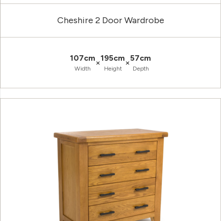
Cheshire 2 Door Wardrobe
107cm
195cm
57cm
×
×
Width
Height
Depth