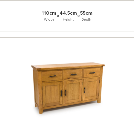
110cm
44.5cm
55cm
×
×
Width
Height
Depth