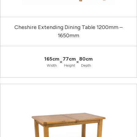
Cheshire Extending Dining Table 1200mm –
1650mm
165cm
77cm
80cm
×
×
Width
Height
Depth