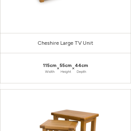
Cheshire Large TV Unit
115cm
55cm
44cm
×
×
Width
Height
Depth