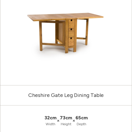
Cheshire Gate Leg Dining Table
32cm
73cm
65cm
×
×
Width
Height
Depth