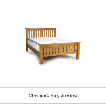
Cheshire 5′ King Size Bed