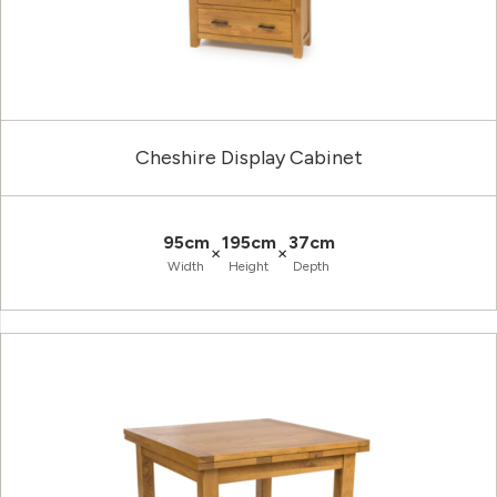
Cheshire Display Cabinet
95cm
195cm
37cm
×
×
Width
Height
Depth