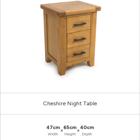
Cheshire Night Table
47cm
65cm
40cm
×
×
Width
Height
Depth