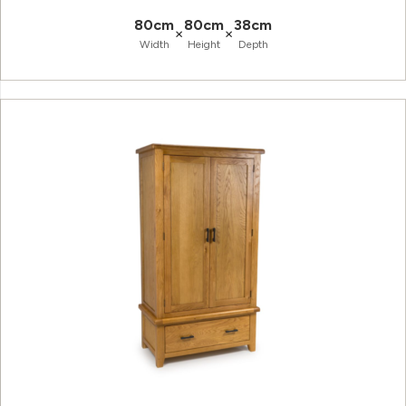
80cm
80cm
38cm
×
×
Width
Height
Depth