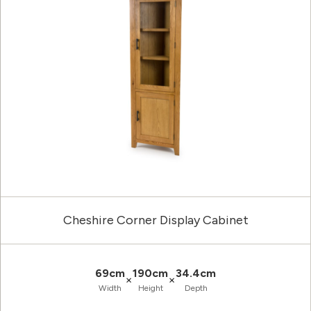
Cheshire Corner Display Cabinet
69cm
190cm
34.4cm
×
×
Width
Height
Depth