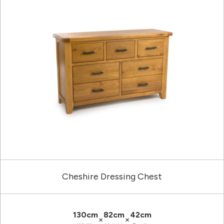
Cheshire Dressing Chest
130cm
82cm
42cm
×
×