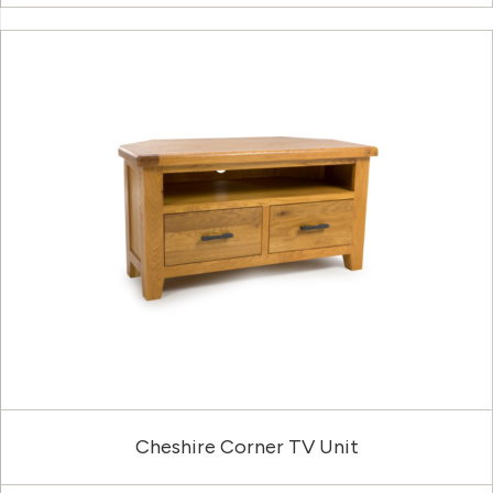
Cheshire Corner TV Unit