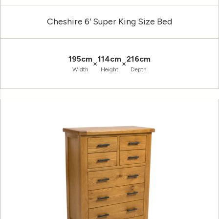
Cheshire 6′ Super King Size Bed
195cm
114cm
216cm
×
×
Width
Height
Depth