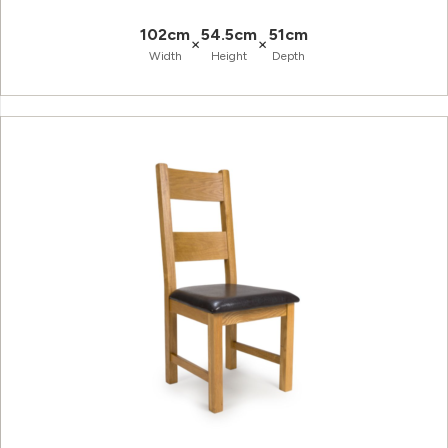
102cm
54.5cm
51cm
×
×
Width
Height
Depth