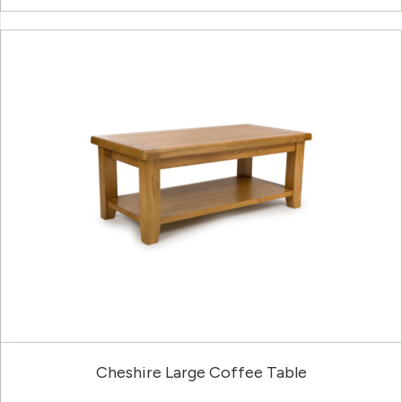
Cheshire Large Coffee Table