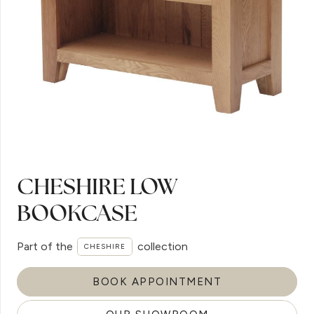
CHESHIRE LOW
BOOKCASE
Part of the
collection
CHESHIRE
BOOK APPOINTMENT