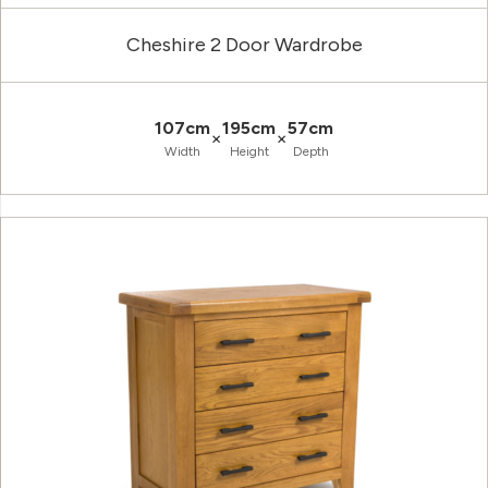
Cheshire 2 Door Wardrobe
107cm
195cm
57cm
×
×
Width
Height
Depth