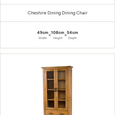
Cheshire Dining Dining Chair
49cm
108cm
54cm
×
×
Width
Height
Depth