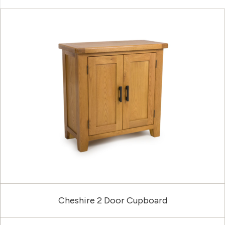
Cheshire 2 Door Cupboard