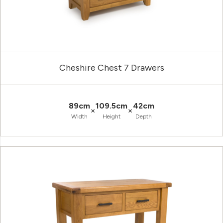
Cheshire Chest 7 Drawers
89cm
109.5cm
42cm
×
×
Width
Height
Depth