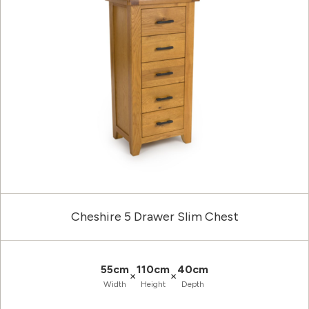
Cheshire 5 Drawer Slim Chest
55cm
110cm
40cm
×
×
Width
Height
Depth