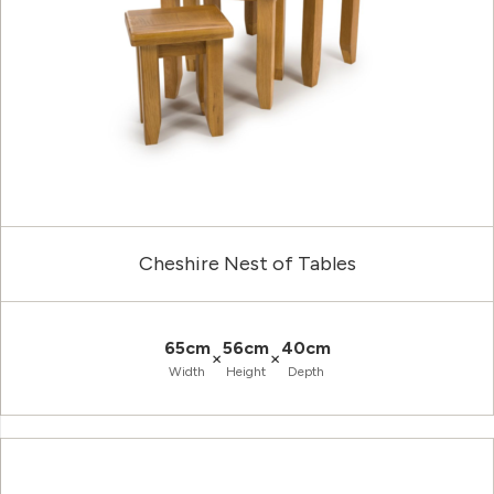
Cheshire Nest of Tables
65cm
56cm
40cm
×
×
Width
Height
Depth