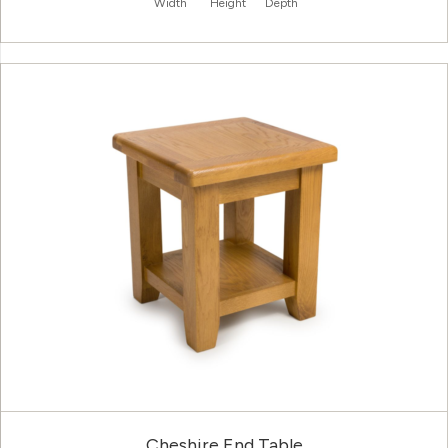
Width
Height
Depth
Cheshire End Table