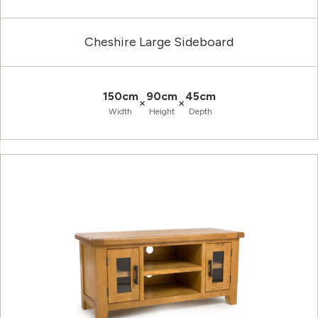
Cheshire Large Sideboard
150cm
90cm
45cm
×
×
Width
Height
Depth