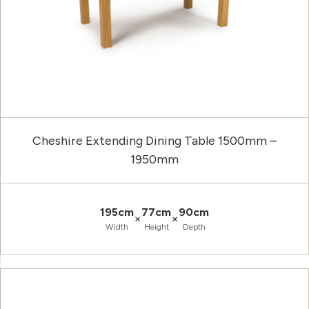
Cheshire Extending Dining Table 1500mm –
1950mm
195cm
77cm
90cm
×
×
Width
Height
Depth