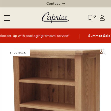
Contact
0
|
ng removal service*
Summer Sale Now On
- Up to 60% Of
GO BACK