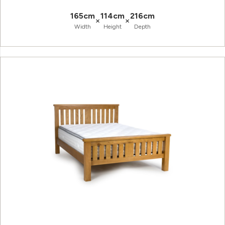
165cm
114cm
216cm
×
×
Width
Height
Depth