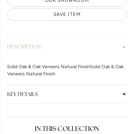
OUR SHOWROOM
SAVE ITEM
DESCRIPTION
Solid Oak & Oak Veneers Natural FinishSolid Oak & Oak
Veneers Natural Finish
KEY DETAILS
IN THIS COLLECTION