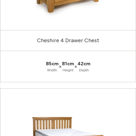
Cheshire 4 Drawer Chest
85cm
81cm
42cm
×
×
Width
Height
Depth