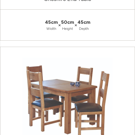
45cm
50cm
45cm
×
×
Width
Height
Depth