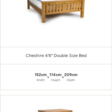
Cheshire 4’6″ Double Size Bed
152cm
114cm
209cm
×
×
Width
Height
Depth