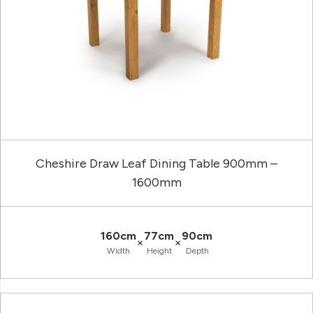
Cheshire Draw Leaf Dining Table 900mm –
1600mm
160cm
77cm
90cm
×
×
Width
Height
Depth