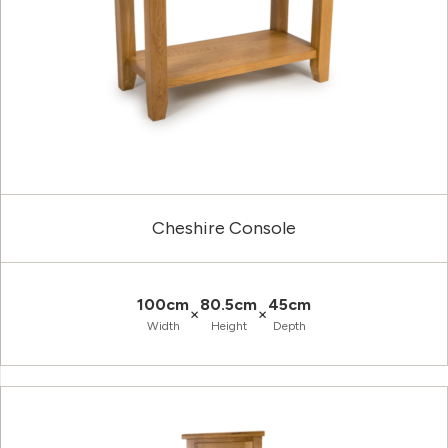
Cheshire Console
100cm
80.5cm
45cm
×
×
Width
Height
Depth