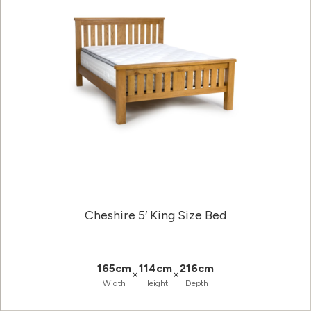
Cheshire 5′ King Size Bed
165cm
114cm
216cm
×
×
Width
Height
Depth