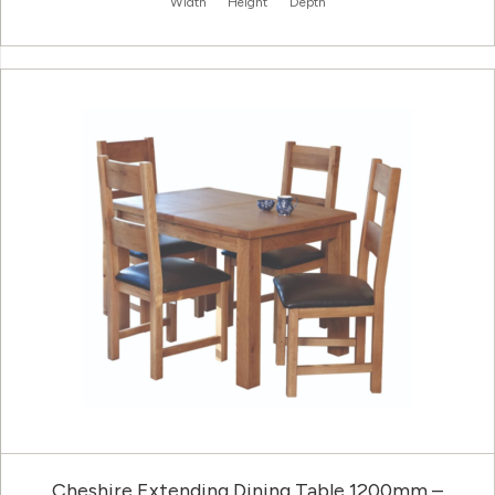
Width
Height
Depth
Cheshire Extending Dining Table 1200mm –