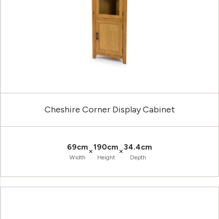
Cheshire Corner Display Cabinet
69cm
190cm
34.4cm
×
×
Width
Height
Depth