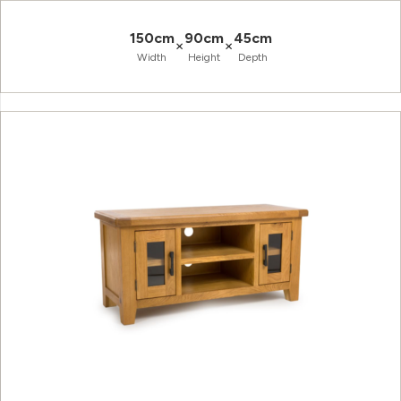
150cm
90cm
45cm
×
×
Width
Height
Depth