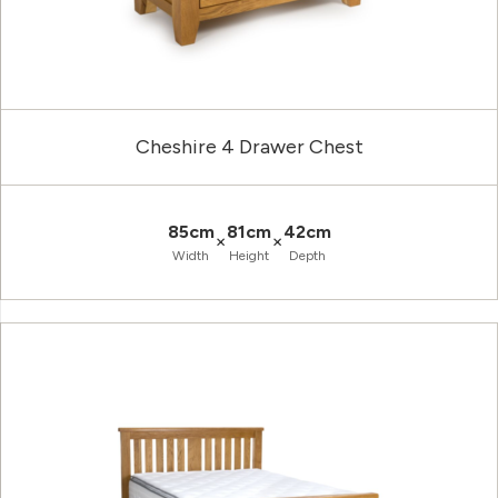
Cheshire 4 Drawer Chest
85cm
81cm
42cm
×
×
Width
Height
Depth