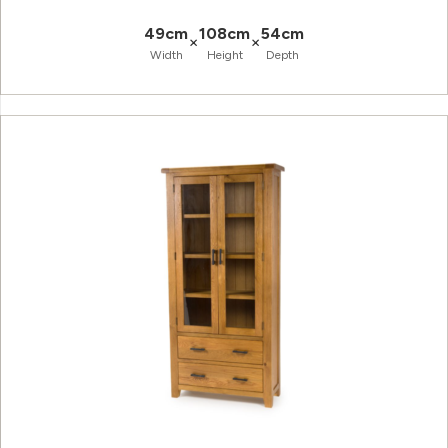
49cm
108cm
54cm
×
×
Width
Height
Depth