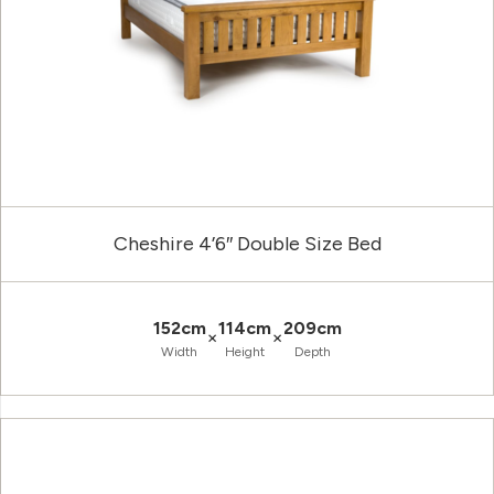
Cheshire 4’6″ Double Size Bed
152cm
114cm
209cm
×
×
Width
Height
Depth