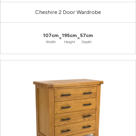
Cheshire 2 Door Wardrobe
107cm
195cm
57cm
×
×
Width
Height
Depth