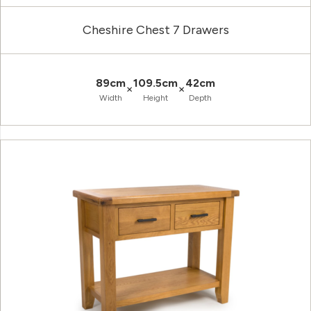
Cheshire Chest 7 Drawers
89cm
109.5cm
42cm
×
×
Width
Height
Depth