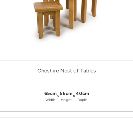
Cheshire Nest of Tables
65cm
56cm
40cm
×
×
Width
Height
Depth