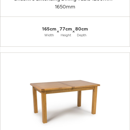
1650mm
165cm
77cm
80cm
×
×
Width
Height
Depth