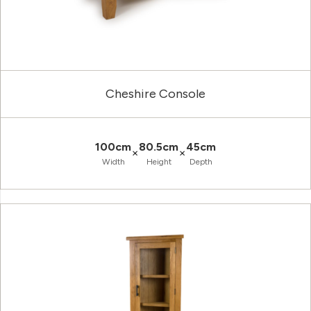
Cheshire Console
100cm
80.5cm
45cm
×
×
Width
Height
Depth