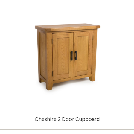
Cheshire 2 Door Cupboard