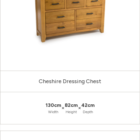
Cheshire Dressing Chest
130cm
82cm
42cm
×
×
Width
Height
Depth