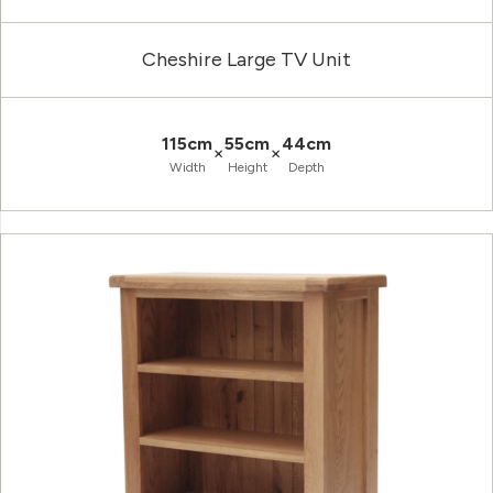
Cheshire Large TV Unit
115cm
55cm
44cm
×
×
Width
Height
Depth