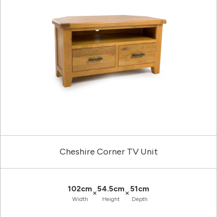
Cheshire Corner TV Unit
102cm
54.5cm
51cm
×
×
Width
Height
Depth