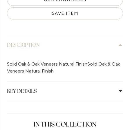
SAVE ITEM
DESCRIPTION
Solid Oak & Oak Veneers Natural FinishSolid Oak & Oak
Veneers Natural Finish
KEY DETAILS
IN THIS COLLECTION