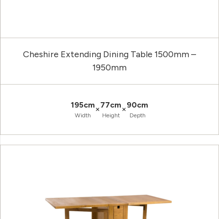
Cheshire Extending Dining Table 1500mm –
1950mm
195cm
77cm
90cm
×
×
Width
Height
Depth