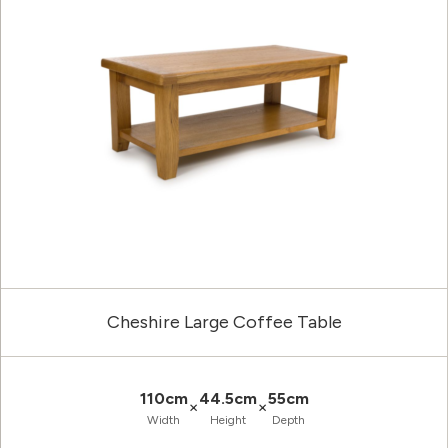
Cheshire Large Coffee Table
110cm
44.5cm
55cm
×
×
Width
Height
Depth