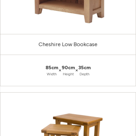
Cheshire Low Bookcase
85cm
90cm
35cm
×
×
Width
Height
Depth