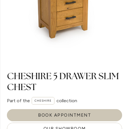
CHESHIRE 5 DRAWER SLIM
CHEST
Part of the
collection
CHESHIRE
BOOK APPOINTMENT
OUR SHOWROOM