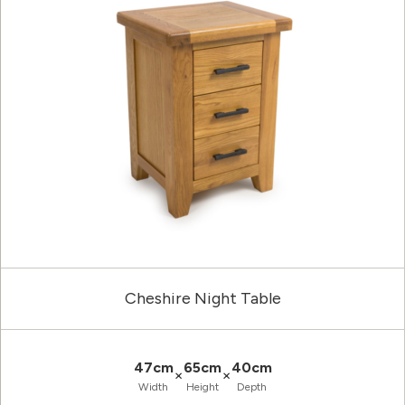
Cheshire Night Table
47cm
65cm
40cm
×
×
Width
Height
Depth