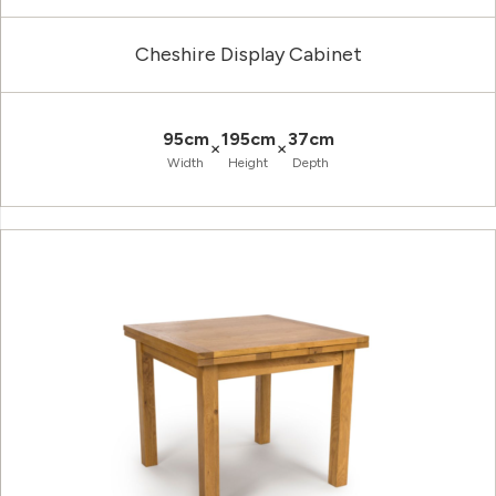
Cheshire Display Cabinet
95cm
195cm
37cm
×
×
Width
Height
Depth