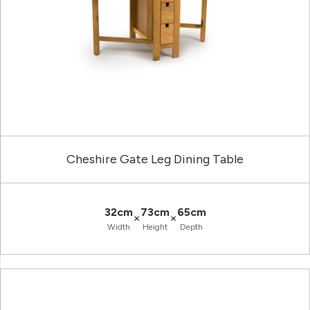
Cheshire Gate Leg Dining Table
32cm
73cm
65cm
×
×
Width
Height
Depth