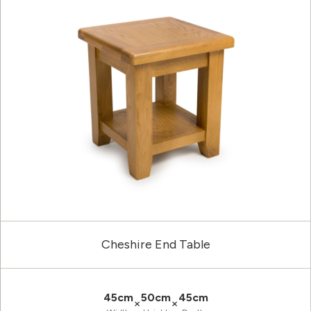
Cheshire End Table
45cm
50cm
45cm
×
×