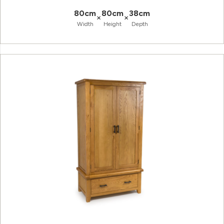
80cm
80cm
38cm
×
×
Width
Height
Depth