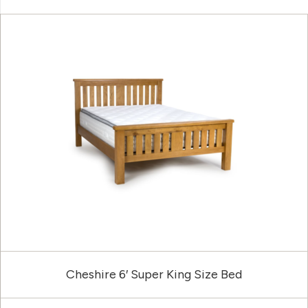
Cheshire 6′ Super King Size Bed