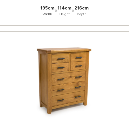
195cm
114cm
216cm
×
×
Width
Height
Depth