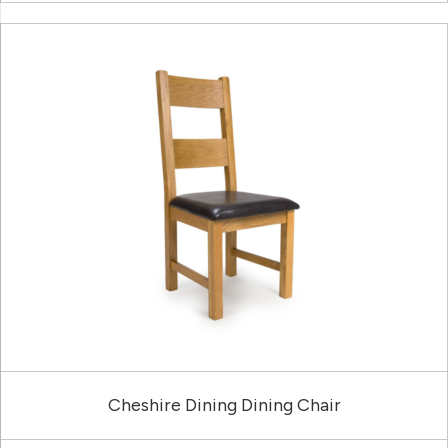
Cheshire Dining Dining Chair