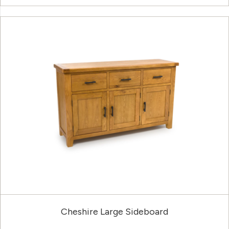
Cheshire Large Sideboard