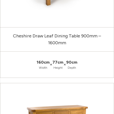
Cheshire Draw Leaf Dining Table 900mm –
1600mm
160cm
77cm
90cm
×
×
Width
Height
Depth