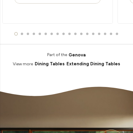
Genova
Part of the
Dining Tables
Extending Dining Tables
View more