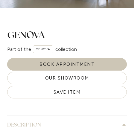
GENOVA
Part of the
collection
GENOVA
BOOK APPOINTMENT
OUR SHOWROOM
SAVE ITEM
DESCRIPTION