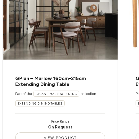
GPlan – Marlow 160cm-215cm
G
Extending Dining Table
E
Part of the
collection
Pa
GPLAN - MARLOW DINING
EXTENDING DINING TABLES
Price Range
On Request
VIEW PRODUCT