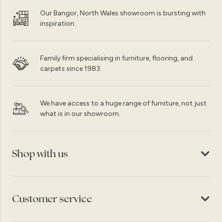
Our Bangor, North Wales showroom is bursting with
inspiration.
Family firm specialising in furniture, flooring, and
carpets since 1983.
We have access to a huge range of furniture, not just
what is in our showroom.
Shop with us
Customer service