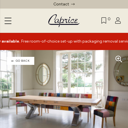
Contact
0
ble.
Free room-of-choice set-up with packaging removal service*
GO BACK