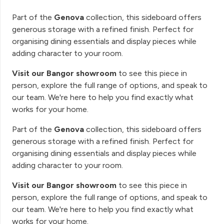
Part of the
Genova
collection, this sideboard offers
generous storage with a refined finish. Perfect for
organising dining essentials and display pieces while
adding character to your room.
Visit our Bangor showroom
to see this piece in
person, explore the full range of options, and speak to
our team. We're here to help you find exactly what
works for your home.
Part of the
Genova
collection, this sideboard offers
generous storage with a refined finish. Perfect for
organising dining essentials and display pieces while
adding character to your room.
Visit our Bangor showroom
to see this piece in
person, explore the full range of options, and speak to
our team. We're here to help you find exactly what
works for your home.