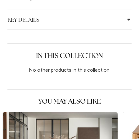
KEY DETAILS
IN THIS COLLECTION
No other products in this collection.
YOU MAY ALSO LIKE