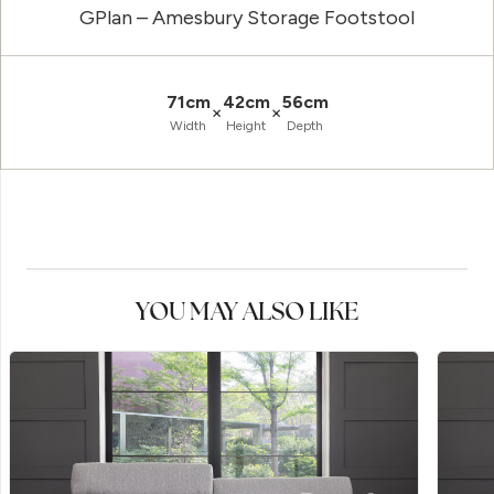
GPlan – Amesbury Storage Footstool
71cm
42cm
56cm
×
×
Width
Height
Depth
YOU MAY ALSO LIKE