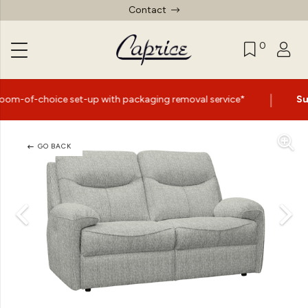
Contact
0
|
 set-up with packaging removal service*
Summer Sale N
GO BACK