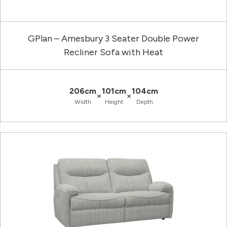
GPlan – Amesbury 3 Seater Double Power
Recliner Sofa with Heat
206cm
101cm
104cm
×
×
Width
Height
Depth