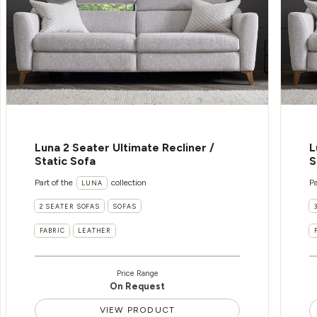
Luna 2 Seater Ultimate Recliner /
L
Static Sofa
S
Part of the
collection
Pa
LUNA
2 SEATER SOFAS
SOFAS
FABRIC
LEATHER
Price Range
On Request
VIEW PRODUCT