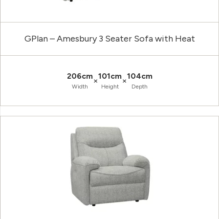
GPlan – Amesbury 3 Seater Sofa with Heat
206cm
101cm
104cm
×
×
Width
Height
Depth