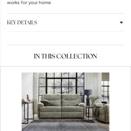
works for your home.
KEY DETAILS
IN THIS COLLECTION