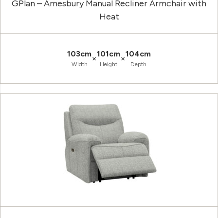
GPlan – Amesbury Manual Recliner Armchair with
Heat
103cm
101cm
104cm
×
×
Width
Height
Depth