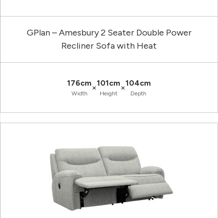
GPlan – Amesbury 2 Seater Double Power
Recliner Sofa with Heat
176cm
101cm
104cm
×
×
Width
Height
Depth