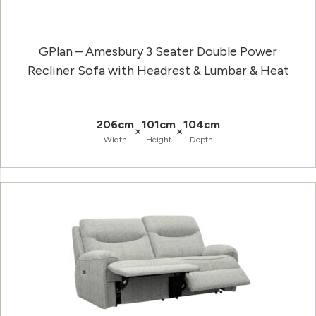
GPlan – Amesbury 3 Seater Double Power
Recliner Sofa with Headrest & Lumbar & Heat
206cm
101cm
104cm
×
×
Width
Height
Depth