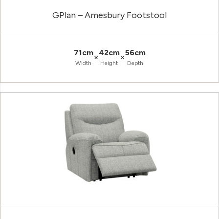
GPlan – Amesbury Footstool
71cm
42cm
56cm
×
×
Width
Height
Depth