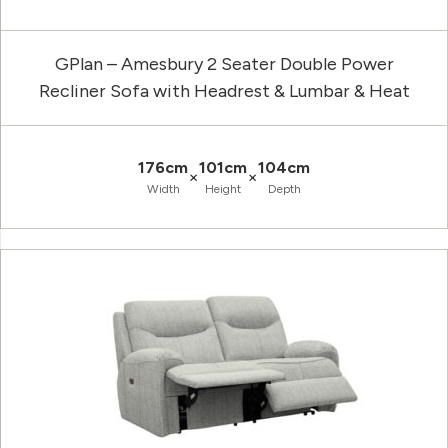
GPlan – Amesbury 2 Seater Double Power
Recliner Sofa with Headrest & Lumbar & Heat
176cm
101cm
104cm
×
×
Width
Height
Depth