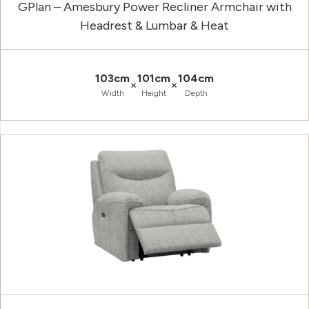
GPlan – Amesbury Power Recliner Armchair with
Headrest & Lumbar & Heat
103cm
101cm
104cm
×
×
Width
Height
Depth