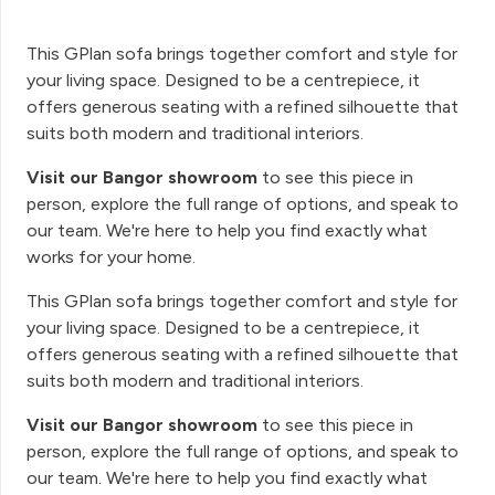
This GPlan sofa brings together comfort and style for
your living space. Designed to be a centrepiece, it
offers generous seating with a refined silhouette that
suits both modern and traditional interiors.
Visit our Bangor showroom
to see this piece in
person, explore the full range of options, and speak to
our team. We're here to help you find exactly what
works for your home.
This GPlan sofa brings together comfort and style for
your living space. Designed to be a centrepiece, it
offers generous seating with a refined silhouette that
suits both modern and traditional interiors.
Visit our Bangor showroom
to see this piece in
person, explore the full range of options, and speak to
our team. We're here to help you find exactly what