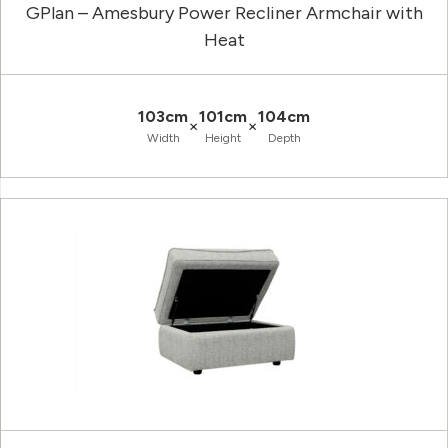
GPlan – Amesbury Power Recliner Armchair with
Heat
103cm
101cm
104cm
×
×
Width
Height
Depth