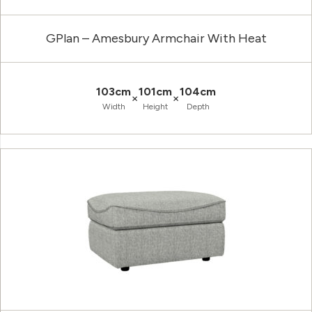
GPlan – Amesbury Armchair With Heat
103cm
101cm
104cm
×
×
Width
Height
Depth