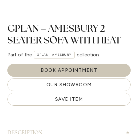
GPLAN – AMESBURY 2
SEATER SOFA WITH HEAT
Part of the
collection
GPLAN - AMESBURY
BOOK APPOINTMENT
OUR SHOWROOM
SAVE ITEM
DESCRIPTION