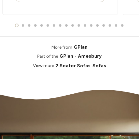
GPlan
More from
GPlan - Amesbury
Part of the
2 Seater Sofas
Sofas
View more