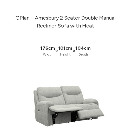
GPlan – Amesbury 2 Seater Double Manual
Recliner Sofa with Heat
176cm
101cm
104cm
×
×
Width
Height
Depth