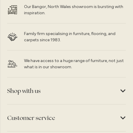
Our Bangor, North Wales showroom is bursting with
inspiration.
Family firm specialising in furniture, flooring, and
carpets since 1983.
We have access to a huge range of furniture, not just
what is in our showroom.
Shop with us
Customer service