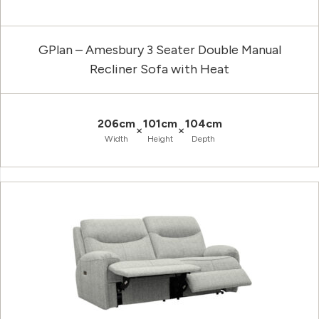
GPlan – Amesbury 3 Seater Double Manual
Recliner Sofa with Heat
206cm
101cm
104cm
×
×
Width
Height
Depth