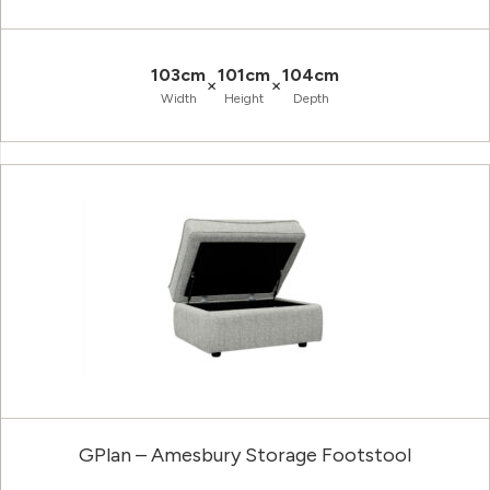
103cm
101cm
104cm
×
×
Width
Height
Depth
GPlan – Amesbury Storage Footstool