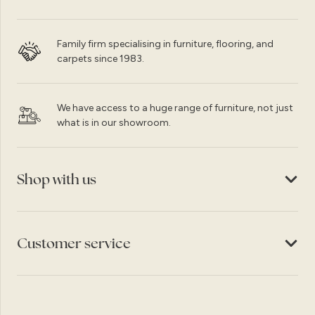
Family firm specialising in furniture, flooring, and
carpets since 1983.
We have access to a huge range of furniture, not just
what is in our showroom.
Shop with us
Customer service