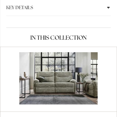
KEY DETAILS
IN THIS COLLECTION