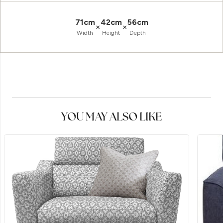
71cm
42cm
56cm
×
×
Width
Height
Depth
YOU MAY ALSO LIKE