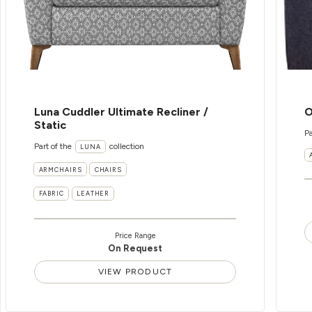
Luna Cuddler Ultimate Recliner /
O
Static
Pa
Part of the
collection
LUNA
ARMCHAIRS
CHAIRS
FABRIC
LEATHER
Price Range
On Request
VIEW PRODUCT