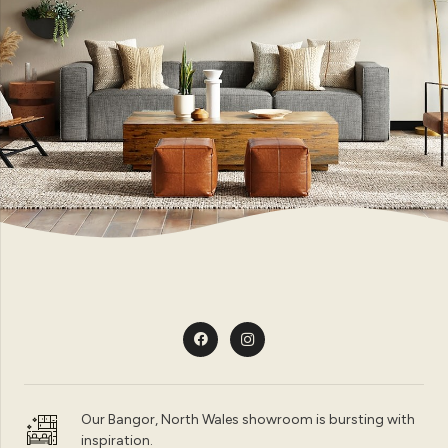
Our Bangor, North Wales showroom is bursting with
inspiration.