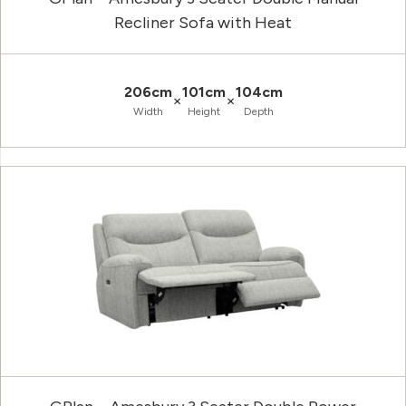
Recliner Sofa with Heat
206cm
101cm
104cm
×
×
Width
Height
Depth