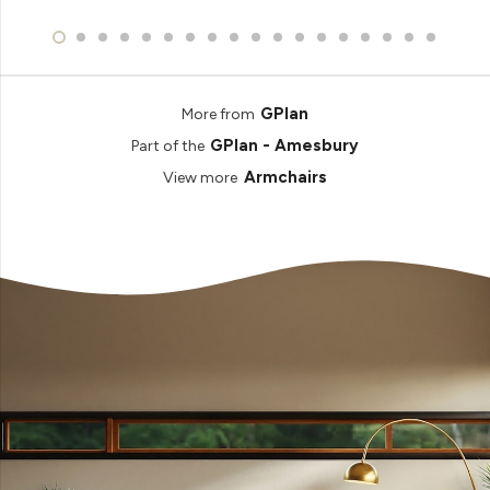
GPlan
More from
GPlan - Amesbury
Part of the
Armchairs
View more