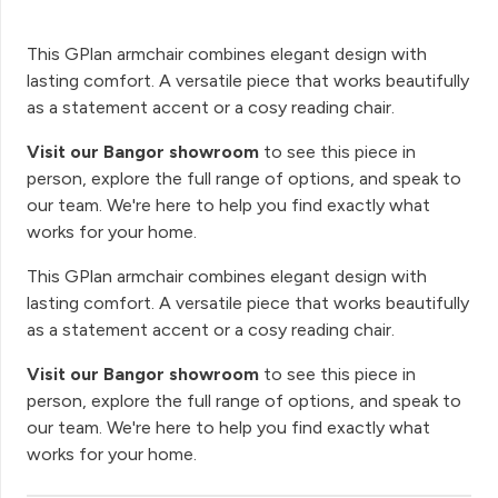
This GPlan armchair combines elegant design with
lasting comfort. A versatile piece that works beautifully
as a statement accent or a cosy reading chair.
Visit our Bangor showroom
to see this piece in
person, explore the full range of options, and speak to
our team. We're here to help you find exactly what
works for your home.
This GPlan armchair combines elegant design with
lasting comfort. A versatile piece that works beautifully
as a statement accent or a cosy reading chair.
Visit our Bangor showroom
to see this piece in
person, explore the full range of options, and speak to
our team. We're here to help you find exactly what
works for your home.