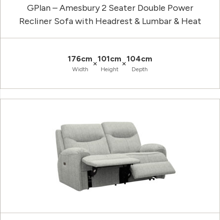
GPlan – Amesbury 2 Seater Double Power
Recliner Sofa with Headrest & Lumbar & Heat
176cm
101cm
104cm
×
×
Width
Height
Depth