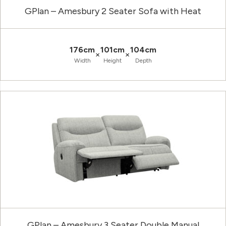
GPlan – Amesbury 2 Seater Sofa with Heat
176cm
101cm
104cm
×
×
Width
Height
Depth
GPlan – Amesbury 3 Seater Double Manual