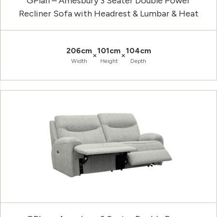
GPlan – Amesbury 3 Seater Double Power
Recliner Sofa with Headrest & Lumbar & Heat
206cm
101cm
104cm
×
×
Width
Height
Depth