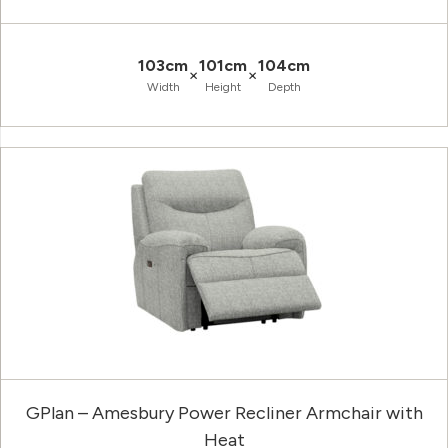
103cm
101cm
104cm
×
×
Width
Height
Depth
GPlan – Amesbury Power Recliner Armchair with
Heat