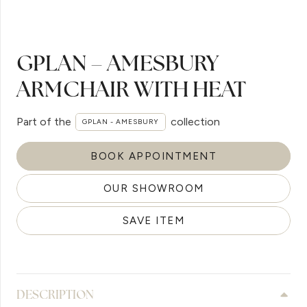
GPLAN – AMESBURY
ARMCHAIR WITH HEAT
Part of the
collection
GPLAN - AMESBURY
BOOK APPOINTMENT
OUR SHOWROOM
SAVE ITEM
DESCRIPTION