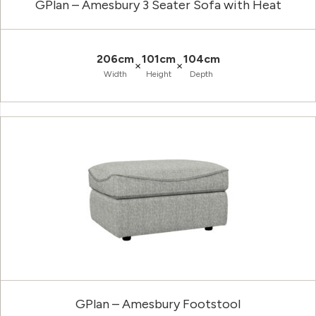
GPlan – Amesbury 3 Seater Sofa with Heat
206cm
101cm
104cm
×
×
Width
Height
Depth
GPlan – Amesbury Footstool