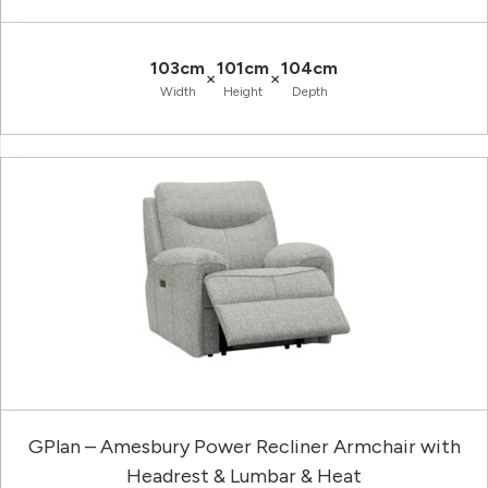
103cm
101cm
104cm
×
×
Width
Height
Depth
GPlan – Amesbury Power Recliner Armchair with
Headrest & Lumbar & Heat