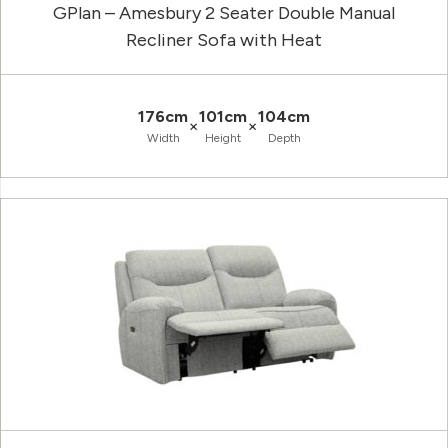
GPlan – Amesbury 2 Seater Double Manual
Recliner Sofa with Heat
176cm
101cm
104cm
×
×
Width
Height
Depth