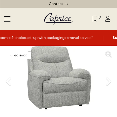
Contact
0
|
 set-up with packaging removal service*
Summer Sale N
GO BACK