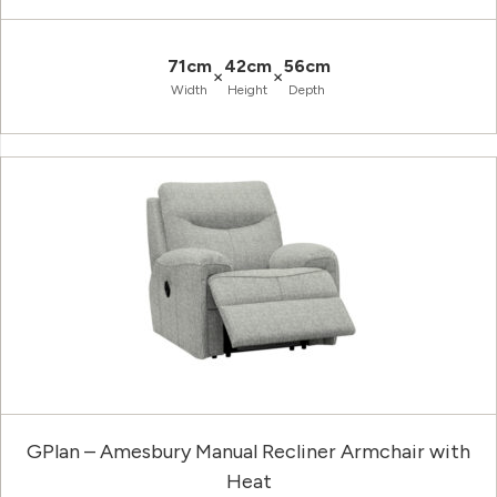
71cm
42cm
56cm
×
×
Width
Height
Depth
GPlan – Amesbury Manual Recliner Armchair with
Heat