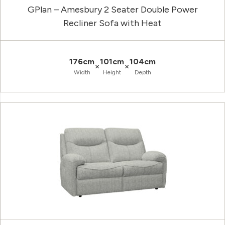
GPlan – Amesbury 2 Seater Double Power
Recliner Sofa with Heat
176cm
101cm
104cm
×
×
Width
Height
Depth