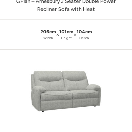
GPlan – Amesbury 3 Seater Double Power
Recliner Sofa with Heat
206cm
101cm
104cm
×
×
Width
Height
Depth