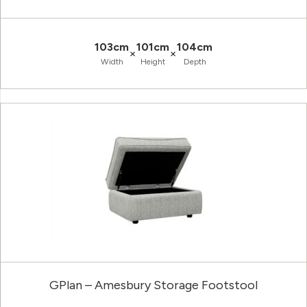
103cm
101cm
104cm
×
×
Width
Height
Depth
GPlan – Amesbury Storage Footstool