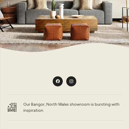
Our Bangor, North Wales showroom is bursting with
inspiration.