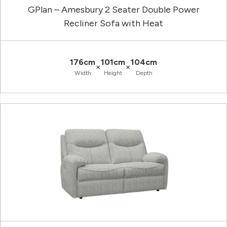
GPlan – Amesbury 2 Seater Double Power
Recliner Sofa with Heat
176cm
101cm
104cm
×
×
Width
Height
Depth