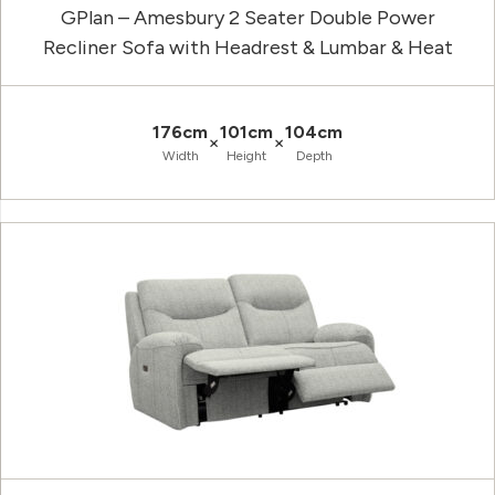
GPlan – Amesbury 2 Seater Double Power
Recliner Sofa with Headrest & Lumbar & Heat
176cm
101cm
104cm
×
×
Width
Height
Depth