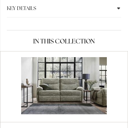
KEY DETAILS
IN THIS COLLECTION