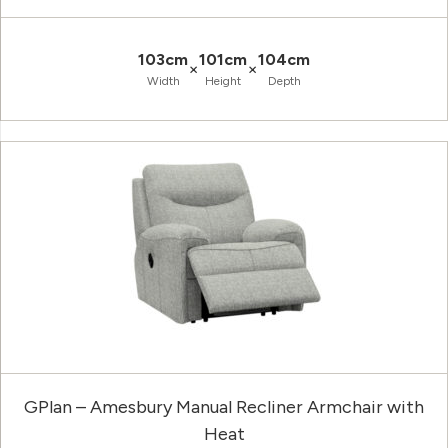
103cm
101cm
104cm
×
×
Width
Height
Depth
GPlan – Amesbury Manual Recliner Armchair with
Heat