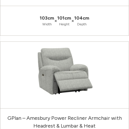
103cm
101cm
104cm
×
×
Width
Height
Depth
GPlan – Amesbury Power Recliner Armchair with
Headrest & Lumbar & Heat