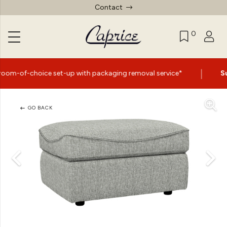
Contact
0
|
e set-up with packaging removal service*
Summer Sale 
GO BACK