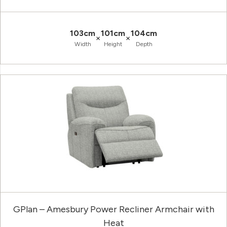
103cm
101cm
104cm
×
×
Width
Height
Depth
GPlan – Amesbury Power Recliner Armchair with
Heat