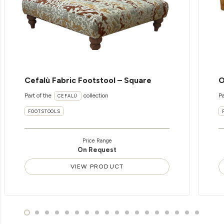
Cefalù Fabric Footstool – Square
O
Part of the
collection
Pa
CEFALÙ
FOOTSTOOLS
Price Range
On Request
VIEW PRODUCT