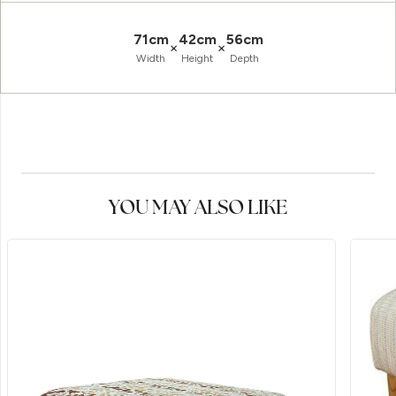
71cm
42cm
56cm
×
×
Width
Height
Depth
YOU MAY ALSO LIKE