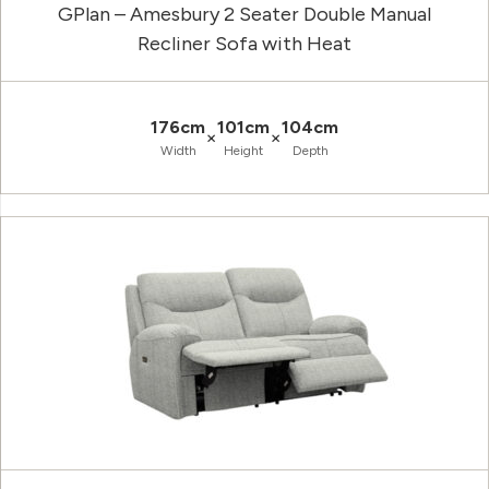
GPlan – Amesbury 2 Seater Double Manual
Recliner Sofa with Heat
176cm
101cm
104cm
×
×
Width
Height
Depth