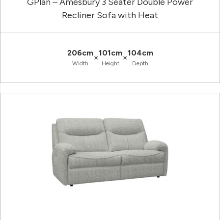
GPlan – Amesbury 3 Seater Double Power
Recliner Sofa with Heat
206cm
101cm
104cm
×
×
Width
Height
Depth