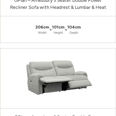
GPlan – Amesbury 3 Seater Double Power
Recliner Sofa with Headrest & Lumbar & Heat
206cm
101cm
104cm
×
×
Width
Height
Depth