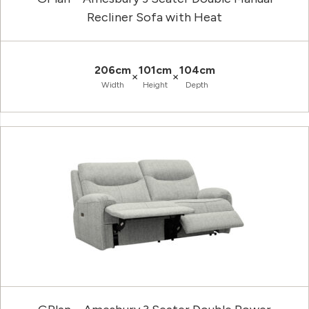
Recliner Sofa with Heat
206cm
101cm
104cm
×
×
Width
Height
Depth