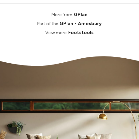
GPlan
More from
GPlan - Amesbury
Part of the
Footstools
View more