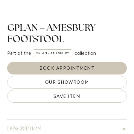
GPLAN – AMESBURY
FOOTSTOOL
Part of the
collection
GPLAN - AMESBURY
BOOK APPOINTMENT
OUR SHOWROOM
SAVE ITEM
DESCRIPTION