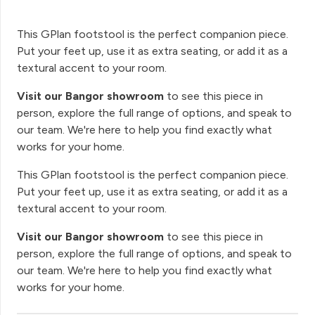
This GPlan footstool is the perfect companion piece.
Put your feet up, use it as extra seating, or add it as a
textural accent to your room.
Visit our Bangor showroom
to see this piece in
person, explore the full range of options, and speak to
our team. We're here to help you find exactly what
works for your home.
This GPlan footstool is the perfect companion piece.
Put your feet up, use it as extra seating, or add it as a
textural accent to your room.
Visit our Bangor showroom
to see this piece in
person, explore the full range of options, and speak to
our team. We're here to help you find exactly what
works for your home.