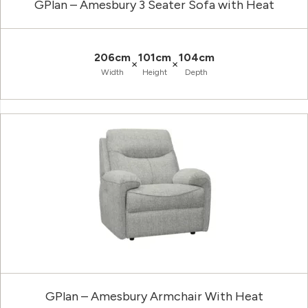
GPlan – Amesbury 3 Seater Sofa with Heat
206cm
101cm
104cm
×
×
Width
Height
Depth
GPlan – Amesbury Armchair With Heat