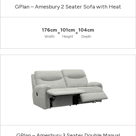
GPlan – Amesbury 2 Seater Sofa with Heat
176cm
101cm
104cm
×
×
Width
Height
Depth
GPlan – Amesbury 3 Seater Double Manual