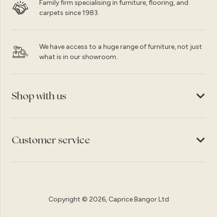
Family firm specialising in furniture, flooring, and
carpets since 1983.
We have access to a huge range of furniture, not just
what is in our showroom.
Shop with us
Customer service
Copyright © 2026, Caprice Bangor Ltd