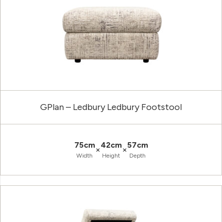
GPlan – Ledbury Ledbury Footstool
75cm
42cm
57cm
×
×
Width
Height
Depth