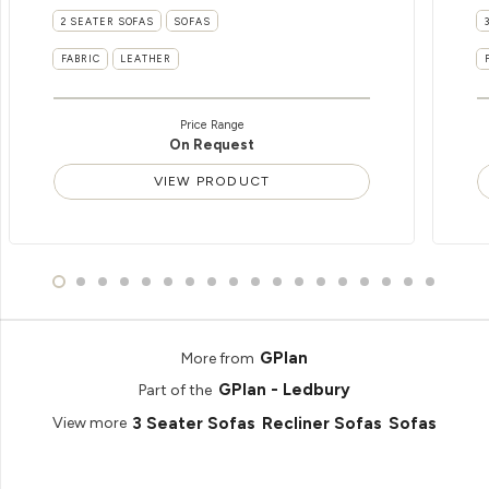
2 SEATER SOFAS
SOFAS
FABRIC
LEATHER
Price Range
On Request
VIEW PRODUCT
GPlan
More from
GPlan - Ledbury
Part of the
3 Seater Sofas
Recliner Sofas
Sofas
View more