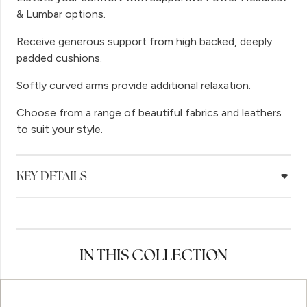
& Lumbar options.
Receive generous support from high backed, deeply
padded cushions.
Softly curved arms provide additional relaxation.
Choose from a range of beautiful fabrics and leathers
to suit your style.
KEY DETAILS
IN THIS COLLECTION