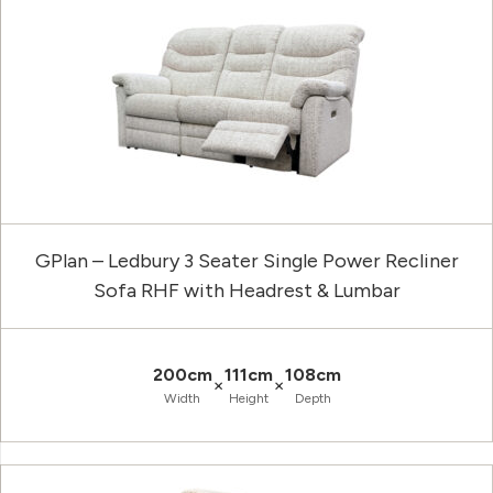
GPlan – Ledbury 3 Seater Single Power Recliner
Sofa RHF with Headrest & Lumbar
200cm
111cm
108cm
×
×
Width
Height
Depth