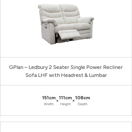
GPlan – Ledbury 2 Seater Single Power Recliner
Sofa LHF with Headrest & Lumbar
151cm
111cm
108cm
×
×
Width
Height
Depth