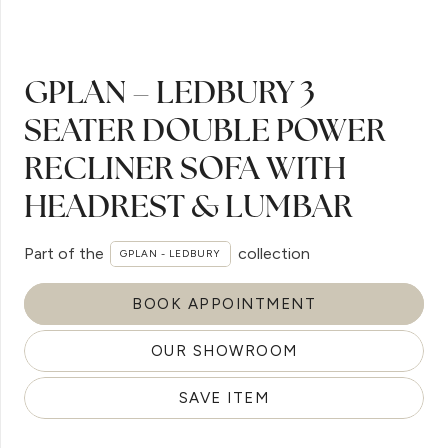
GPLAN – LEDBURY 3
SEATER DOUBLE POWER
RECLINER SOFA WITH
HEADREST & LUMBAR
Part of the
collection
GPLAN - LEDBURY
BOOK APPOINTMENT
OUR SHOWROOM
SAVE ITEM