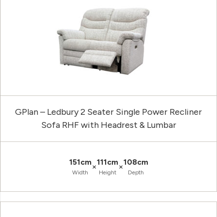
GPlan – Ledbury 2 Seater Single Power Recliner
Sofa RHF with Headrest & Lumbar
151cm
111cm
108cm
×
×
Width
Height
Depth