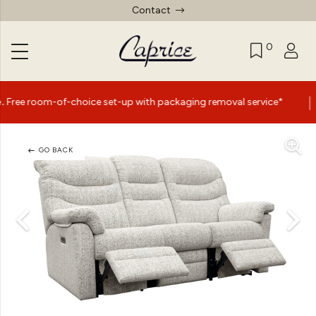
Contact
0
|
-of-choice set-up with packaging removal service*
Summe
GO BACK