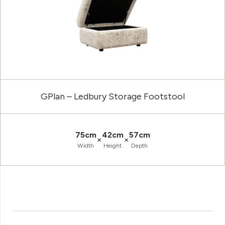
GPlan – Ledbury Storage Footstool
75cm
42cm
57cm
×
×
Width
Height
Depth