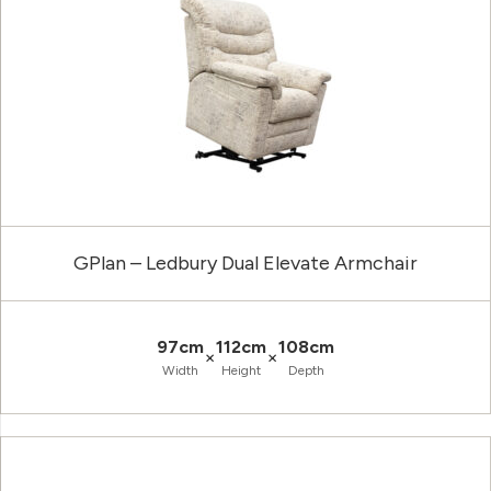
GPlan – Ledbury Dual Elevate Armchair
97cm
112cm
108cm
×
×
Width
Height
Depth