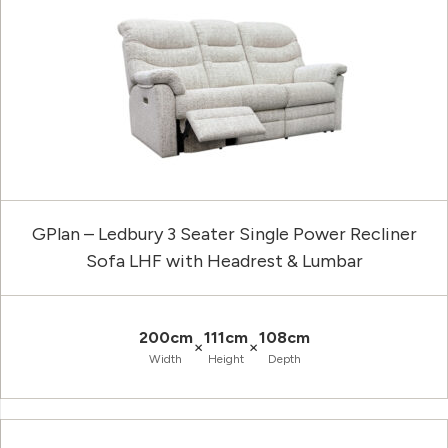
GPlan – Ledbury 3 Seater Single Power Recliner
Sofa LHF with Headrest & Lumbar
200cm
111cm
108cm
×
×
Width
Height
Depth