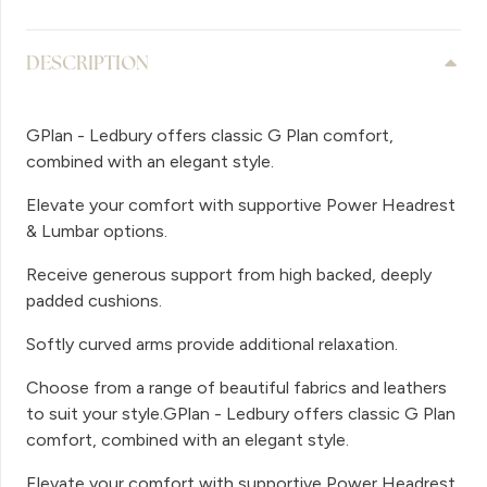
DESCRIPTION
GPlan - Ledbury offers classic G Plan comfort,
combined with an elegant style.
Elevate your comfort with supportive Power Headrest
& Lumbar options.
Receive generous support from high backed, deeply
padded cushions.
Softly curved arms provide additional relaxation.
Choose from a range of beautiful fabrics and leathers
to suit your style.GPlan - Ledbury offers classic G Plan
comfort, combined with an elegant style.
Elevate your comfort with supportive Power Headrest