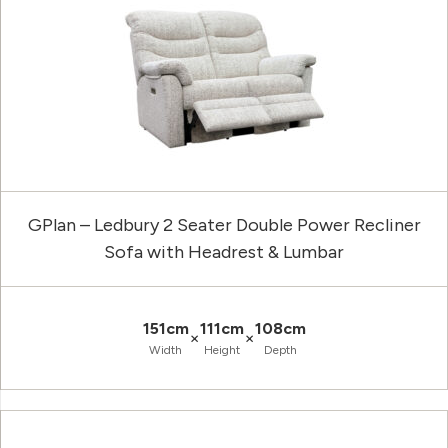
GPlan – Ledbury 2 Seater Double Power Recliner
Sofa with Headrest & Lumbar
151cm
111cm
108cm
×
×
Width
Height
Depth