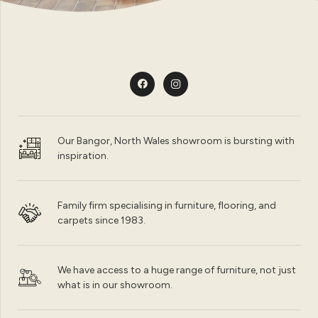
Our Bangor, North Wales showroom is bursting with
inspiration.
Family firm specialising in furniture, flooring, and
carpets since 1983.
We have access to a huge range of furniture, not just
what is in our showroom.