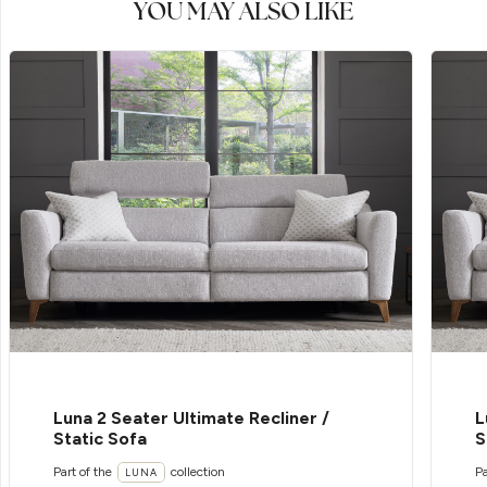
YOU MAY ALSO LIKE
Luna 2 Seater Ultimate Recliner /
L
Static Sofa
S
Part of the
collection
Pa
LUNA