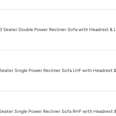
 3 Seater Double Power Recliner Sofa with Headrest &
 Seater Single Power Recliner Sofa LHF with Headrest 
 Seater Single Power Recliner Sofa RHF with Headrest 