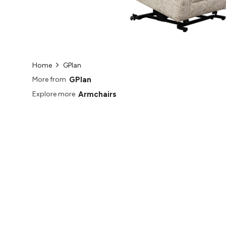
Home
GPlan
GPlan
More from
Armchairs
Explore more