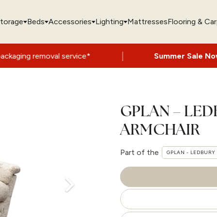
torage
Beds
Accessories
Lighting
Mattresses
Flooring & Ca
|
 service*
Summer Sale Now On
- Up to 60
GPLAN – LED
ARMCHAIR
Part of the
GPLAN - LEDBURY