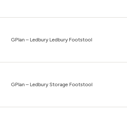
GPlan – Ledbury Ledbury Footstool
GPlan – Ledbury Storage Footstool