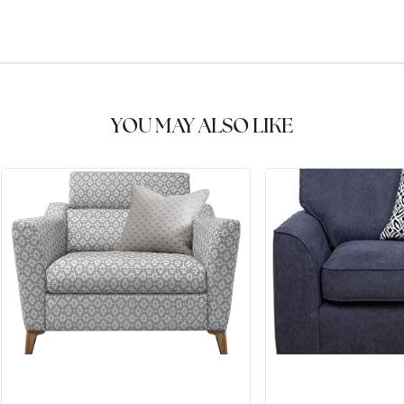
YOU MAY ALSO LIKE