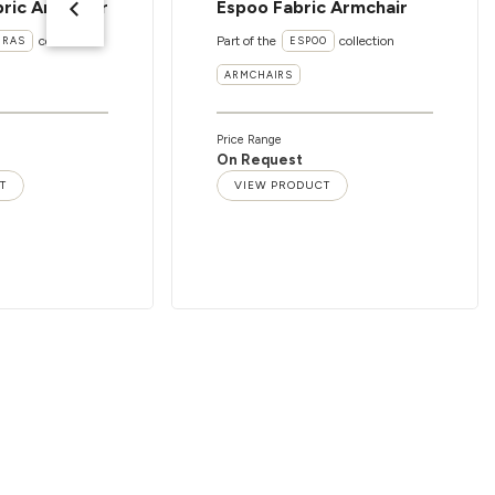
ric Armchair
Espoo Fabric Armchair
collection
Part of the
collection
ERAS
ESPOO
ARMCHAIRS
Price Range
On Request
T
VIEW PRODUCT