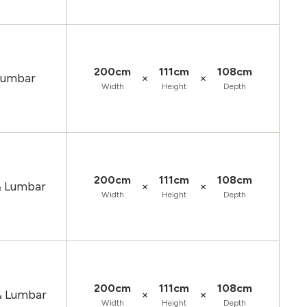
200cm
111cm
108cm
×
×
 Lumbar
Width
Height
Depth
200cm
111cm
108cm
×
×
& Lumbar
Width
Height
Depth
200cm
111cm
108cm
×
×
& Lumbar
Width
Height
Depth