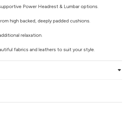
supportive Power Headrest & Lumbar options.
rom high backed, deeply padded cushions.
dditional relaxation.
iful fabrics and leathers to suit your style.