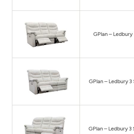
GPlan – Ledbury
GPlan – Ledbury 3
GPlan – Ledbury 3