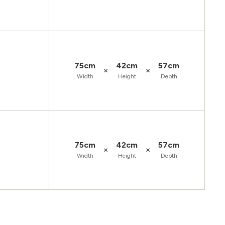
75cm
42cm
57cm
×
×
Width
Height
Depth
75cm
42cm
57cm
×
×
Width
Height
Depth