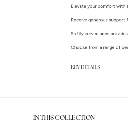
Elevate your comfort with 
Receive generous support f
Softly curved arms provide a
Choose from a range of beaut
KEY DETAILS
IN THIS COLLECTION