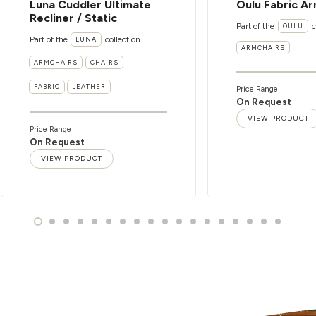
Luna Cuddler Ultimate
Oulu Fabric Ar
Recliner / Static
Part of the
c
OULU
Part of the
collection
LUNA
ARMCHAIRS
ARMCHAIRS
CHAIRS
FABRIC
LEATHER
Price Range
On Request
VIEW PRODUCT
Price Range
On Request
VIEW PRODUCT