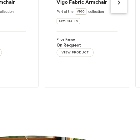
mchair
Vigo Fabric Armchair
ollection
Part of the
collection
VIGO
ARMCHAIRS
Price Range
On Request
VIEW PRODUCT