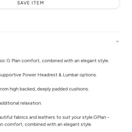
SAVE ITEM
sic G Plan comfort, combined with an elegant style.
supportive Power Headrest & Lumbar options.
rom high backed, deeply padded cushions.
dditional relaxation.
iful fabrics and leathers to suit your style.GPlan -
an comfort, combined with an elegant style.