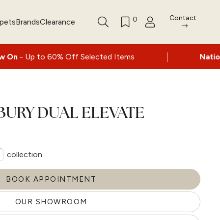
Contact
0
rpets
Brands
Clearance
|
% Off Selected Items
Nationwide delivery 
BURY DUAL ELEVATE
collection
BOOK APPOINTMENT
OUR SHOWROOM