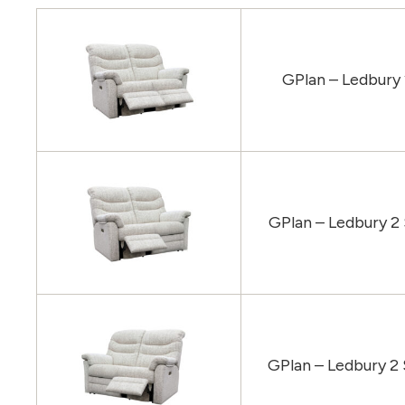
GPlan – Ledbury
GPlan – Ledbury 2
GPlan – Ledbury 2