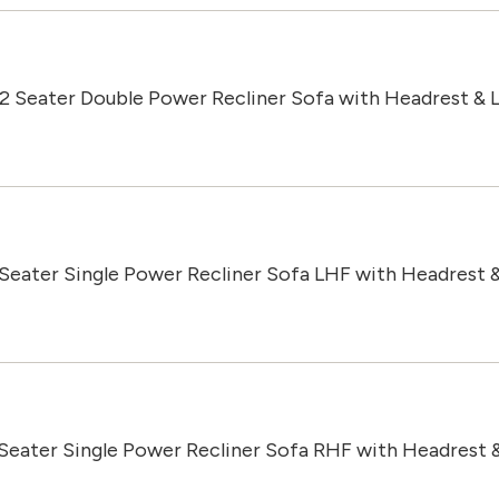
 2 Seater Double Power Recliner Sofa with Headrest &
 Seater Single Power Recliner Sofa LHF with Headrest 
 Seater Single Power Recliner Sofa RHF with Headrest 