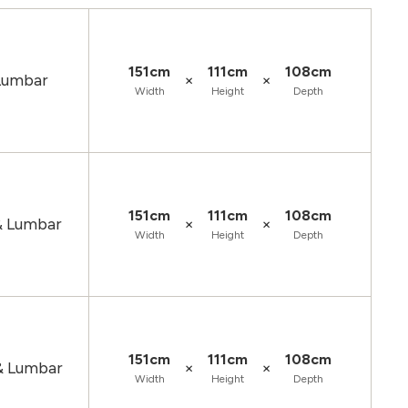
151cm
111cm
108cm
×
×
 Lumbar
Width
Height
Depth
151cm
111cm
108cm
×
×
& Lumbar
Width
Height
Depth
151cm
111cm
108cm
×
×
& Lumbar
Width
Height
Depth