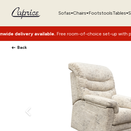
Sofas
Chairs
Footstools
Tables
S
available.
Free room-of-choice set-up with packaging removal
Back