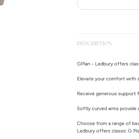
DESCRIPTION
GPlan - Ledbury offers clas
Elevate your comfort with 
Receive generous support f
Softly curved arms provide a
Choose from a range of beaut
Ledbury offers classic G Pl