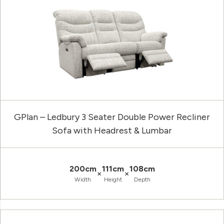
GPlan – Ledbury 3 Seater Double Power Recliner
Sofa with Headrest & Lumbar
200cm
111cm
108cm
×
×
Width
Height
Depth