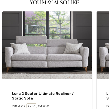
YOU MAY ALSO LIKE
Luna 2 Seater Ultimate Recliner /
L
Static Sofa
S
Part of the
collection
Pa
LUNA