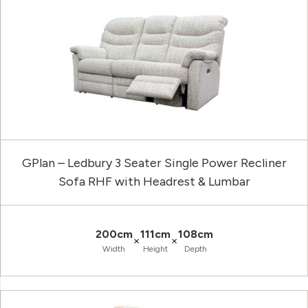
GPlan – Ledbury 3 Seater Single Power Recliner
Sofa RHF with Headrest & Lumbar
200cm
111cm
108cm
×
×
Width
Height
Depth