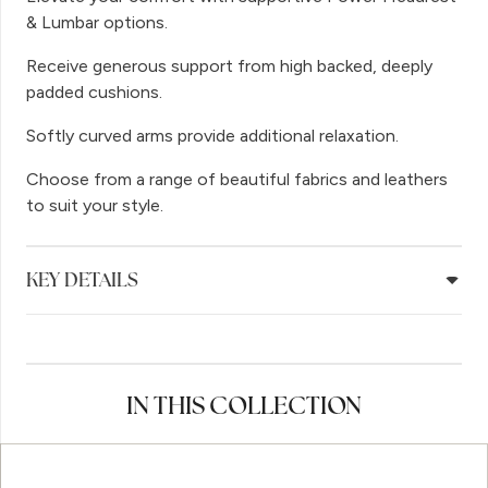
& Lumbar options.
Receive generous support from high backed, deeply
padded cushions.
Softly curved arms provide additional relaxation.
Choose from a range of beautiful fabrics and leathers
to suit your style.
KEY DETAILS
IN THIS COLLECTION