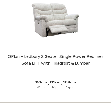
GPlan – Ledbury 2 Seater Single Power Recliner
Sofa LHF with Headrest & Lumbar
151cm
111cm
108cm
×
×
Width
Height
Depth