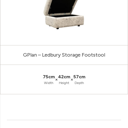
GPlan – Ledbury Storage Footstool
75cm
42cm
57cm
×
×
Width
Height
Depth