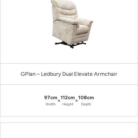
GPlan – Ledbury Dual Elevate Armchair
97cm
112cm
108cm
×
×
Width
Height
Depth