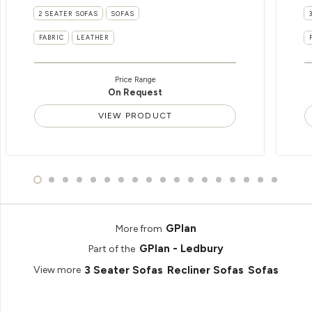
2 SEATER SOFAS
SOFAS
FABRIC
LEATHER
Price Range
On Request
VIEW PRODUCT
GPlan
More from
GPlan - Ledbury
Part of the
3 Seater Sofas
Recliner Sofas
Sofas
View more