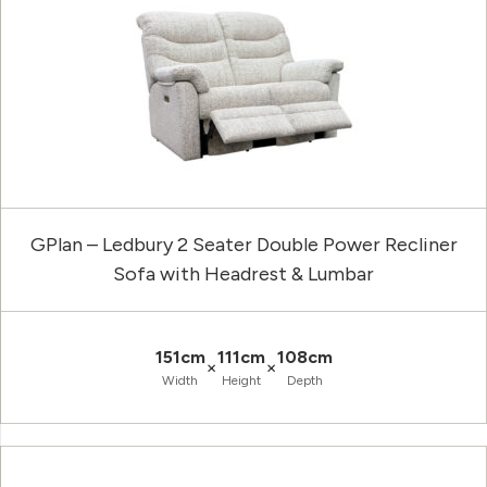
GPlan – Ledbury 2 Seater Double Power Recliner
Sofa with Headrest & Lumbar
151cm
111cm
108cm
×
×
Width
Height
Depth