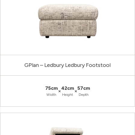
GPlan – Ledbury Ledbury Footstool
75cm
42cm
57cm
×
×
Width
Height
Depth