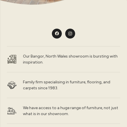
Our Bangor, North Wales showroom is bursting with
inspiration.
Family firm specialising in furniture, flooring, and
carpets since 1983.
We have access to a huge range of furniture, not just
what is in our showroom.