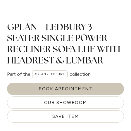
GPLAN – LEDBURY 3
SEATER SINGLE POWER
RECLINER SOFA LHF WITH
HEADREST & LUMBAR
Part of the
collection
GPLAN - LEDBURY
BOOK APPOINTMENT
OUR SHOWROOM
SAVE ITEM