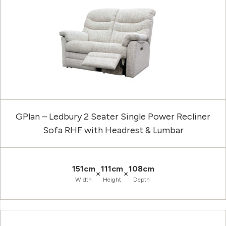
GPlan – Ledbury 2 Seater Single Power Recliner
Sofa RHF with Headrest & Lumbar
151cm
111cm
108cm
×
×
Width
Height
Depth