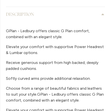
DESCRIPTION
GPlan - Ledbury offers classic G Plan comfort,
combined with an elegant style.
Elevate your comfort with supportive Power Headrest
& Lumbar options.
Receive generous support from high backed, deeply
padded cushions.
Softly curved arms provide additional relaxation.
Choose from a range of beautiful fabrics and leathers
to suit your style.GPlan - Ledbury offers classic G Plan
comfort, combined with an elegant style.
Elevate your comfort with supportive Power Headrest