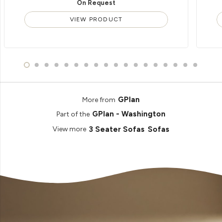
On Request
VIEW PRODUCT
GPlan
More from
GPlan - Washington
Part of the
3 Seater Sofas
Sofas
View more