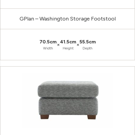
GPlan – Washington Storage Footstool
70.5cm
41.5cm
55.5cm
×
×
Width
Height
Depth