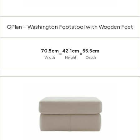
GPlan – Washington Footstool with Wooden Feet
70.5cm
42.1cm
55.5cm
×
×
Width
Height
Depth