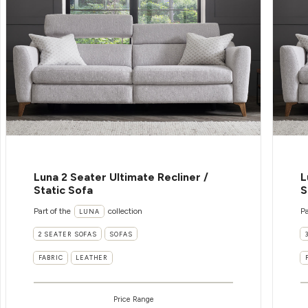
Luna 2 Seater Ultimate Recliner /
L
Static Sofa
S
Part of the
collection
Pa
LUNA
2 SEATER SOFAS
SOFAS
FABRIC
LEATHER
Price Range