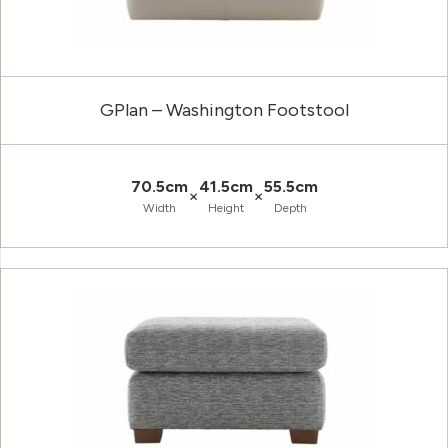
GPlan – Washington Footstool
70.5cm
41.5cm
55.5cm
×
×
Width
Height
Depth