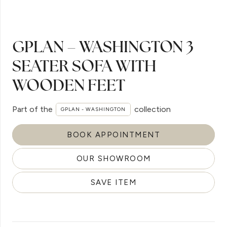
GPLAN – WASHINGTON 3
SEATER SOFA WITH
WOODEN FEET
Part of the
collection
GPLAN - WASHINGTON
BOOK APPOINTMENT
OUR SHOWROOM
SAVE ITEM