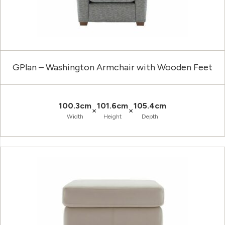
GPlan – Washington Armchair with Wooden Feet
100.3cm
101.6cm
105.4cm
×
×
Width
Height
Depth