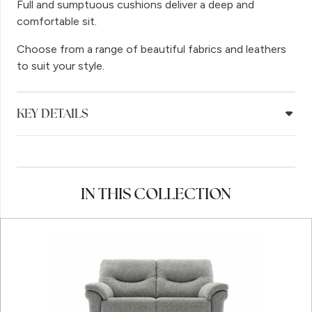
Full and sumptuous cushions deliver a deep and
comfortable sit.
Choose from a range of beautiful fabrics and leathers
to suit your style.
KEY DETAILS
IN THIS COLLECTION