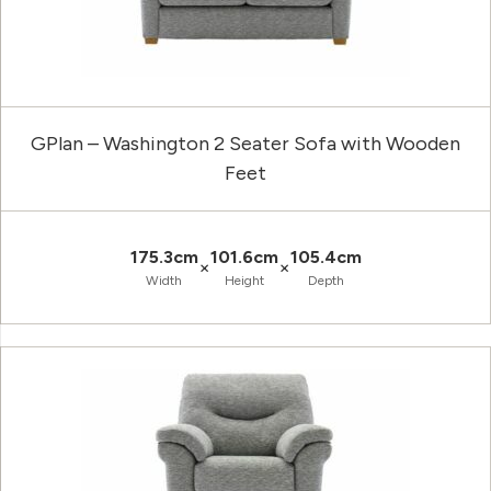
GPlan – Washington 2 Seater Sofa with Wooden
Feet
175.3cm
101.6cm
105.4cm
×
×
Width
Height
Depth