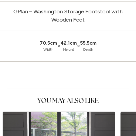
GPlan – Washington Storage Footstool with
Wooden Feet
70.5cm
42.1cm
55.5cm
×
×
Width
Height
Depth
YOU MAY ALSO LIKE