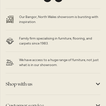
Our Bangor, North Wales showroom is bursting with
inspiration.
Family firm specialising in furniture, flooring, and
carpets since 1983.
We have access to a huge range of furniture, not just
what is in our showroom.
Shop with us
Customer service