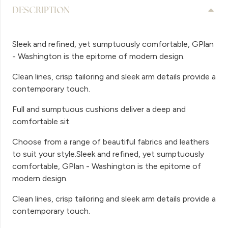
DESCRIPTION
Sleek and refined, yet sumptuously comfortable, GPlan
- Washington is the epitome of modern design.
Clean lines, crisp tailoring and sleek arm details provide a
contemporary touch.
Full and sumptuous cushions deliver a deep and
comfortable sit.
Choose from a range of beautiful fabrics and leathers
to suit your style.Sleek and refined, yet sumptuously
comfortable, GPlan - Washington is the epitome of
modern design.
Clean lines, crisp tailoring and sleek arm details provide a
contemporary touch.