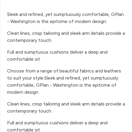
Sleek and refined, yet sumptuously comfortable, GPlan
- Washington is the epitome of modern design.
Clean lines, crisp tailoring and sleek arm details provide a
contemporary touch.
Full and sumptuous cushions deliver a deep and
comfortable sit.
Choose from a range of beautiful fabrics and leathers
to suit your style.Sleek and refined, yet sumptuously
comfortable, GPlan - Washington is the epitome of
modern design.
Clean lines, crisp tailoring and sleek arm details provide a
contemporary touch.
Full and sumptuous cushions deliver a deep and
comfortable sit.