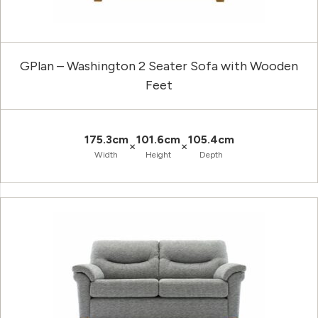
GPlan – Washington 2 Seater Sofa with Wooden
Feet
175.3cm
101.6cm
105.4cm
×
×
Width
Height
Depth