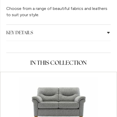
Choose from a range of beautiful fabrics and leathers
to suit your style.
KEY DETAILS
IN THIS COLLECTION