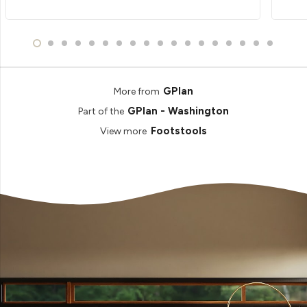
GPlan
More from
GPlan - Washington
Part of the
Footstools
View more