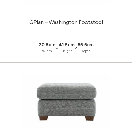
GPlan – Washington Footstool
70.5cm
41.5cm
55.5cm
×
×
Width
Height
Depth