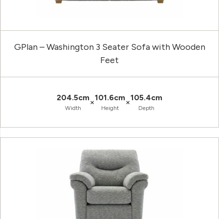
GPlan – Washington 3 Seater Sofa with Wooden
Feet
204.5cm
101.6cm
105.4cm
×
×
Width
Height
Depth