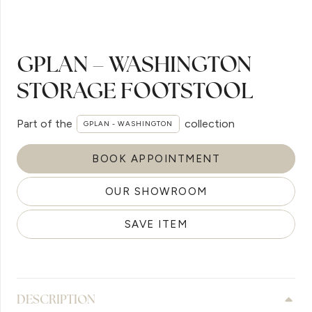
GPLAN – WASHINGTON
STORAGE FOOTSTOOL
Part of the
collection
GPLAN - WASHINGTON
BOOK APPOINTMENT
OUR SHOWROOM
SAVE ITEM
DESCRIPTION