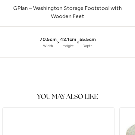
GPlan – Washington Storage Footstool with
Wooden Feet
70.5cm
42.1cm
55.5cm
×
×
Width
Height
Depth
YOU MAY ALSO LIKE