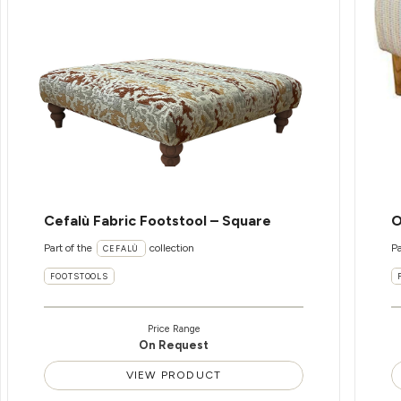
Cefalù Fabric Footstool – Square
O
Part of the
collection
Pa
CEFALÙ
FOOTSTOOLS
Price Range
On Request
VIEW PRODUCT