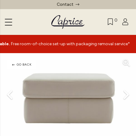
Contact
0
|
e room-of-choice set-up with packaging removal service*
GO BACK