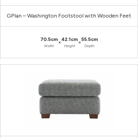
GPlan – Washington Footstool with Wooden Feet
70.5cm
42.1cm
55.5cm
×
×
Width
Height
Depth