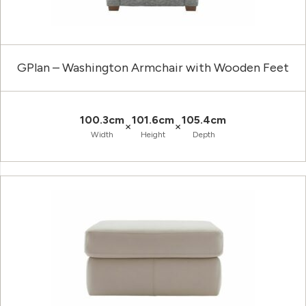
GPlan – Washington Armchair with Wooden Feet
100.3cm
101.6cm
105.4cm
×
×
Width
Height
Depth