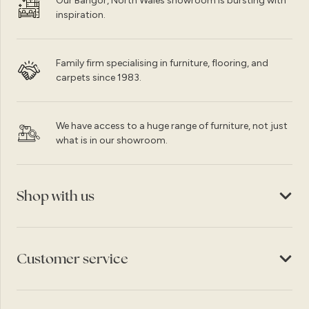
Our Bangor, North Wales showroom is bursting with
inspiration.
Family firm specialising in furniture, flooring, and
carpets since 1983.
We have access to a huge range of furniture, not just
what is in our showroom.
Shop with us
Customer service