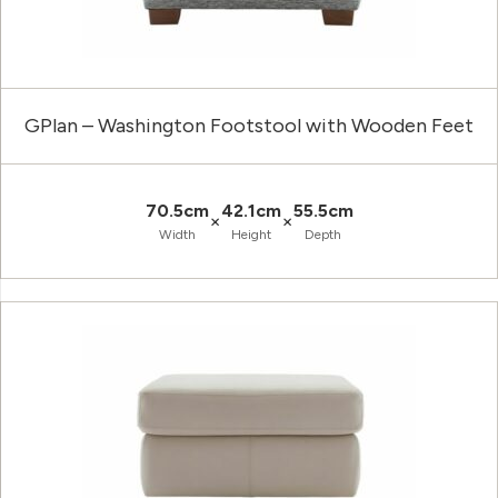
GPlan – Washington Footstool with Wooden Feet
70.5cm
42.1cm
55.5cm
×
×
Width
Height
Depth