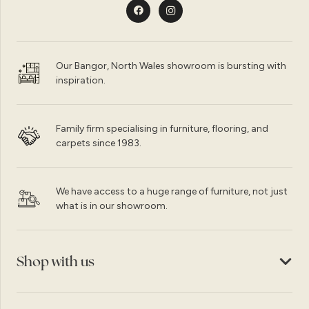
Our Bangor, North Wales showroom is bursting with
inspiration.
Family firm specialising in furniture, flooring, and
carpets since 1983.
We have access to a huge range of furniture, not just
what is in our showroom.
Shop with us