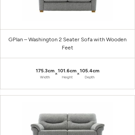
GPlan – Washington 2 Seater Sofa with Wooden
Feet
175.3cm
101.6cm
105.4cm
×
×
Width
Height
Depth