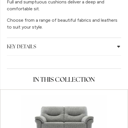
Full and sumptuous cushions deliver a deep and
comfortable sit.
Choose from a range of beautiful fabrics and leathers
to suit your style.
KEY DETAILS
IN THIS COLLECTION