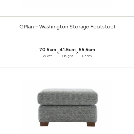
GPlan – Washington Storage Footstool
70.5cm
41.5cm
55.5cm
×
×
Width
Height
Depth