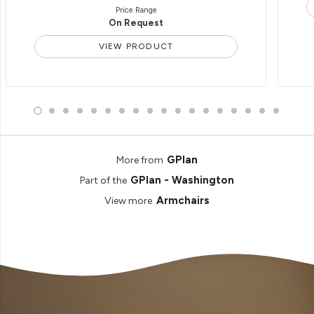
Price Range
On Request
VIEW PRODUCT
GPlan
More from
GPlan - Washington
Part of the
Armchairs
View more