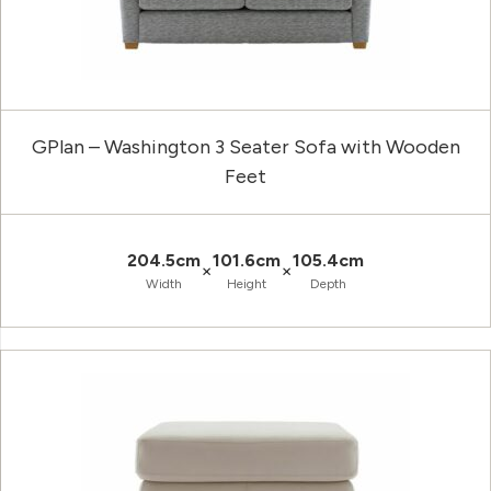
GPlan – Washington 3 Seater Sofa with Wooden
Feet
204.5cm
101.6cm
105.4cm
×
×
Width
Height
Depth