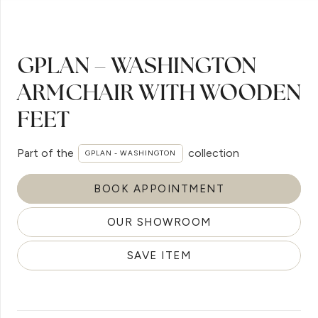
GPLAN – WASHINGTON
ARMCHAIR WITH WOODEN
FEET
Part of the
collection
GPLAN - WASHINGTON
BOOK APPOINTMENT
OUR SHOWROOM
SAVE ITEM