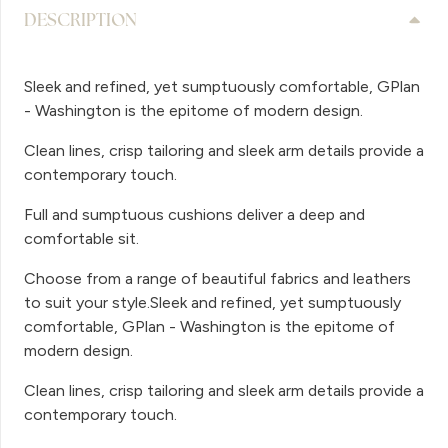
DESCRIPTION
Sleek and refined, yet sumptuously comfortable, GPlan
- Washington is the epitome of modern design.
Clean lines, crisp tailoring and sleek arm details provide a
contemporary touch.
Full and sumptuous cushions deliver a deep and
comfortable sit.
Choose from a range of beautiful fabrics and leathers
to suit your style.Sleek and refined, yet sumptuously
comfortable, GPlan - Washington is the epitome of
modern design.
Clean lines, crisp tailoring and sleek arm details provide a
contemporary touch.