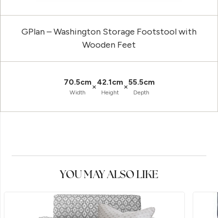
GPlan – Washington Storage Footstool with
Wooden Feet
70.5cm
42.1cm
55.5cm
×
×
Width
Height
Depth
YOU MAY ALSO LIKE