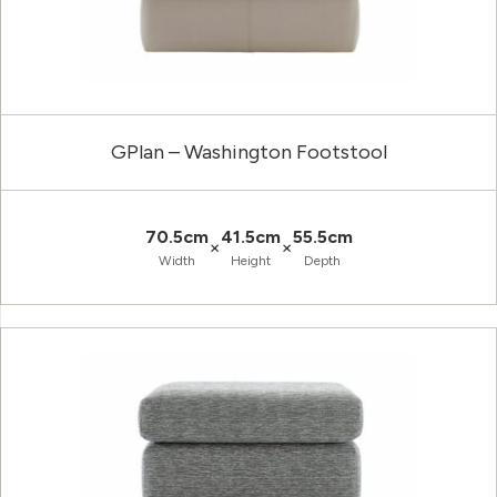
GPlan – Washington Footstool
70.5cm
41.5cm
55.5cm
×
×
Width
Height
Depth