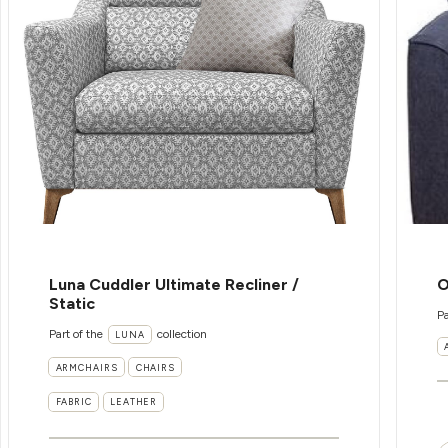
Luna Cuddler Ultimate Recliner /
O
Static
Pa
Part of the
collection
LUNA
ARMCHAIRS
CHAIRS
FABRIC
LEATHER