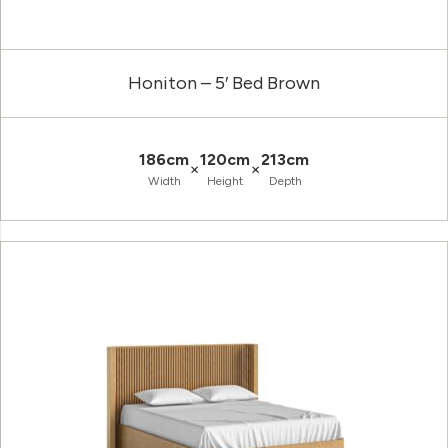
Honiton – 5′ Bed Brown
186cm
120cm
213cm
×
×
Width
Height
Depth