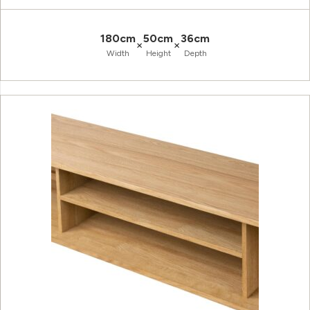
180cm
50cm
36cm
×
×
Width
Height
Depth