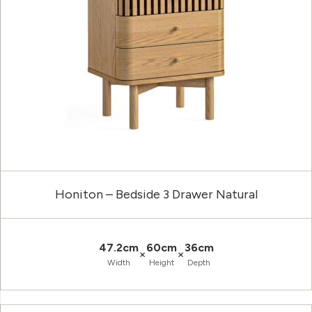
Honiton – Bedside 3 Drawer Natural
47.2cm
60cm
36cm
×
×
Width
Height
Depth