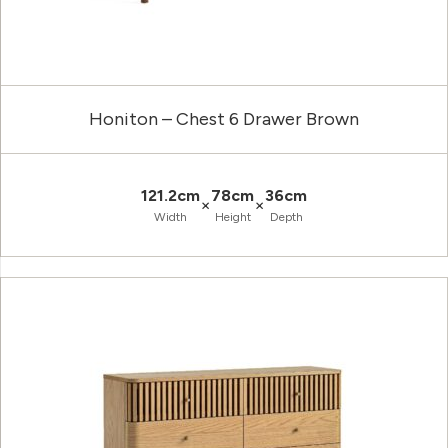
Honiton – Chest 6 Drawer Brown
121.2cm
78cm
36cm
×
×
Width
Height
Depth