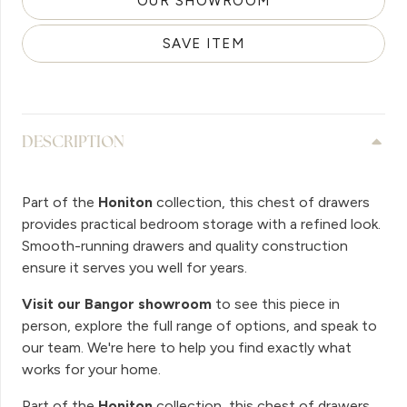
OUR SHOWROOM
SAVE ITEM
DESCRIPTION
Part of the
Honiton
collection, this chest of drawers
provides practical bedroom storage with a refined look.
Smooth-running drawers and quality construction
ensure it serves you well for years.
Visit our Bangor showroom
to see this piece in
person, explore the full range of options, and speak to
our team. We're here to help you find exactly what
works for your home.
Part of the
Honiton
collection, this chest of drawers