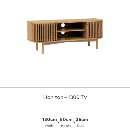
Honiton – 1300 Tv
130cm
50cm
36cm
×
×
Width
Height
Depth