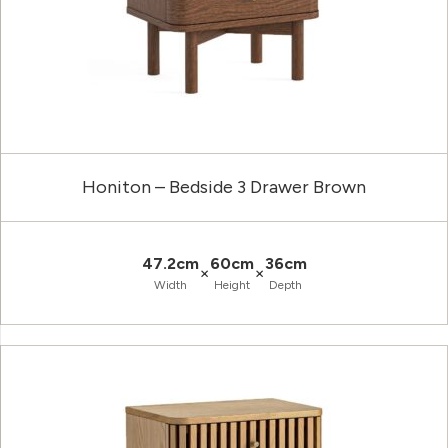
Honiton – Bedside 3 Drawer Brown
47.2cm
60cm
36cm
×
×
Width
Height
Depth