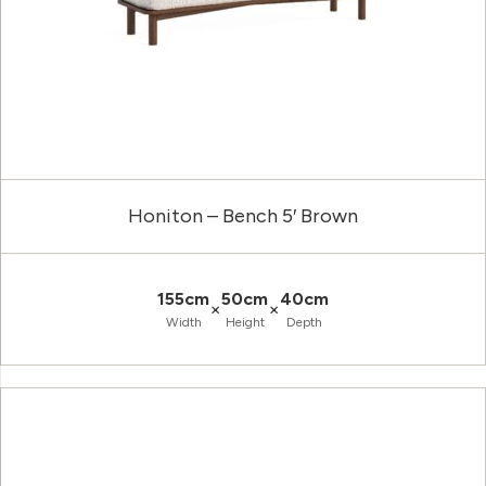
Honiton – Bench 5′ Brown
155cm
50cm
40cm
×
×
Width
Height
Depth