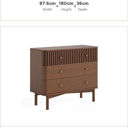
87.6cm
180cm
36cm
×
×
Width
Height
Depth