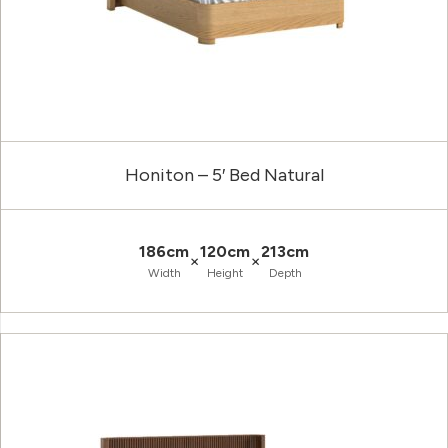
Honiton – 5′ Bed Natural
186cm
120cm
213cm
×
×
Width
Height
Depth