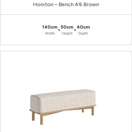
Honiton – Bench 4’6 Brown
140cm
50cm
40cm
×
×
Width
Height
Depth