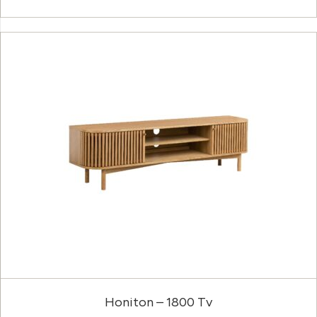
Honiton – 1800 Tv