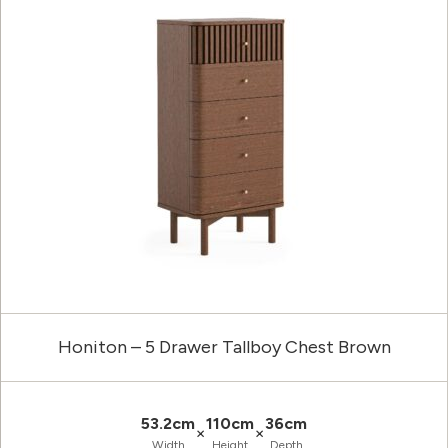
Honiton – 5 Drawer Tallboy Chest Brown
53.2cm
110cm
36cm
×
×
Width
Height
Depth