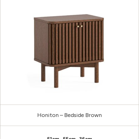
Honiton – Bedside Brown
51cm
55cm
36cm