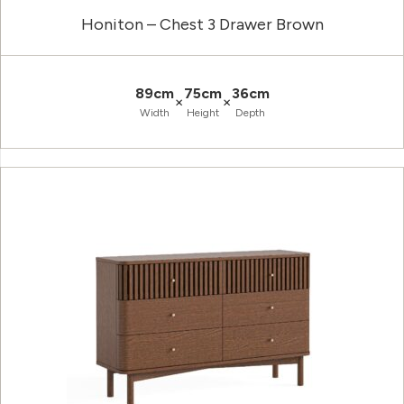
Honiton – Chest 3 Drawer Brown
89cm
75cm
36cm
×
×
Width
Height
Depth