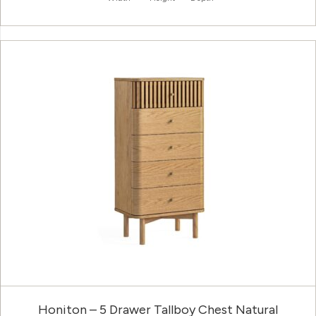
Honiton – 5 Drawer Tallboy Chest Natural