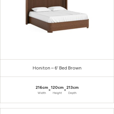
Honiton – 6′ Bed Brown
216cm
120cm
213cm
×
×
Width
Height
Depth