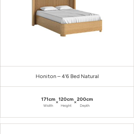
Honiton – 4’6 Bed Natural
171cm
120cm
200cm
×
×
Width
Height
Depth