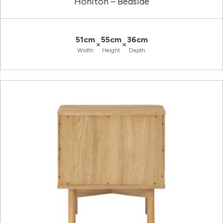
Honiton – Bedside
51cm
55cm
36cm
×
×
Width
Height
Depth