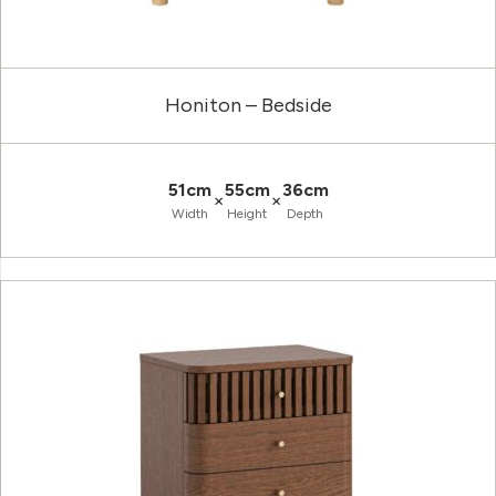
Honiton – Bedside
51cm
55cm
36cm
×
×
Width
Height
Depth