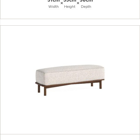
×
×
Width
Height
Depth