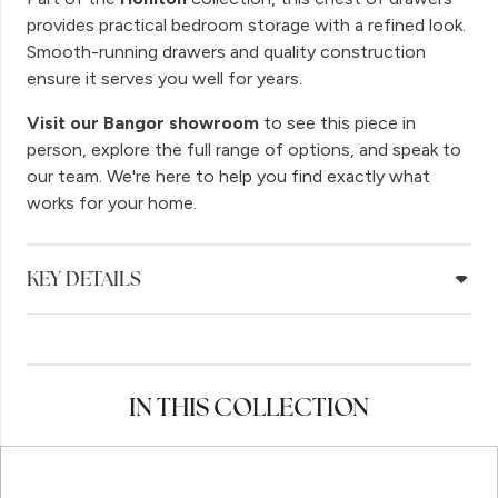
provides practical bedroom storage with a refined look.
Smooth-running drawers and quality construction
ensure it serves you well for years.
Visit our Bangor showroom
to see this piece in
person, explore the full range of options, and speak to
our team. We're here to help you find exactly what
works for your home.
KEY DETAILS
IN THIS COLLECTION