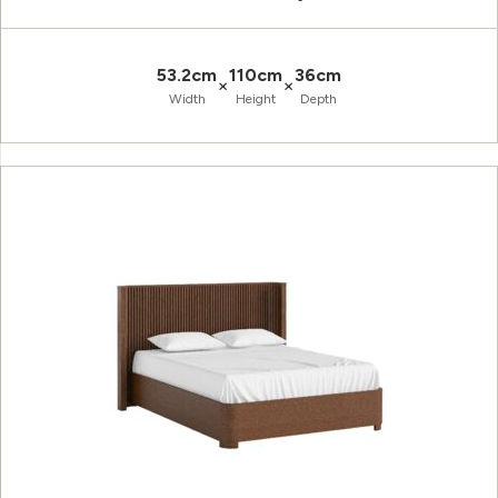
53.2cm
110cm
36cm
×
×
Width
Height
Depth