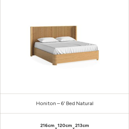
Honiton – 6′ Bed Natural
216cm
120cm
213cm
×
×