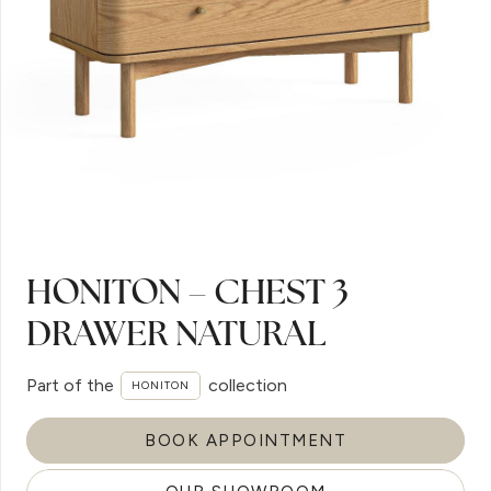
HONITON – CHEST 3
DRAWER NATURAL
Part of the
collection
HONITON
BOOK APPOINTMENT