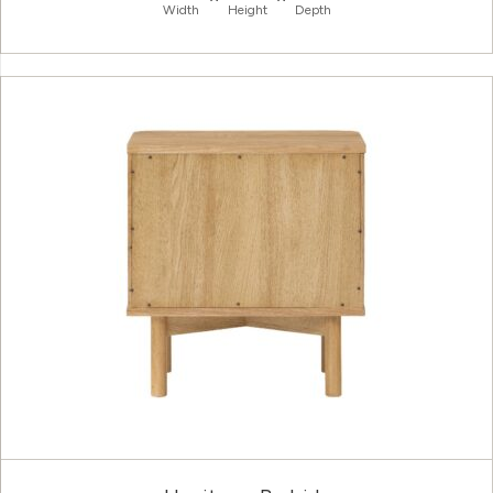
Width
Height
Depth