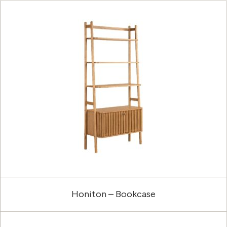
Honiton – Bookcase