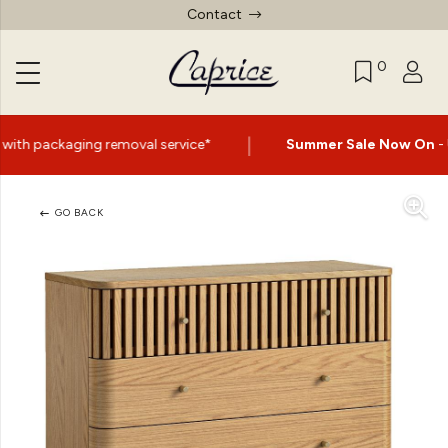
Contact
0
|
val service*
Summer Sale Now On
- Up to 60% Off Selec
GO BACK