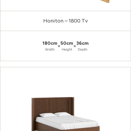
Honiton – 1800 Tv
180cm
50cm
36cm
×
×
Width
Height
Depth