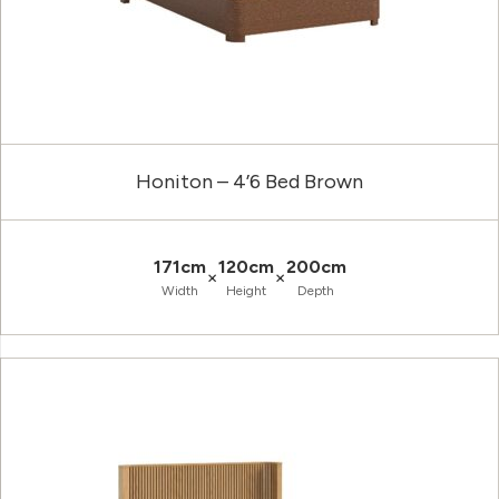
Honiton – 4’6 Bed Brown
171cm
120cm
200cm
×
×
Width
Height
Depth