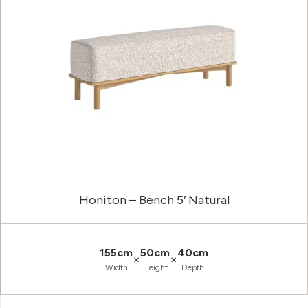
Honiton – Bench 5′ Natural
155cm
50cm
40cm
×
×
Width
Height
Depth