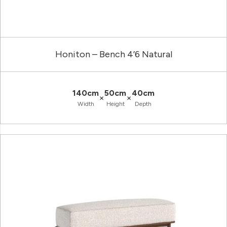
Honiton – Bench 4’6 Natural
140cm
50cm
40cm
×
×
Width
Height
Depth