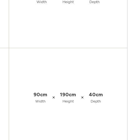
Width
Height
Depth
90cm
190cm
40cm
×
×
Width
Height
Depth