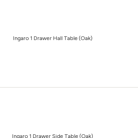
Ingaro 1 Drawer Hall Table (Oak)
Ingaro 1 Drawer Side Table (Oak)