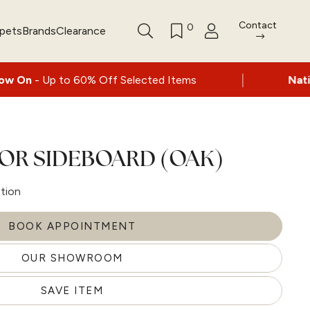
Contact
0
rpets
Brands
Clearance
|
60% Off Selected Items
Nationwide delivery
OR SIDEBOARD (OAK)
ction
BOOK APPOINTMENT
OUR SHOWROOM
SAVE ITEM