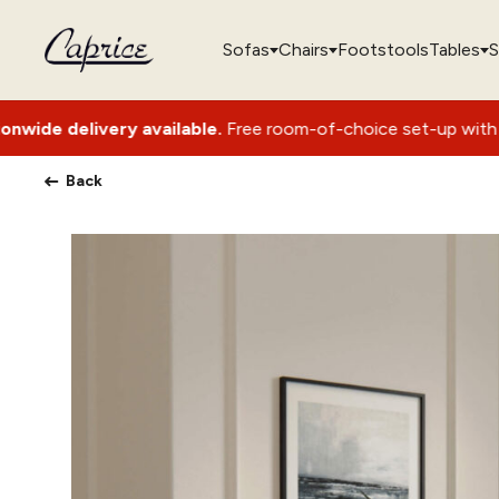
Sofas
Chairs
Footstools
Tables
S
 available.
Free room-of-choice set-up with packaging remov
Back