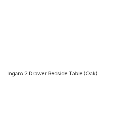
Ingaro 2 Drawer Bedside Table (Oak)