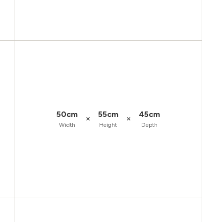
50cm
55cm
45cm
×
×
Width
Height
Depth