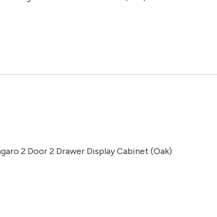
ngaro 2 Door 2 Drawer Display Cabinet (Oak)