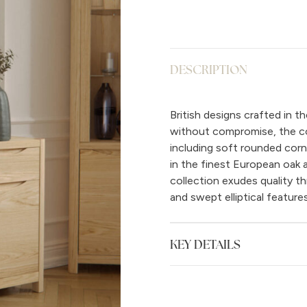
DESCRIPTION
British designs crafted in 
without compromise, the col
including soft rounded corne
in the finest European oak
collection exudes quality t
and swept elliptical features
KEY DETAILS