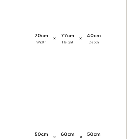
70cm
77cm
40cm
×
×
Width
Height
Depth
50cm
60cm
50cm
×
×