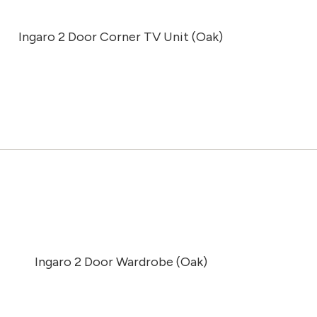
Ingaro 2 Door Corner TV Unit (Oak)
Ingaro 2 Door Wardrobe (Oak)