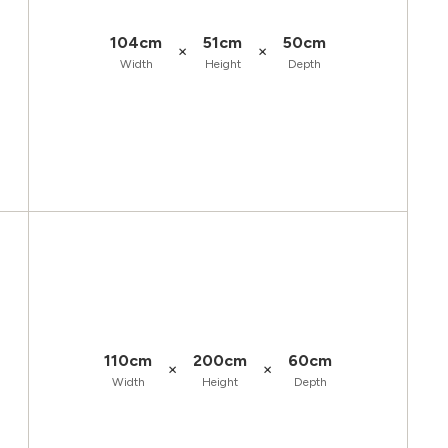
104cm
51cm
50cm
×
×
Width
Height
Depth
110cm
200cm
60cm
×
×
Width
Height
Depth