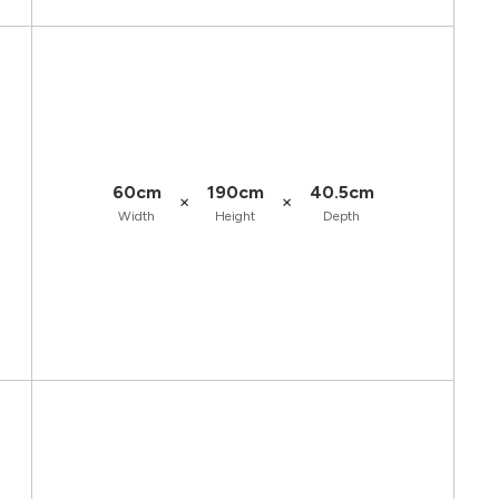
60cm
190cm
40.5cm
×
×
Width
Height
Depth