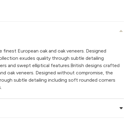
the finest European oak and oak veneers. Designed
lection exudes quality through subtle detailing
rs and swept elliptical features.British designs crafted
 and oak veneers. Designed without compromise, the
hrough subtle detailing including soft rounded corners
.