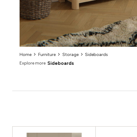
Home
Furniture
Storage
Sideboards
Sideboards
Explore more