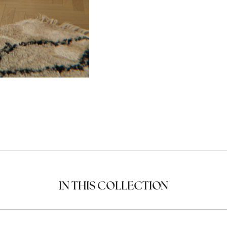
IN THIS COLLECTION