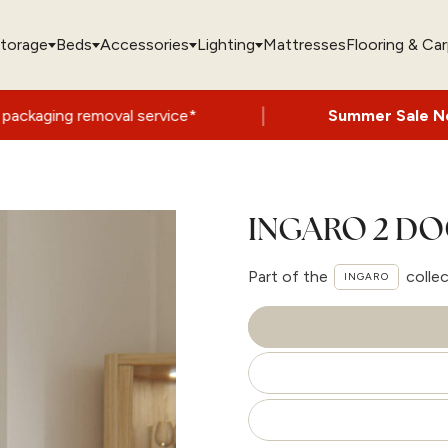
torage
Beds
Accessories
Lighting
Mattresses
Flooring & Ca
|
al service*
Summer Sale Now On
- Up to 
INGARO 2 DO
Part of the
colle
INGARO