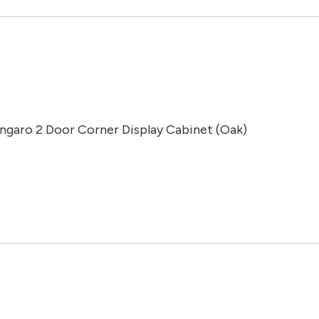
Ingaro 2 Door Corner Display Cabinet (Oak)