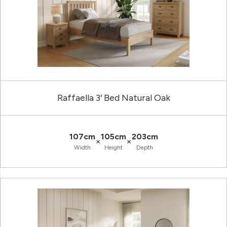
Raffaella 3′ Bed Natural Oak
107cm
105cm
203cm
×
×
Width
Height
Depth