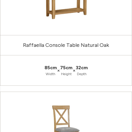
Raffaella Console Table Natural Oak
85cm
75cm
32cm
×
×
Width
Height
Depth