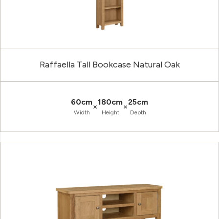
Raffaella Tall Bookcase Natural Oak
60cm
180cm
25cm
×
×
Width
Height
Depth