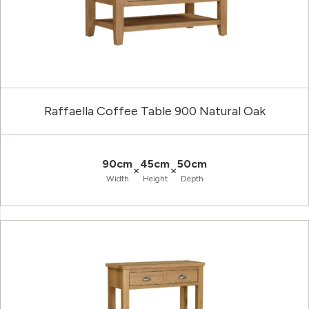
Raffaella Coffee Table 900 Natural Oak
90cm
45cm
50cm
×
×
Width
Height
Depth