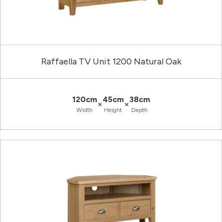
Raffaella TV Unit 1200 Natural Oak
120cm
45cm
38cm
×
×
Width
Height
Depth