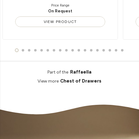
Price Range
On Request
VIEW PRODUCT
Raffaella
Part of the
Chest of Drawers
View more