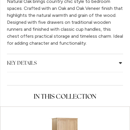
Natural Oak brings country chic style to bedroom
spaces. Crafted with an Oak and Oak Veneer finish that
highlights the natural warmth and grain of the wood.
Designed with five drawers on traditional wooden
runners and finished with classic cup handles, this
chest offers practical storage and timeless charm. Ideal
for adding character and functionality.
KEY DETAILS
IN THIS COLLECTION