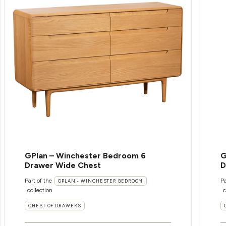
GPlan – Winchester Bedroom 6
G
Drawer Wide Chest
D
Part of the
Pa
GPLAN - WINCHESTER BEDROOM
collection
c
CHEST OF DRAWERS