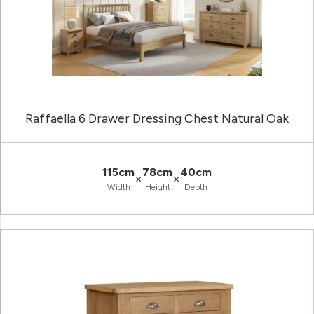
Raffaella 6 Drawer Dressing Chest Natural Oak
115cm
78cm
40cm
×
×
Width
Height
Depth