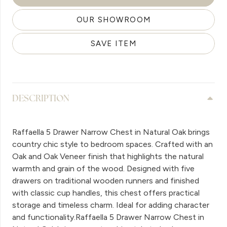
OUR SHOWROOM
SAVE ITEM
DESCRIPTION
Raffaella 5 Drawer Narrow Chest in Natural Oak brings
country chic style to bedroom spaces. Crafted with an
Oak and Oak Veneer finish that highlights the natural
warmth and grain of the wood. Designed with five
drawers on traditional wooden runners and finished
with classic cup handles, this chest offers practical
storage and timeless charm. Ideal for adding character
and functionality.Raffaella 5 Drawer Narrow Chest in