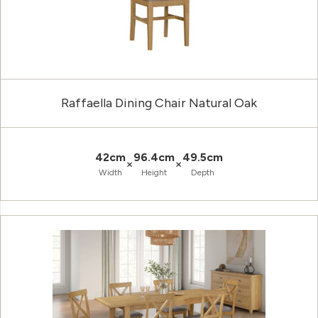
Raffaella Dining Chair Natural Oak
42cm
96.4cm
49.5cm
×
×
Width
Height
Depth