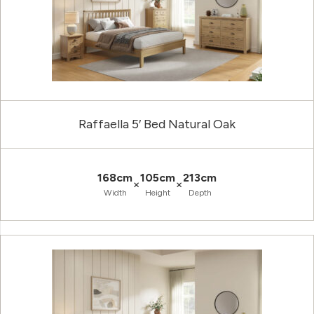
Raffaella 5′ Bed Natural Oak
168cm
105cm
213cm
×
×
Width
Height
Depth