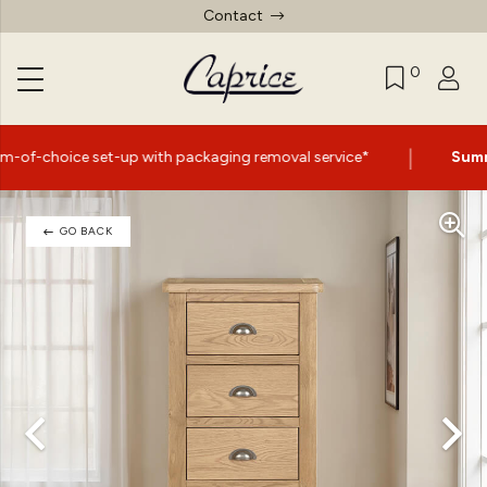
Contact
0
|
up with packaging removal service*
Summer Sale Now O
GO BACK