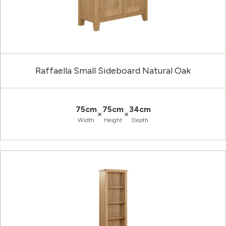
Raffaella Small Sideboard Natural Oak
75cm
75cm
34cm
×
×
Width
Height
Depth