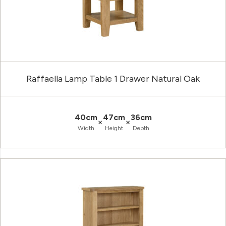
Raffaella Lamp Table 1 Drawer Natural Oak
40cm
47cm
36cm
×
×
Width
Height
Depth