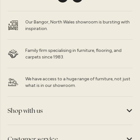
Our Bangor, North Wales showroom is bursting with
inspiration.
Family firm specialising in furniture, flooring, and
carpets since 1983.
We have access to a huge range of furniture, not just
what is in our showroom.
Shop with us
Customer service