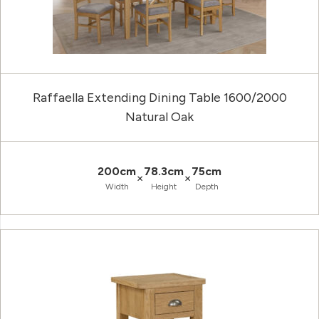
Raffaella Extending Dining Table 1600/2000
Natural Oak
200cm
78.3cm
75cm
×
×
Width
Height
Depth