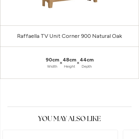
Raffaella TV Unit Corner 900 Natural Oak
90cm
48cm
44cm
×
×
Width
Height
Depth
YOU MAY ALSO LIKE