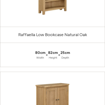
Raffaella Low Bookcase Natural Oak
80cm
82cm
25cm
×
×
Width
Height
Depth