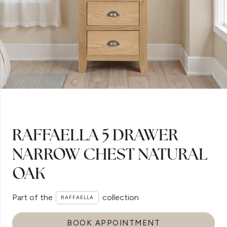
RAFFAELLA 5 DRAWER
NARROW CHEST NATURAL
OAK
Part of the
collection
RAFFAELLA
BOOK APPOINTMENT