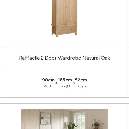
Raffaella 2 Door Wardrobe Natural Oak
90cm
185cm
52cm
×
×
Width
Height
Depth