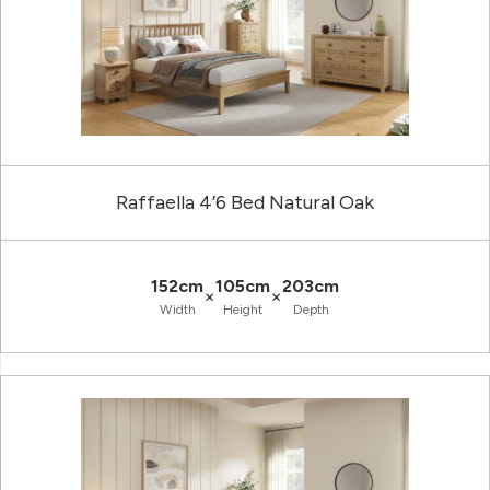
Raffaella 4’6 Bed Natural Oak
152cm
105cm
203cm
×
×
Width
Height
Depth